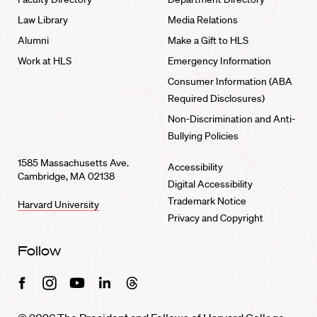
Law Library
Media Relations
Alumni
Make a Gift to HLS
Work at HLS
Emergency Information
Consumer Information (ABA
Required Disclosures)
Non-Discrimination and Anti-
Bullying Policies
1585 Massachusetts Ave.
Accessibility
Cambridge, MA 02138
Digital Accessibility
Trademark Notice
Harvard University
Privacy and Copyright
Follow
Facebook
Instagram
Youtube
Linkedin
Threads