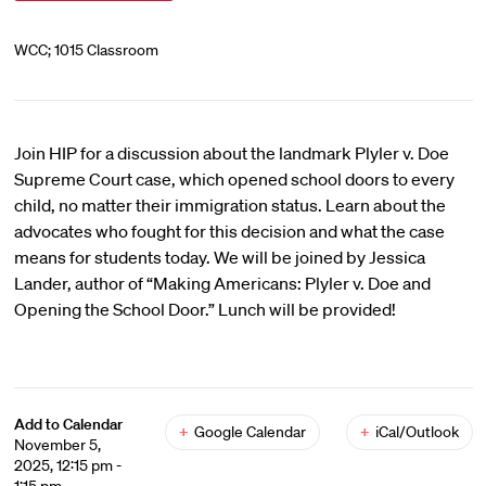
WCC; 1015 Classroom
Join HIP for a discussion about the landmark Plyler v. Doe
Supreme Court case, which opened school doors to every
child, no matter their immigration status. Learn about the
advocates who fought for this decision and what the case
means for students today. We will be joined by Jessica
Lander, author of “Making Americans: Plyler v. Doe and
Opening the School Door.” Lunch will be provided!
Add to Calendar
+
Google Calendar
+
iCal/Outlook
November 5,
2025, 12:15 pm -