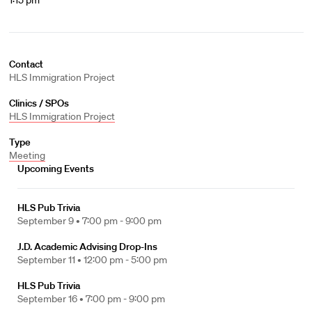
1:15 pm
Contact
HLS Immigration Project
Clinics / SPOs
HLS Immigration Project
Type
Meeting
Upcoming Events
HLS Pub Trivia
September 9 •
7:00 pm - 9:00 pm
J.D. Academic Advising Drop-Ins
September 11 •
12:00 pm - 5:00 pm
HLS Pub Trivia
September 16 •
7:00 pm - 9:00 pm