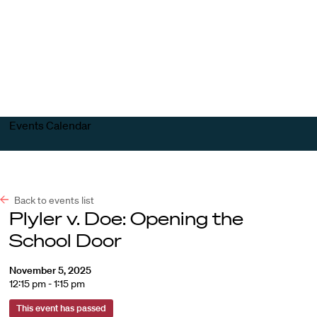
Harvard
Harvard
Open
Law
Law
menu
School
School
shield
Events Calendar
Back to events list
Plyler v. Doe: Opening the
School Door
November 5, 2025
12:15 pm - 1:15 pm
This event has passed