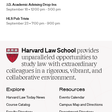
J.D. Academic Advising Drop-Ins
September 18 •
12:00 pm - 5:00 pm
HLS Pub Trivia
September 23 •
7:00 pm - 9:00 pm
Harvard
Harvard Law School
provides
Law
unparalleled opportunities to
School
study law with extraordinary
home
colleagues in a rigorous, vibrant, and
collaborative environment.
Explore
Resources
Harvard Law Today News
Events Calendar
Course Catalog
Campus Map and Directions
Faculty Directory
Department Directory