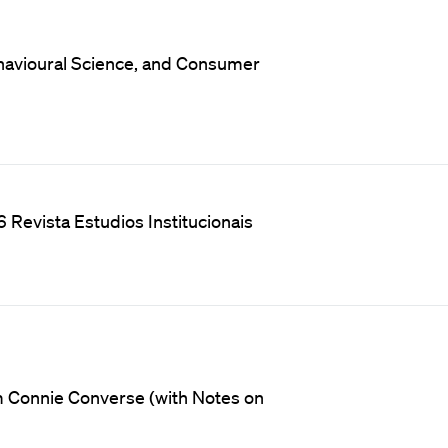
Behavioural Science, and Consumer
 Revista Estudios Institucionais
m Connie Converse (with Notes on