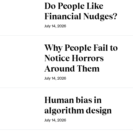
Do People Like
Financial Nudges?
July 14, 2026
Why People Fail to
Notice Horrors
Around Them
July 14, 2026
Human bias in
algorithm design
July 14, 2026