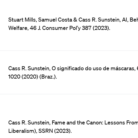
Stuart Mills, Samuel Costa & Cass R. Sunstein, AI, 
Welfare, 46 J. Consumer Pol’y 387 (2023).
Cass R. Sunstein, O significado do uso de máscaras, 6
1020 (2020) (Braz.).
Cass R. Sunstein, Fame and the Canon: Lessons Fro
Liberalism), SSRN (2023).