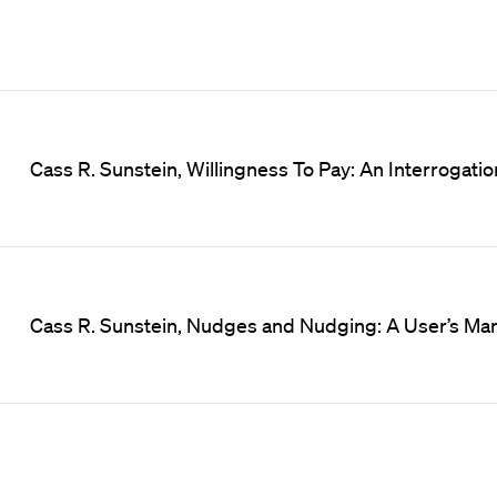
Cass R. Sunstein, Willingness To Pay: An Interrogatio
Cass R. Sunstein, Nudges and Nudging: A User’s Manu