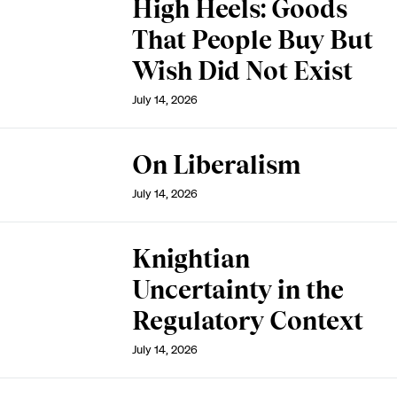
High Heels: Goods
That People Buy But
Wish Did Not Exist
July 14, 2026
On Liberalism
July 14, 2026
Knightian
Uncertainty in the
Regulatory Context
July 14, 2026