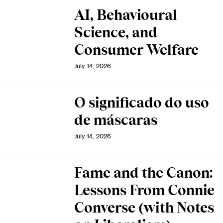
AI, Behavioural
Science, and
Consumer Welfare
July 14, 2026
O significado do uso
de máscaras
July 14, 2026
Fame and the Canon:
Lessons From Connie
Converse (with Notes