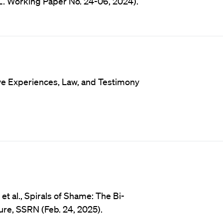
L. Working Paper No. 24-06, 2024).
ve Experiences, Law, and Testimony
t al., Spirals of Shame: The Bi-
re, SSRN (Feb. 24, 2025).