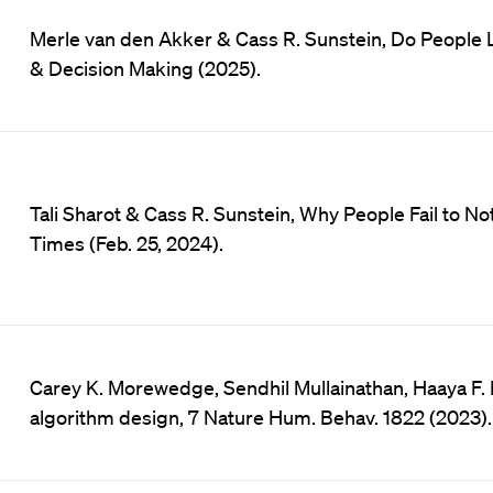
Merle van den Akker & Cass R. Sunstein, Do People 
& Decision Making (2025).
Tali Sharot & Cass R. Sunstein, Why People Fail to N
Times (Feb. 25, 2024).
Carey K. Morewedge, Sendhil Mullainathan, Haaya F. 
algorithm design, 7 Nature Hum. Behav. 1822 (2023).