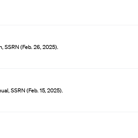
n, SSRN (Feb. 26, 2025).
al, SSRN (Feb. 15, 2025).