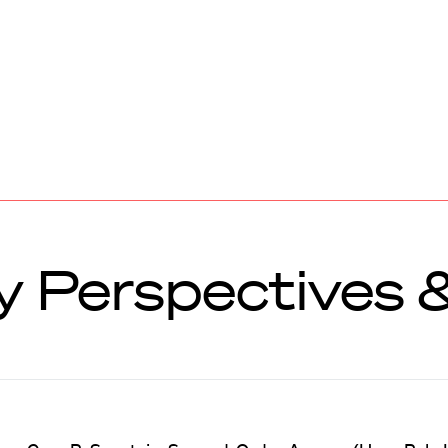
ry Perspectives