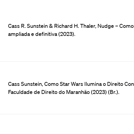
Cass R. Sunstein & Richard H. Thaler, Nudge – Com
ampliada e definitiva (2023).
Cass Sunstein, Como Star Wars Ilumina o Direito Cons
Faculdade de Direito do Maranhão (2023) (Br.).