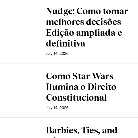
Nudge: Como tomar
melhores decisões
Edição ampliada e
definitiva
July 14, 2026
Como Star Wars
Ilumina o Direito
Constitucional
July 14, 2026
Barbies, Ties, and