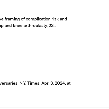
ve framing of complication risk and
p and knee arthroplasty, 23…
ersaries, N.Y. Times, Apr. 3, 2024, at