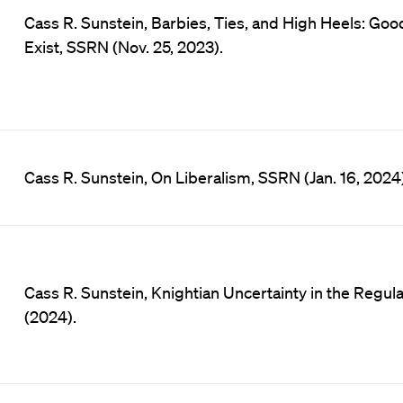
Cass R. Sunstein, Barbies, Ties, and High Heels: Go
Exist, SSRN (Nov. 25, 2023).
Cass R. Sunstein, On Liberalism, SSRN (Jan. 16, 2024)
Cass R. Sunstein, Knightian Uncertainty in the Regula
(2024).