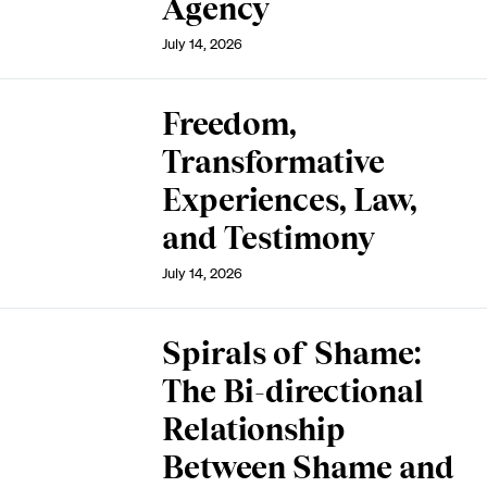
Agency
July 14, 2026
Freedom,
Transformative
Experiences, Law,
and Testimony
July 14, 2026
Spirals of Shame:
The Bi-directional
Relationship
Between Shame and