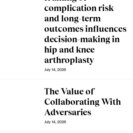
complication risk
and long-term
outcomes influences
decision-making in
hip and knee
arthroplasty
July 14, 2026
The Value of
Collaborating With
Adversaries
July 14, 2026