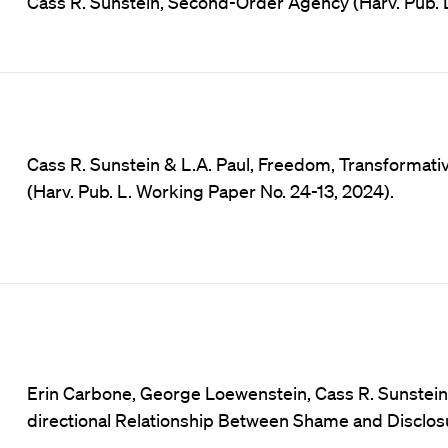
Cass R. Sunstein, Second-Order Agency (Harv. Pub. 
Cass R. Sunstein & L.A. Paul, Freedom, Transformati
(Harv. Pub. L. Working Paper No. 24-13, 2024).
Erin Carbone, George Loewenstein, Cass R. Sunstein e
directional Relationship Between Shame and Disclosu