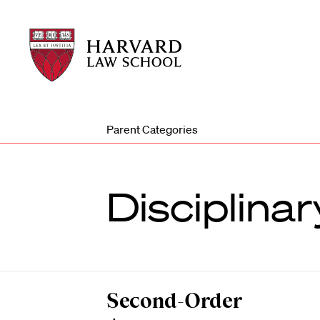
Harvard
Harvard
Law
Law
School
School
shield
Parent Categories
Disciplina
Second-Order