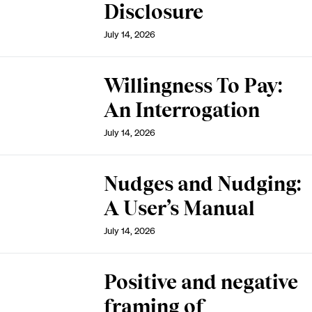
Disclosure
July 14, 2026
Willingness To Pay:
An Interrogation
July 14, 2026
Nudges and Nudging:
A User’s Manual
July 14, 2026
Positive and negative
framing of