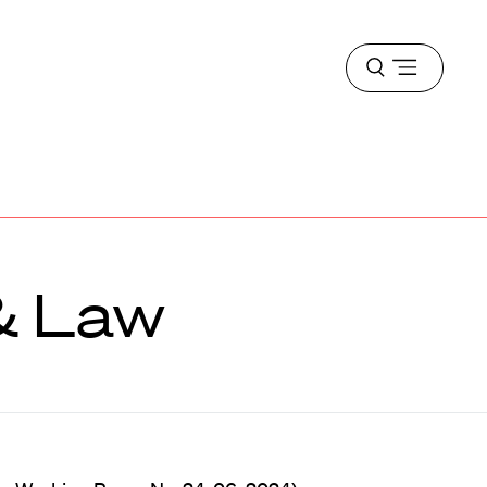
Open
menu
 & Law