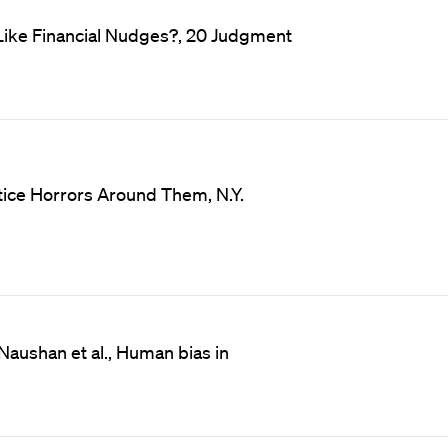
Like Financial Nudges?, 20 Judgment
otice Horrors Around Them, N.Y.
Naushan et al., Human bias in