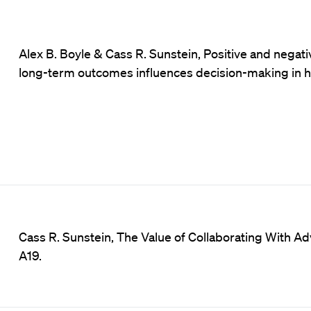
Alex B. Boyle & Cass R. Sunstein, Positive and negati
long-term outcomes influences decision-making in hi
Cass R. Sunstein, The Value of Collaborating With Adv
A19.