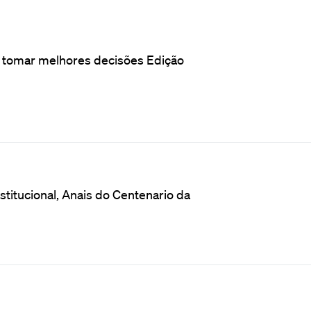
o tomar melhores decisões Edição
titucional, Anais do Centenario da