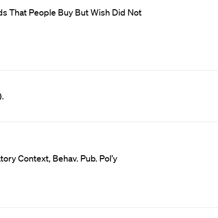
ods That People Buy But Wish Did Not
.
tory Context, Behav. Pub. Pol’y