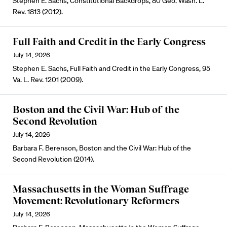
Stephen E. Sachs, Constitutional Backdrops, 80 Geo. Wash. L.
Rev. 1813 (2012).
Full Faith and Credit in the Early Congress
July 14, 2026
Stephen E. Sachs, Full Faith and Credit in the Early Congress, 95
Va. L. Rev. 1201 (2009).
Boston and the Civil War: Hub of the
Second Revolution
July 14, 2026
Barbara F. Berenson, Boston and the Civil War: Hub of the
Second Revolution (2014).
Massachusetts in the Woman Suffrage
Movement: Revolutionary Reformers
July 14, 2026