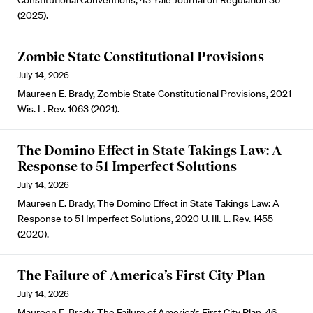
Constitutional Conventions, 43 Yale Journal on Regulation 36
(2025).
Zombie State Constitutional Provisions
July 14, 2026
Maureen E. Brady, Zombie State Constitutional Provisions, 2021
Wis. L. Rev. 1063 (2021).
The Domino Effect in State Takings Law: A
Response to 51 Imperfect Solutions
July 14, 2026
Maureen E. Brady, The Domino Effect in State Takings Law: A
Response to 51 Imperfect Solutions, 2020 U. Ill. L. Rev. 1455
(2020).
The Failure of America’s First City Plan
July 14, 2026
Maureen E. Brady, The Failure of America’s First City Plan, 46