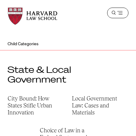
Harvard
Harvard
Open
Law
Law
menu
School
School
shield
Child Categories
State & Local
Government
City Bound: How
Local Government
States Stifle Urban
Law: Cases and
Innovation
Materials
Choice of Law in a