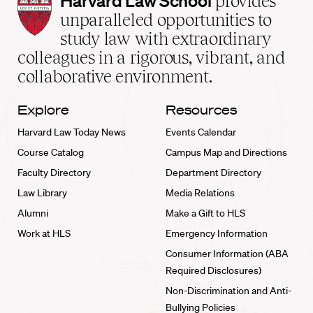
Harvard Law School
provides
Law
unparalleled opportunities to
School
study law with extraordinary
home
colleagues in a rigorous, vibrant, and
collaborative environment.
Explore
Resources
Harvard Law Today News
Events Calendar
Course Catalog
Campus Map and Directions
Faculty Directory
Department Directory
Law Library
Media Relations
Alumni
Make a Gift to HLS
Work at HLS
Emergency Information
Consumer Information (ABA
Required Disclosures)
Non-Discrimination and Anti-
Bullying Policies