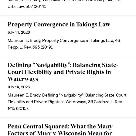
Urb. Law. 507 (2014).
Property Convergence in Takings Law
July 14, 2026
Maureen E. Brady, Property Convergence in Takings Law, 46
Pepp. L. Rev. 695 (2019).
Defining “Navigability”: Balancing State-
Court Flexibility and Private Rights in
Waterways
July 14, 2026
Maureen E. Brady, Defining “Navigability”: Balancing State-Court
Flexibility and Private Rights in Waterways, 36 Cardozo L. Rev.
1415 (2015).
Penn Central Squared: What the Many
Factors of Murr v. Wisconsin Mean for