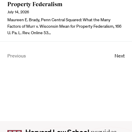
Property Federalism
July 14, 2026
Maureen E. Brady, Penn Central Squared: What the Many
Factors of Murr v. Wisconsin Mean for Property Federalism, 166
U. Pa. L. Rev. Online 53…
Previous
Next
Harvard