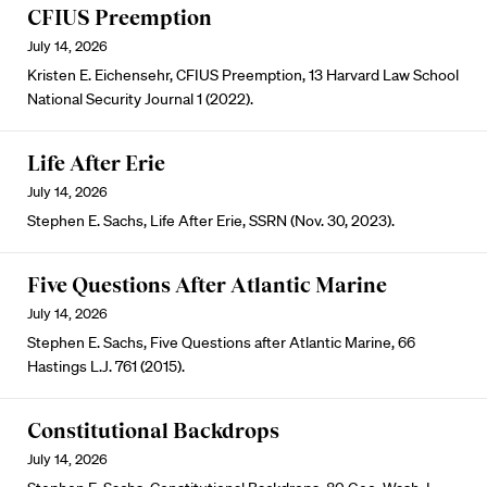
CFIUS Preemption
July 14, 2026
Kristen E. Eichensehr, CFIUS Preemption, 13 Harvard Law School
National Security Journal 1 (2022).
Life After Erie
July 14, 2026
Stephen E. Sachs, Life After Erie, SSRN (Nov. 30, 2023).
Five Questions After Atlantic Marine
July 14, 2026
Stephen E. Sachs, Five Questions after Atlantic Marine, 66
Hastings L.J. 761 (2015).
Constitutional Backdrops
July 14, 2026