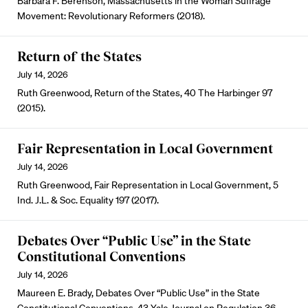
Barbara F. Berenson, Massachusetts in the Woman Suffrage
Movement: Revolutionary Reformers (2018).
Return of the States
July 14, 2026
Ruth Greenwood, Return of the States, 40 The Harbinger 97
(2015).
Fair Representation in Local Government
July 14, 2026
Ruth Greenwood, Fair Representation in Local Government, 5
Ind. J.L. & Soc. Equality 197 (2017).
Debates Over “Public Use” in the State
Constitutional Conventions
July 14, 2026
Maureen E. Brady, Debates Over “Public Use” in the State