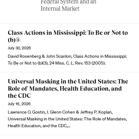
Federal System and an
Internal Market
Class Actions in Mississippi: To Be or Not to
(b)(3)
July 30, 2026
David Rosenberg & John Scanlon, Class Actions in Mississippi:
To Be or Not to (b)(3), 24 Miss. C. L. Rev. 153 (2005).
Universal Masking in the United States: The
Role of Mandates, Health Education, and
the CDC
July 16, 2026
Lawrence O. Gostin, I. Glenn Cohen & Jeffrey P. Koplan,
Universal Masking in the United States: The Role of Mandates,
Health Education, and the CDC,…