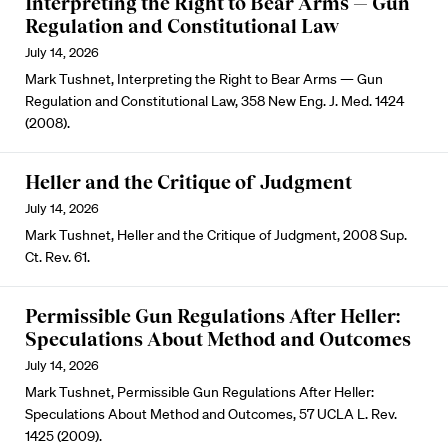
Interpreting the Right to Bear Arms — Gun
Regulation and Constitutional Law
July 14, 2026
Mark Tushnet, Interpreting the Right to Bear Arms — Gun
Regulation and Constitutional Law, 358 New Eng. J. Med. 1424
(2008).
Heller and the Critique of Judgment
July 14, 2026
Mark Tushnet, Heller and the Critique of Judgment, 2008 Sup.
Ct. Rev. 61.
Permissible Gun Regulations After Heller:
Speculations About Method and Outcomes
July 14, 2026
Mark Tushnet, Permissible Gun Regulations After Heller:
Speculations About Method and Outcomes, 57 UCLA L. Rev.
1425 (2009).