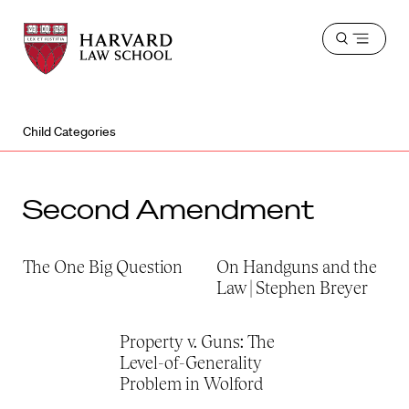
Harvard
Harvard
Open
Law
Law
menu
School
School
shield
Child Categories
Second Amendment
The One Big Question
On Handguns and the
Law | Stephen Breyer
Property v. Guns: The
Level-of-Generality
Problem in Wolford