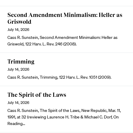
Second Amendment Minimalism: Heller as
Griswold
July 14, 2026
Cass R. Sunstein, Second Amendment Minimalism: Heller as
Griswold, 122 Harv. L. Rev. 246 (2008).
Trimming
July 14, 2026
Cass R. Sunstein, Trimming, 122 Harv. L. Rev. 1051 (2009).
The Spirit of the Laws
July 14, 2026
Cass R. Sunstein, The Spirit of the Laws, New Republic, Mar. 11,
1991, at 32 (reviewing Laurence H. Tribe & Michael C. Dorf, On
Reading…