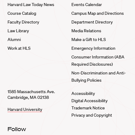
Harvard Law Today News
Events Calendar
Course Catalog
Campus Map and Directions
Faculty Directory
Department Directory
Law Library
Media Relations
Alumni
Make a Gift to HLS
Work at HLS
Emergency Information
Consumer Information (ABA
Required Disclosures)
Non-Discrimination and Anti-
Bullying Policies
1585 Massachusetts Ave.
Accessibility
Cambridge, MA 02138
Digital Accessibility
Trademark Notice
Harvard University
Privacy and Copyright
Follow