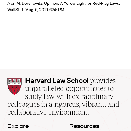
Alan M. Dershowitz, Opinion, A Yellow Light for Red-Flag Laws,
Wall St. J. (Aug. 6, 2019, 6:55 PM).
Harvard
Harvard Law School
provides
Law
unparalleled opportunities to
School
study law with extraordinary
home
colleagues in a rigorous, vibrant, and
collaborative environment.
Explore
Resources