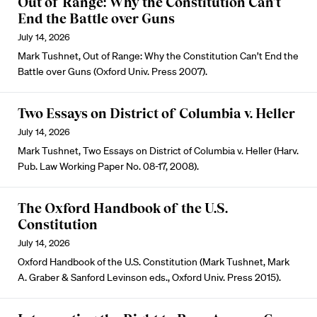
Out of Range: Why the Constitution Can’t
End the Battle over Guns
July 14, 2026
Mark Tushnet, Out of Range: Why the Constitution Can’t End the
Battle over Guns (Oxford Univ. Press 2007).
Two Essays on District of Columbia v. Heller
July 14, 2026
Mark Tushnet, Two Essays on District of Columbia v. Heller (Harv.
Pub. Law Working Paper No. 08-17, 2008).
The Oxford Handbook of the U.S.
Constitution
July 14, 2026
Oxford Handbook of the U.S. Constitution (Mark Tushnet, Mark
A. Graber & Sanford Levinson eds., Oxford Univ. Press 2015).