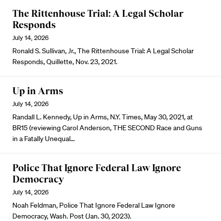
The Rittenhouse Trial: A Legal Scholar
Responds
July 14, 2026
Ronald S. Sullivan, Jr., The Rittenhouse Trial: A Legal Scholar
Responds, Quillette, Nov. 23, 2021.
Up in Arms
July 14, 2026
Randall L. Kennedy, Up in Arms, N.Y. Times, May 30, 2021, at
BR15 (reviewing Carol Anderson, THE SECOND Race and Guns
in a Fatally Unequal…
Police That Ignore Federal Law Ignore
Democracy
July 14, 2026
Noah Feldman, Police That Ignore Federal Law Ignore
Democracy, Wash. Post (Jan. 30, 2023).