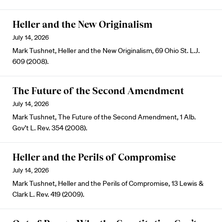
Heller and the New Originalism
July 14, 2026
Mark Tushnet, Heller and the New Originalism, 69 Ohio St. L.J.
609 (2008).
The Future of the Second Amendment
July 14, 2026
Mark Tushnet, The Future of the Second Amendment, 1 Alb.
Gov’t L. Rev. 354 (2008).
Heller and the Perils of Compromise
July 14, 2026
Mark Tushnet, Heller and the Perils of Compromise, 13 Lewis &
Clark L. Rev. 419 (2009).