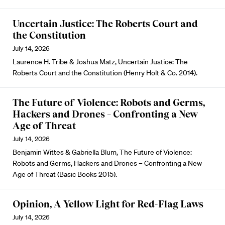
Uncertain Justice: The Roberts Court and
the Constitution
July 14, 2026
Laurence H. Tribe & Joshua Matz, Uncertain Justice: The
Roberts Court and the Constitution (Henry Holt & Co. 2014).
The Future of Violence: Robots and Germs,
Hackers and Drones – Confronting a New
Age of Threat
July 14, 2026
Benjamin Wittes & Gabriella Blum, The Future of Violence:
Robots and Germs, Hackers and Drones – Confronting a New
Age of Threat (Basic Books 2015).
Opinion, A Yellow Light for Red-Flag Laws
July 14, 2026