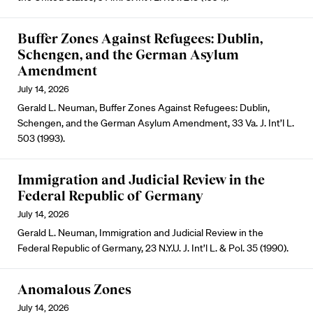
Buffer Zones Against Refugees: Dublin,
Schengen, and the German Asylum
Amendment
July 14, 2026
Gerald L. Neuman, Buffer Zones Against Refugees: Dublin,
Schengen, and the German Asylum Amendment, 33 Va. J. Int’l L.
503 (1993).
Immigration and Judicial Review in the
Federal Republic of Germany
July 14, 2026
Gerald L. Neuman, Immigration and Judicial Review in the
Federal Republic of Germany, 23 N.Y.U. J. Int’l L. & Pol. 35 (1990).
Anomalous Zones
July 14, 2026