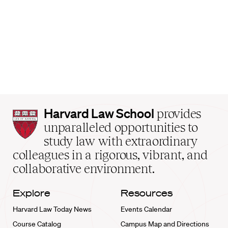
Harvard
Harvard Law School
provides
Law
unparalleled opportunities to
School
study law with extraordinary
home
colleagues in a rigorous, vibrant, and
collaborative environment.
Explore
Resources
Harvard Law Today News
Events Calendar
Course Catalog
Campus Map and Directions