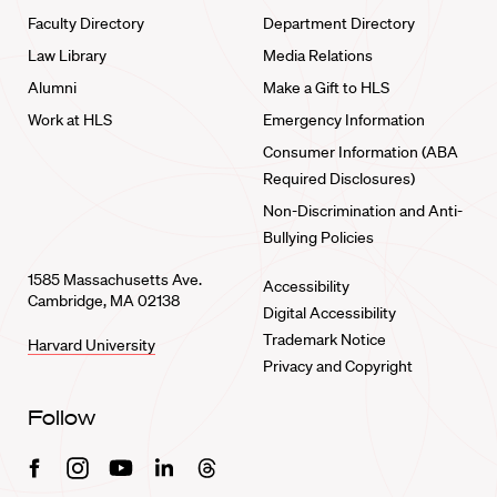
Faculty Directory
Department Directory
Law Library
Media Relations
Alumni
Make a Gift to HLS
Work at HLS
Emergency Information
Consumer Information (ABA
Required Disclosures)
Non-Discrimination and Anti-
Bullying Policies
1585 Massachusetts Ave.
Accessibility
Cambridge, MA 02138
Digital Accessibility
Trademark Notice
Harvard University
Privacy and Copyright
Follow
Facebook
Instagram
Youtube
Linkedin
Threads