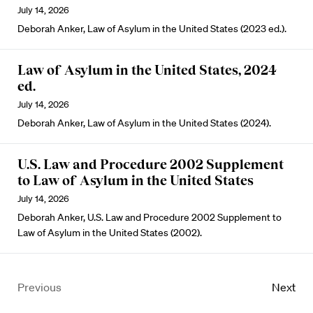
July 14, 2026
Deborah Anker, Law of Asylum in the United States (2023 ed.).
Law of Asylum in the United States, 2024
ed.
July 14, 2026
Deborah Anker, Law of Asylum in the United States (2024).
U.S. Law and Procedure 2002 Supplement
to Law of Asylum in the United States
July 14, 2026
Deborah Anker, U.S. Law and Procedure 2002 Supplement to
Law of Asylum in the United States (2002).
Previous
Next