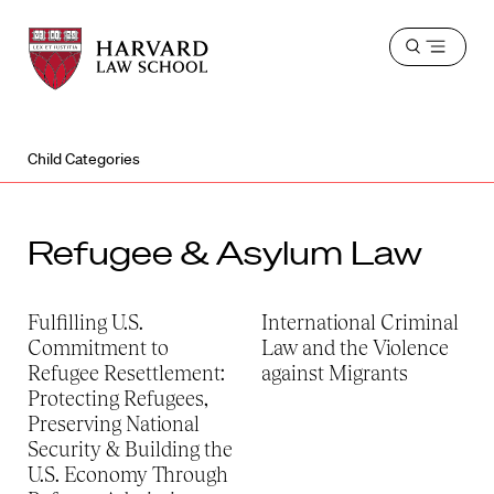
Harvard
Harvard
Open
Law
Law
menu
School
School
shield
Child Categories
Refugee & Asylum Law
Fulfilling U.S.
International Criminal
Commitment to
Law and the Violence
Refugee Resettlement:
against Migrants
Protecting Refugees,
Preserving National
Security & Building the
U.S. Economy Through