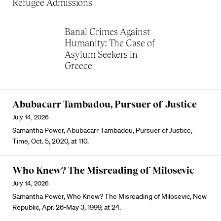
Refugee Admissions
Banal Crimes Against
Humanity: The Case of
Asylum Seekers in
Greece
Abubacarr Tambadou, Pursuer of Justice
July 14, 2026
Samantha Power, Abubacarr Tambadou, Pursuer of Justice,
Time, Oct. 5, 2020, at 110.
Who Knew? The Misreading of Milosevic
July 14, 2026
Samantha Power, Who Knew? The Misreading of Milosevic, New
Republic, Apr. 26-May 3, 1999, at 24.