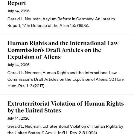
Report
July 14, 2026
Gerald L. Neuman, Asylum Reform in Germany: An Interim
Report, 17 In Defense of the Alien 155 (1995).
Human Rights and the International Law
Commission’s Draft Articles on the
Expulsion of Aliens
July 14, 2026
Gerald L. Neuman, Human Rights and the International Law
Commission’s Draft Articles on the Expulsion of Aliens, 30 Harv.
Hum. Rts. J. 3 (2017).
Extraterritorial Violation of Human Rights
by the United States
July 14, 2026
Gerald L. Neuman, Extraterritorial Violation of Human Rights by
the United States, 9 Am. U. Int’l L. Rev. 213 (1994).