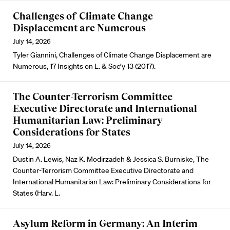
Challenges of Climate Change
Displacement are Numerous
July 14, 2026
Tyler Giannini, Challenges of Climate Change Displacement are
Numerous, 17 Insights on L. & Soc’y 13 (2017).
The Counter-Terrorism Committee
Executive Directorate and International
Humanitarian Law: Preliminary
Considerations for States
July 14, 2026
Dustin A. Lewis, Naz K. Modirzadeh & Jessica S. Burniske, The
Counter-Terrorism Committee Executive Directorate and
International Humanitarian Law: Preliminary Considerations for
States (Harv. L.
Asylum Reform in Germany: An Interim