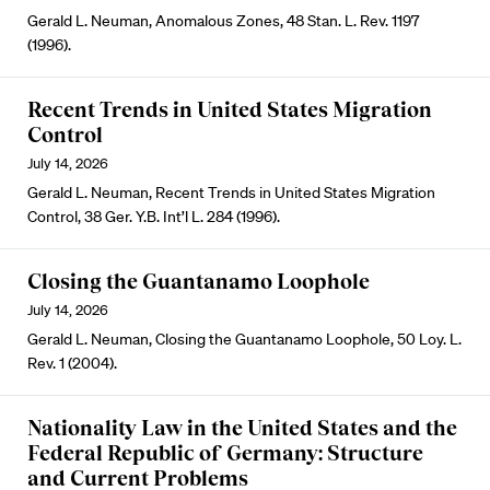
Gerald L. Neuman, Anomalous Zones, 48 Stan. L. Rev. 1197
(1996).
Recent Trends in United States Migration
Control
July 14, 2026
Gerald L. Neuman, Recent Trends in United States Migration
Control, 38 Ger. Y.B. Int’l L. 284 (1996).
Closing the Guantanamo Loophole
July 14, 2026
Gerald L. Neuman, Closing the Guantanamo Loophole, 50 Loy. L.
Rev. 1 (2004).
Nationality Law in the United States and the
Federal Republic of Germany: Structure
and Current Problems