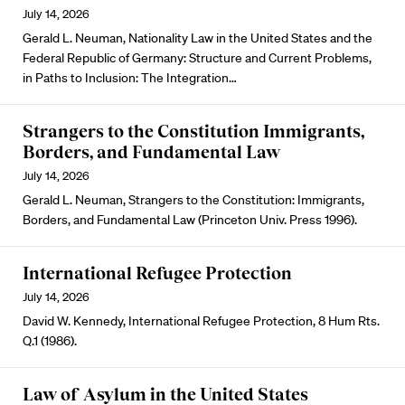
July 14, 2026
Gerald L. Neuman, Nationality Law in the United States and the
Federal Republic of Germany: Structure and Current Problems,
in Paths to Inclusion: The Integration…
Strangers to the Constitution Immigrants,
Borders, and Fundamental Law
July 14, 2026
Gerald L. Neuman, Strangers to the Constitution: Immigrants,
Borders, and Fundamental Law (Princeton Univ. Press 1996).
International Refugee Protection
July 14, 2026
David W. Kennedy, International Refugee Protection, 8 Hum Rts.
Q.1 (1986).
Law of Asylum in the United States