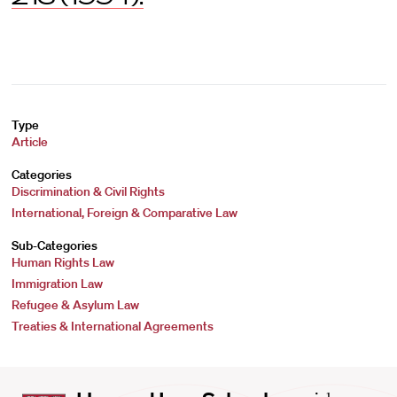
Type
Article
Categories
Discrimination & Civil Rights
International, Foreign & Comparative Law
Sub-Categories
Human Rights Law
Immigration Law
Refugee & Asylum Law
Treaties & International Agreements