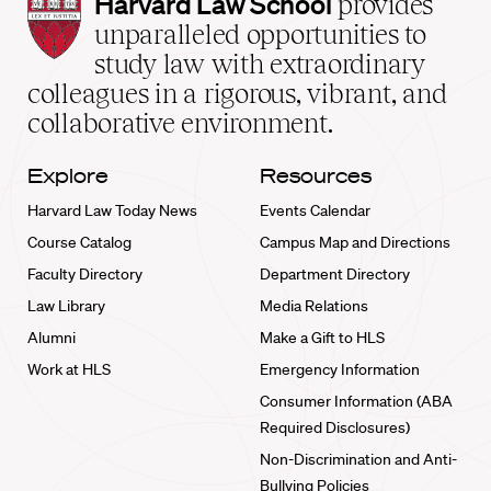
Harvard
Harvard Law School
provides
Law
unparalleled opportunities to
School
study law with extraordinary
home
colleagues in a rigorous, vibrant, and
collaborative environment.
Explore
Resources
Harvard Law Today News
Events Calendar
Course Catalog
Campus Map and Directions
Faculty Directory
Department Directory
Law Library
Media Relations
Alumni
Make a Gift to HLS
Work at HLS
Emergency Information
Consumer Information (ABA
Required Disclosures)
Non-Discrimination and Anti-
Bullying Policies