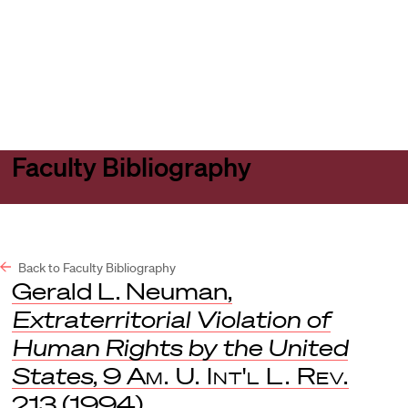
Harvard
Harvard
Open
Law
Law
menu
School
School
shield
Faculty Bibliography
Back to Faculty Bibliography
Gerald L. Neuman,
Extraterritorial Violation of
Human Rights by the United
States
, 9
Am. U. Int'l L. Rev.
213 (1994).