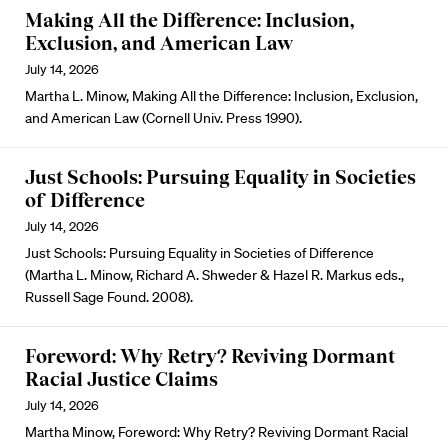
Making All the Difference: Inclusion,
Exclusion, and American Law
July 14, 2026
Martha L. Minow, Making All the Difference: Inclusion, Exclusion,
and American Law (Cornell Univ. Press 1990).
Just Schools: Pursuing Equality in Societies
of Difference
July 14, 2026
Just Schools: Pursuing Equality in Societies of Difference
(Martha L. Minow, Richard A. Shweder & Hazel R. Markus eds.,
Russell Sage Found. 2008).
Foreword: Why Retry? Reviving Dormant
Racial Justice Claims
July 14, 2026
Martha Minow, Foreword: Why Retry? Reviving Dormant Racial