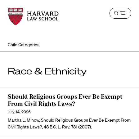
Harvard
Harvard
Open
Law
Law
menu
School
School
shield
Child Categories
Race & Ethnicity
Should Religious Groups Ever Be Exempt
From Civil Rights Laws?
July 14, 2026
Martha L. Minow, Should Religious Groups Ever Be Exempt From
Civil Rights Laws?, 48 B.C. L. Rev. 781 (2007).