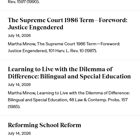
Rev. 1597 (1990).
The Supreme Court 1986 Term—Foreword:
Justice Engendered
July 14, 2026
Martha Minow, The Supreme Court 1986 Term—Foreword:
Justice Engendered, 101 Harv. L. Rev. 10 (1987).
Learning to Live with the Dilemma of
Difference: Bilingual and Special Education
July 14, 2026
Martha Minow, Learning to Live with the Dilemma of Difference:
Bilingual and Special Education, 48 Law & Contemp. Probs. 157
(1985).
Reforming School Reform
July 14, 2026