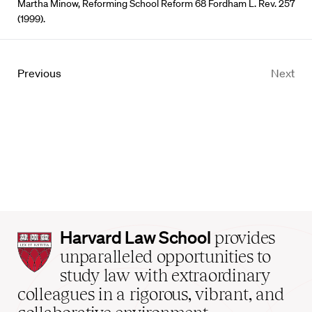
Martha Minow, Reforming School Reform 68 Fordham L. Rev. 257
(1999).
Previous
Next
Harvard
Harvard Law School
provides
Law
unparalleled opportunities to
School
study law with extraordinary
home
colleagues in a rigorous, vibrant, and