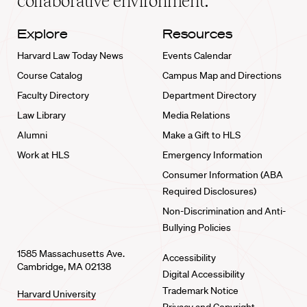
collaborative environment.
Explore
Resources
Harvard Law Today News
Events Calendar
Course Catalog
Campus Map and Directions
Faculty Directory
Department Directory
Law Library
Media Relations
Alumni
Make a Gift to HLS
Work at HLS
Emergency Information
Consumer Information (ABA
Required Disclosures)
Non-Discrimination and Anti-
Bullying Policies
1585 Massachusetts Ave.
Accessibility
Cambridge, MA 02138
Digital Accessibility
Trademark Notice
Harvard University