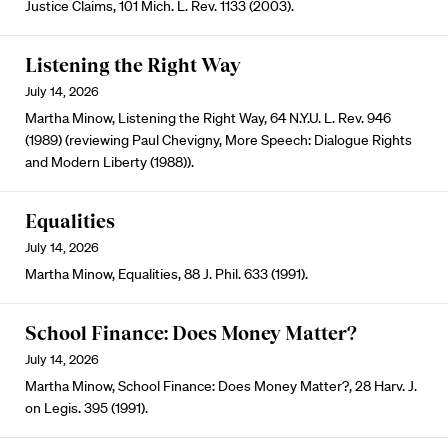
Justice Claims, 101 Mich. L. Rev. 1133 (2003).
Listening the Right Way
July 14, 2026
Martha Minow, Listening the Right Way, 64 N.Y.U. L. Rev. 946
(1989) (reviewing Paul Chevigny, More Speech: Dialogue Rights
and Modern Liberty (1988)).
Equalities
July 14, 2026
Martha Minow, Equalities, 88 J. Phil. 633 (1991).
School Finance: Does Money Matter?
July 14, 2026
Martha Minow, School Finance: Does Money Matter?, 28 Harv. J.
on Legis. 395 (1991).