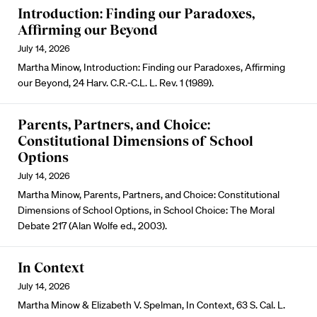
Introduction: Finding our Paradoxes,
Affirming our Beyond
July 14, 2026
Martha Minow, Introduction: Finding our Paradoxes, Affirming
our Beyond, 24 Harv. C.R.-C.L. L. Rev. 1 (1989).
Parents, Partners, and Choice:
Constitutional Dimensions of School
Options
July 14, 2026
Martha Minow, Parents, Partners, and Choice: Constitutional
Dimensions of School Options, in School Choice: The Moral
Debate 217 (Alan Wolfe ed., 2003).
In Context
July 14, 2026
Martha Minow & Elizabeth V. Spelman, In Context, 63 S. Cal. L.