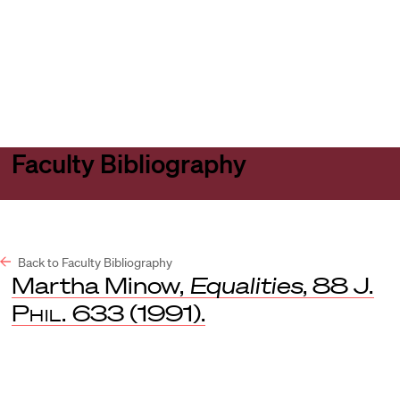
Harvard
Harvard
Open
Law
Law
menu
School
School
shield
Faculty Bibliography
Back to Faculty Bibliography
Martha Minow,
Equalities
, 88
J.
Phil.
633 (1991).