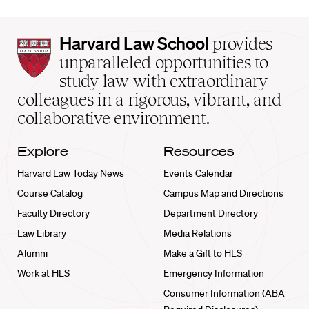
Harvard
Harvard Law School
provides
Law
unparalleled opportunities to
School
study law with extraordinary
home
colleagues in a rigorous, vibrant, and
collaborative environment.
Explore
Resources
Harvard Law Today News
Events Calendar
Course Catalog
Campus Map and Directions
Faculty Directory
Department Directory
Law Library
Media Relations
Alumni
Make a Gift to HLS
Work at HLS
Emergency Information
Consumer Information (ABA