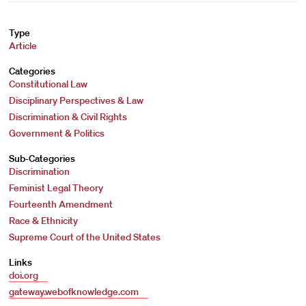
Type
Article
Categories
Constitutional Law
Disciplinary Perspectives & Law
Discrimination & Civil Rights
Government & Politics
Sub-Categories
Discrimination
Feminist Legal Theory
Fourteenth Amendment
Race & Ethnicity
Supreme Court of the United States
Links
doi.org
gateway.webofknowledge.com