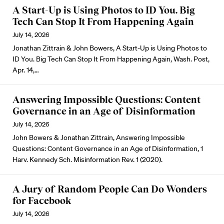
A Start-Up is Using Photos to ID You. Big
Tech Can Stop It From Happening Again
July 14, 2026
Jonathan Zittrain & John Bowers, A Start-Up is Using Photos to
ID You. Big Tech Can Stop It From Happening Again, Wash. Post,
Apr. 14,…
Answering Impossible Questions: Content
Governance in an Age of Disinformation
July 14, 2026
John Bowers & Jonathan Zittrain, Answering Impossible
Questions: Content Governance in an Age of Disinformation, 1
Harv. Kennedy Sch. Misinformation Rev. 1 (2020).
A Jury of Random People Can Do Wonders
for Facebook
July 14, 2026