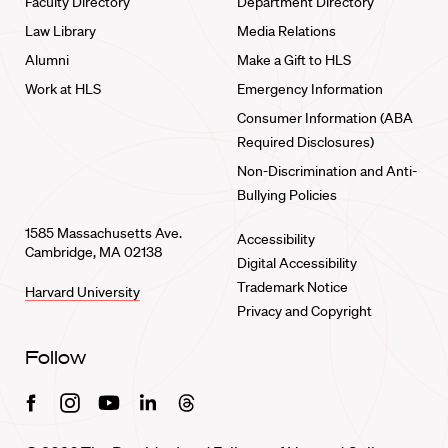
Faculty Directory
Department Directory
Law Library
Media Relations
Alumni
Make a Gift to HLS
Work at HLS
Emergency Information
Consumer Information (ABA
Required Disclosures)
Non-Discrimination and Anti-
Bullying Policies
1585 Massachusetts Ave.
Accessibility
Cambridge, MA 02138
Digital Accessibility
Trademark Notice
Harvard University
Privacy and Copyright
Follow
Facebook
Instagram
Youtube
Linkedin
Threads