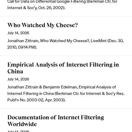
Call for Data on Differential Google Filtering (Berkman Ctr. for
Internet & Soc’y, Oct. 26, 2002).
Who Watched My Cheese?
July 14, 2026
Jonathan Zittrain, Who Watched My Cheese?, LiveMint (Dec. 30,
2010, 09:14 PM).
Empirical Analysis of Internet Filtering in
China
July 14, 2026
Jonathan Zittrain & Benjamin Edelman, Empirical Analysis of
Internet Filtering in China (Berkman Ctr. for Internet & Soc’y Res.
Publ’n No. 2003-02, Apr. 2003).
Documentation of Internet Filtering
Worldwide
July 14, 2026