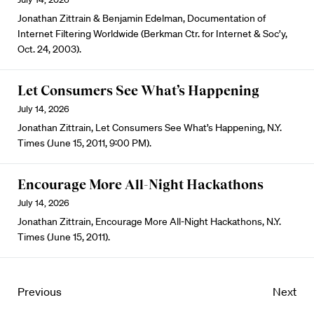
Jonathan Zittrain & Benjamin Edelman, Documentation of
Internet Filtering Worldwide (Berkman Ctr. for Internet & Soc’y,
Oct. 24, 2003).
Let Consumers See What’s Happening
July 14, 2026
Jonathan Zittrain, Let Consumers See What’s Happening, N.Y.
Times (June 15, 2011, 9:00 PM).
Encourage More All-Night Hackathons
July 14, 2026
Jonathan Zittrain, Encourage More All-Night Hackathons, N.Y.
Times (June 15, 2011).
Previous
Next