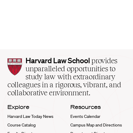
Harvard
Harvard Law School
provides
Law
unparalleled opportunities to
School
study law with extraordinary
home
colleagues in a rigorous, vibrant, and
collaborative environment.
Explore
Resources
Harvard Law Today News
Events Calendar
Course Catalog
Campus Map and Directions