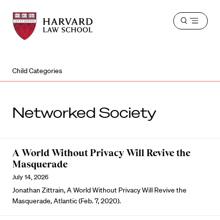
Harvard
Harvard
Open
Law
Law
menu
School
School
shield
Child Categories
Networked Society
A World Without Privacy Will Revive the
Masquerade
July 14, 2026
Jonathan Zittrain, A World Without Privacy Will Revive the
Masquerade, Atlantic (Feb. 7, 2020).