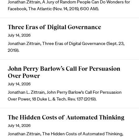
Jonathan Zittrain, A Jury of Random People Can Do Wonders for
Facebook, The Atlantic (Nov. 14, 2019, 6:00 AM).
Three Eras of Digital Governance
July 14, 2026
Jonathan Zittrain, Three Eras of Digital Governance (Sept. 23,
2019).
John Perry Barlow’s Call For Persuasion
Over Power
July 14, 2026
Jonathan L. Zittrain, John Perry Barlow’s Call For Persuasion
Over Power, 18 Duke L. & Tech. Rev. 137 (2019).
The Hidden Costs of Automated Thinking
July 14, 2026
Jonathan Zittrain, The Hidden Costs of Automated Thinking,