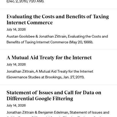
(Dec. 2, 2010, 7:20 AM).
Evaluating the Costs and Benefits of Taxing
Internet Commerce
July 14, 2026
Austan Goolsbee & Jonathan Zittrain, Evaluating the Costs and
Benefits of Taxing Internet Commerce (May 20, 1999).
A Mutual Aid Treaty for the Internet
July 14, 2026
Jonathan Zittrain, A Mutual Aid Treaty for the Internet
(Governance Studies at Brookings, Jan. 27, 2011).
Statement of Issues and Call for Data on
Differential Google Filtering
July 14, 2026
Jonathan Zittrain & Benjamin Edelman, Statement of Issues and