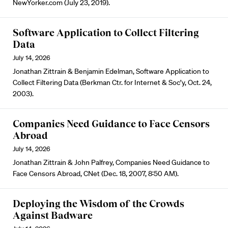
NewYorker.com (July 23, 2019).
Software Application to Collect Filtering
Data
July 14, 2026
Jonathan Zittrain & Benjamin Edelman, Software Application to
Collect Filtering Data (Berkman Ctr. for Internet & Soc’y, Oct. 24,
2003).
Companies Need Guidance to Face Censors
Abroad
July 14, 2026
Jonathan Zittrain & John Palfrey, Companies Need Guidance to
Face Censors Abroad, CNet (Dec. 18, 2007, 8:50 AM).
Deploying the Wisdom of the Crowds
Against Badware