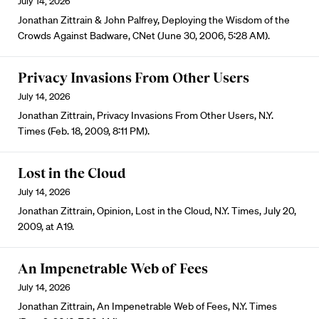
July 14, 2026
Jonathan Zittrain & John Palfrey, Deploying the Wisdom of the
Crowds Against Badware, CNet (June 30, 2006, 5:28 AM).
Privacy Invasions From Other Users
July 14, 2026
Jonathan Zittrain, Privacy Invasions From Other Users, N.Y.
Times (Feb. 18, 2009, 8:11 PM).
Lost in the Cloud
July 14, 2026
Jonathan Zittrain, Opinion, Lost in the Cloud, N.Y. Times, July 20,
2009, at A19.
An Impenetrable Web of Fees
July 14, 2026
Jonathan Zittrain, An Impenetrable Web of Fees, N.Y. Times