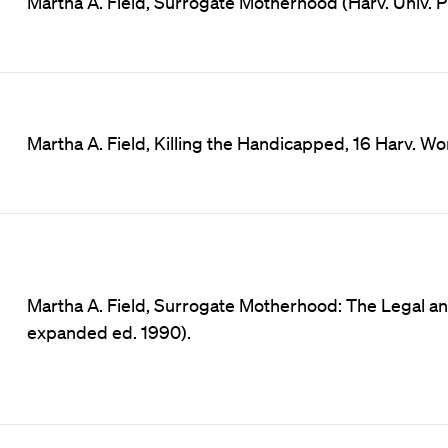
Martha A. Field, Surrogate Motherhood (Harv. Univ. P
Martha A. Field, Killing the Handicapped, 16 Harv. Wo
Martha A. Field, Surrogate Motherhood: The Legal a
expanded ed. 1990).