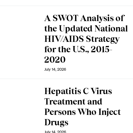
A SWOT Analysis of
the Updated National
HIV/AIDS Strategy
for the U.S., 2015-
2020
July 14, 2026
Hepatitis C Virus
Treatment and
Persons Who Inject
Drugs
July 14, 2026