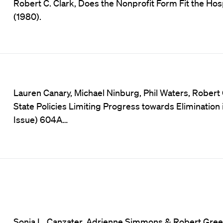
Robert C. Clark, Does the Nonprofit Form Fit the Hosp
(1980).
Lauren Canary, Michael Ninburg, Phil Waters, Robe
State Policies Limiting Progress towards Elimination
Issue) 604A…
Sonia L. Canzater, Adrienne Simmons & Robert Green