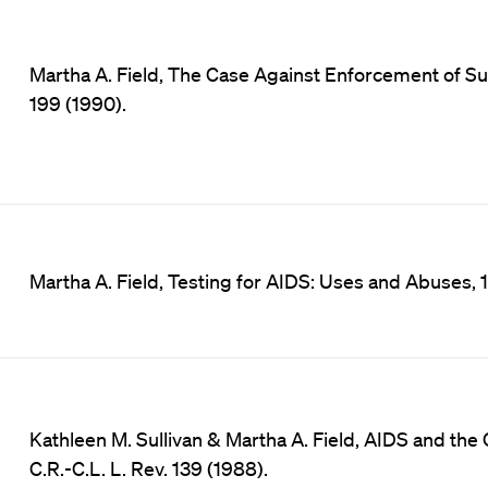
Martha A. Field, The Case Against Enforcement of Sur
199 (1990).
Martha A. Field, Testing for AIDS: Uses and Abuses, 
Kathleen M. Sullivan & Martha A. Field, AIDS and the 
C.R.-C.L. L. Rev. 139 (1988).