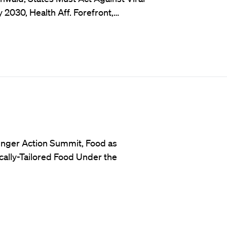
2030, Health Aff. Forefront,…
unger Action Summit, Food as
ally-Tailored Food Under the