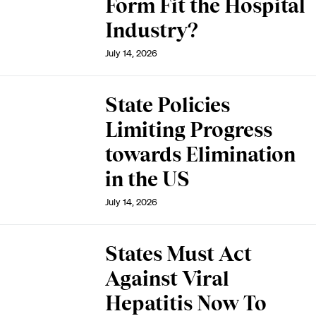
Form Fit the Hospital
Industry?
July 14, 2026
State Policies
Limiting Progress
towards Elimination
in the US
July 14, 2026
States Must Act
Against Viral
Hepatitis Now To