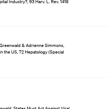
ital Industry?, 93 Harv. L. Rev. 1416
rt Greenwald & Adrienne Simmons,
 in the US, 72 Hepatology (Special
wald, States Must Act Against Viral