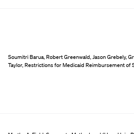
Soumitri Barua, Robert Greenwald, Jason Grebely, Gr
Taylor, Restrictions for Medicaid Reimbursement of 