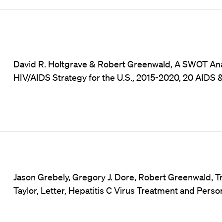
David R. Holtgrave & Robert Greenwald, A SWOT Anal
HIV/AIDS Strategy for the U.S., 2015-2020, 20 AIDS &
Jason Grebely, Gregory J. Dore, Robert Greenwald, T
Taylor, Letter, Hepatitis C Virus Treatment and Pers