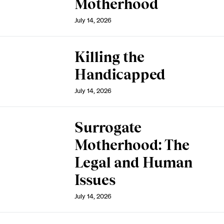
Motherhood
July 14, 2026
Killing the
Handicapped
July 14, 2026
Surrogate
Motherhood: The
Legal and Human
Issues
July 14, 2026