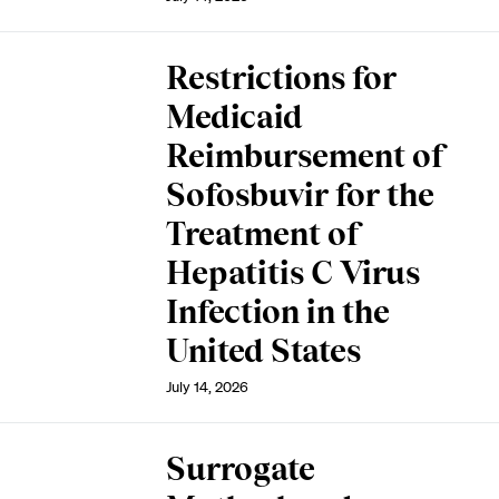
Restrictions for
Medicaid
Reimbursement of
Sofosbuvir for the
Treatment of
Hepatitis C Virus
Infection in the
United States
July 14, 2026
Surrogate