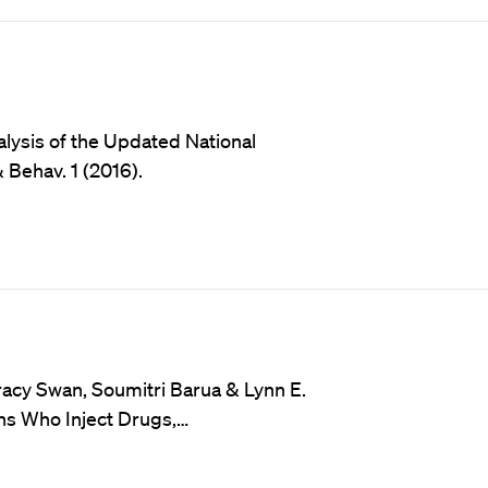
ysis of the Updated National
 Behav. 1 (2016).
racy Swan, Soumitri Barua & Lynn E.
ons Who Inject Drugs,…