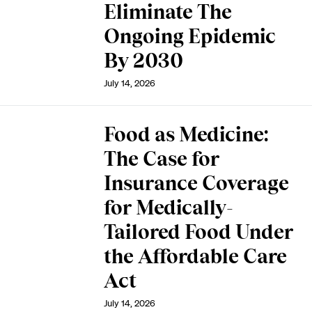
Eliminate The
Ongoing Epidemic
By 2030
July 14, 2026
Food as Medicine:
The Case for
Insurance Coverage
for Medically-
Tailored Food Under
the Affordable Care
Act
July 14, 2026