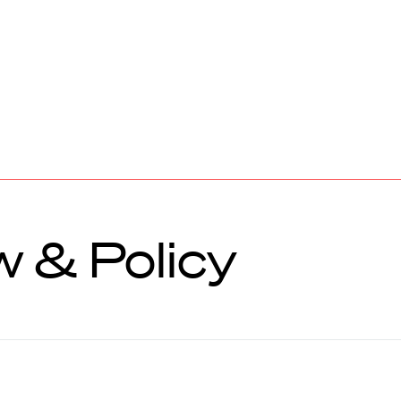
 & Policy