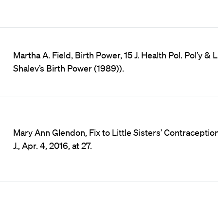
Martha A. Field, Birth Power, 15 J. Health Pol. Pol’y 
Shalev’s Birth Power (1989)).
Mary Ann Glendon, Fix to Little Sisters’ Contraception
J., Apr. 4, 2016, at 27.