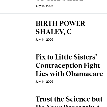
July 14, 2026
BIRTH POWER –
SHALEV, C
July 14, 2026
Fix to Little Sisters’
Contraception Fight
Lies with Obamacare
July 14, 2026
Trust the Science but