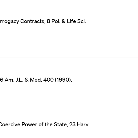
rogacy Contracts, 8 Pol. & Life Sci.
16 Am. J.L. & Med. 400 (1990).
Coercive Power of the State, 23 Harv.