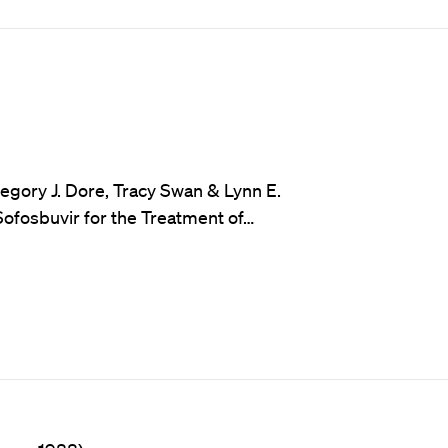
egory J. Dore, Tracy Swan & Lynn E.
Sofosbuvir for the Treatment of…