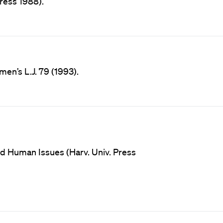
ress 1988).
men’s L.J. 79 (1993).
nd Human Issues (Harv. Univ. Press