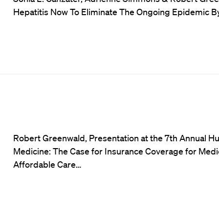
Hepatitis Now To Eliminate The Ongoing Epidemic By 
Robert Greenwald, Presentation at the 7th Annual H
Medicine: The Case for Insurance Coverage for Medic
Affordable Care…