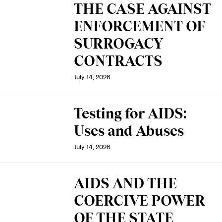
THE CASE AGAINST
ENFORCEMENT OF
SURROGACY
CONTRACTS
July 14, 2026
Testing for AIDS:
Uses and Abuses
July 14, 2026
AIDS AND THE
COERCIVE POWER
OF THE STATE