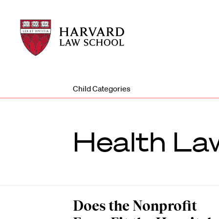
Harvard
Harvard
Law
Law
School
School
shield
Child Categories
Health Law
Does the Nonprofit