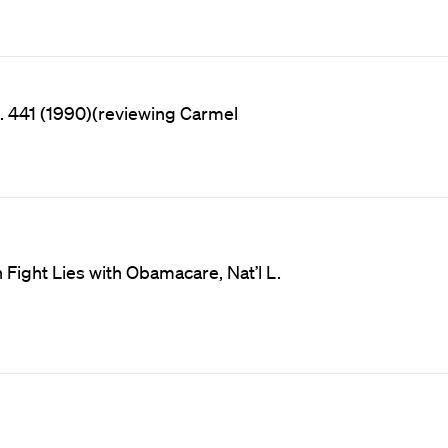
& L. 441 (1990)(reviewing Carmel
 Fight Lies with Obamacare, Nat’l L.