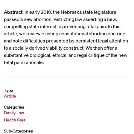
Abstract:
In early 2010, the Nebraska state legislature
passed a new abortion restricting law asserting a new,
compelling state interest in preventing fetal pain. In this
article, we review existing constitutional abortion doctrine
and note difficulties presented by persistent legal attention
to a socially derived viability construct. We then offer a
substantive biological, ethical, and legal critique of the new
fetal pain rationale.
Type
Article
Categories
Family Law
Health Care
Sub-Categories