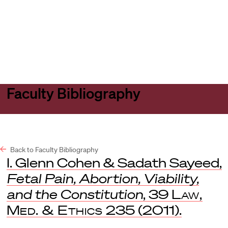
Harvard
Harvard
Open
Law
Law
menu
School
School
shield
Faculty Bibliography
Back to Faculty Bibliography
I. Glenn Cohen & Sadath Sayeed,
Fetal Pain, Abortion, Viability,
and the Constitution
, 39
Law,
Med. & Ethics
235 (2011).