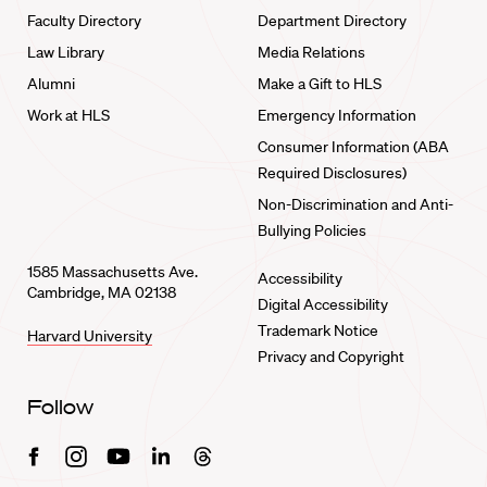
Faculty Directory
Department Directory
Law Library
Media Relations
Alumni
Make a Gift to HLS
Work at HLS
Emergency Information
Consumer Information (ABA
Required Disclosures)
Non-Discrimination and Anti-
Bullying Policies
1585 Massachusetts Ave.
Accessibility
Cambridge, MA 02138
Digital Accessibility
Trademark Notice
Harvard University
Privacy and Copyright
Follow
Facebook
Instagram
Youtube
Linkedin
Threads