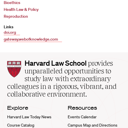
Bioethics
Health Law & Policy
Reproduction
Links
doi.org
gateway.webofknowledge.com
Harvard
Harvard Law School
provides
Law
unparalleled opportunities to
School
study law with extraordinary
home
colleagues in a rigorous, vibrant, and
collaborative environment.
Explore
Resources
Harvard Law Today News
Events Calendar
Course Catalog
Campus Map and Directions