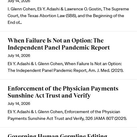
July 14, 2026
I. Glenn Cohen, Eli Y. Adashi & Lawrence O. Gostin, The Supreme
Court, the Texas Abortion Law (SB8), and the Beginning of the
End of…
When Failure Is Not an Option: The
Independent Panel Pandemic Report
July 14, 2026
Eli Y. Adashi & I. Glenn Cohen, When Failure Is Not an Option:
The Independent Panel Pandemic Report, Am. J. Med. (2021).
Enforcement of the Physician Payments
Sunshine Act Trust and Verify
July 14, 2026
Eli Y. Adashi & I. Glenn Cohen, Enforcement of the Physician
Payments Sunshine Act Trust and Verify, 326 JAMA 807 (2021).
Governing Human Germline Editing