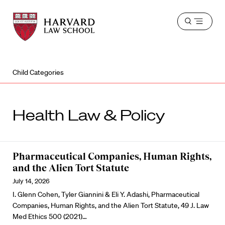
Harvard
Harvard
Open
Law
Law
menu
School
School
shield
Child Categories
Health Law & Policy
Pharmaceutical Companies, Human Rights,
and the Alien Tort Statute
July 14, 2026
I. Glenn Cohen, Tyler Giannini & Eli Y. Adashi, Pharmaceutical
Companies, Human Rights, and the Alien Tort Statute, 49 J. Law
Med Ethics 500 (2021)…