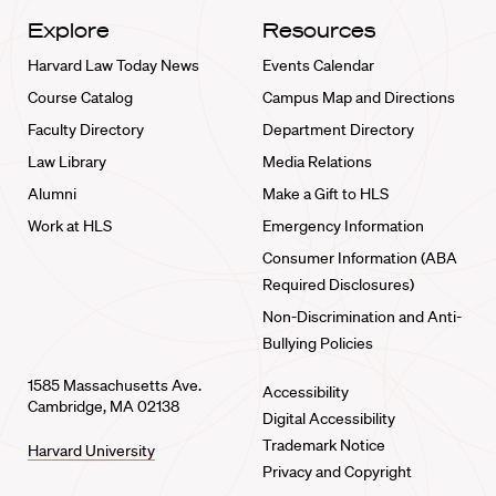
Explore
Resources
Harvard Law Today News
Events Calendar
Course Catalog
Campus Map and Directions
Faculty Directory
Department Directory
Law Library
Media Relations
Alumni
Make a Gift to HLS
Work at HLS
Emergency Information
Consumer Information (ABA
Required Disclosures)
Non-Discrimination and Anti-
Bullying Policies
1585 Massachusetts Ave.
Accessibility
Cambridge, MA 02138
Digital Accessibility
Trademark Notice
Harvard University
Privacy and Copyright