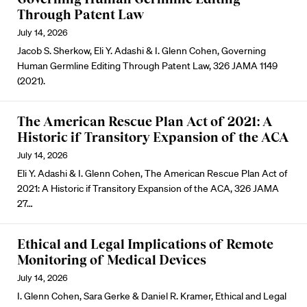
Through Patent Law
July 14, 2026
Jacob S. Sherkow, Eli Y. Adashi & I. Glenn Cohen, Governing
Human Germline Editing Through Patent Law, 326 JAMA 1149
(2021).
The American Rescue Plan Act of 2021: A
Historic if Transitory Expansion of the ACA
July 14, 2026
Eli Y. Adashi & I. Glenn Cohen, The American Rescue Plan Act of
2021: A Historic if Transitory Expansion of the ACA, 326 JAMA
27…
Ethical and Legal Implications of Remote
Monitoring of Medical Devices
July 14, 2026
I. Glenn Cohen, Sara Gerke & Daniel R. Kramer, Ethical and Legal