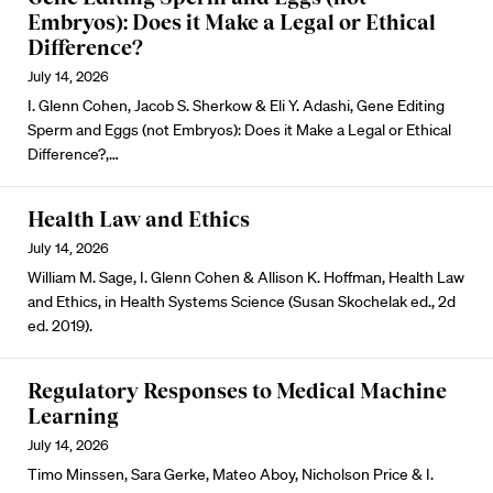
Embryos): Does it Make a Legal or Ethical
Difference?
July 14, 2026
I. Glenn Cohen, Jacob S. Sherkow & Eli Y. Adashi, Gene Editing
Sperm and Eggs (not Embryos): Does it Make a Legal or Ethical
Difference?,…
Health Law and Ethics
July 14, 2026
William M. Sage, I. Glenn Cohen & Allison K. Hoffman, Health Law
and Ethics, in Health Systems Science (Susan Skochelak ed., 2d
ed. 2019).
Regulatory Responses to Medical Machine
Learning
July 14, 2026
Timo Minssen, Sara Gerke, Mateo Aboy, Nicholson Price & I.