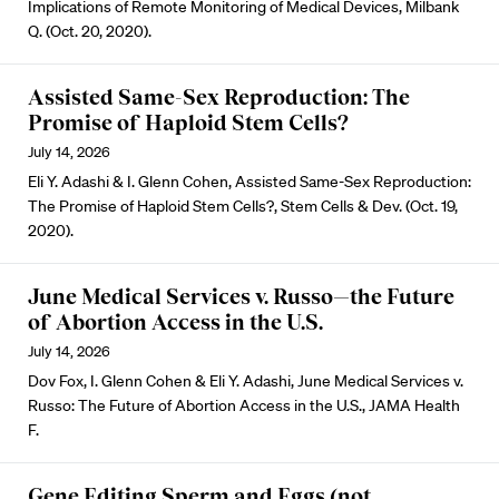
Implications of Remote Monitoring of Medical Devices, Milbank
Q. (Oct. 20, 2020).
Assisted Same-Sex Reproduction: The
Promise of Haploid Stem Cells?
July 14, 2026
Eli Y. Adashi & I. Glenn Cohen, Assisted Same-Sex Reproduction:
The Promise of Haploid Stem Cells?, Stem Cells & Dev. (Oct. 19,
2020).
June Medical Services v. Russo—the Future
of Abortion Access in the U.S.
July 14, 2026
Dov Fox, I. Glenn Cohen & Eli Y. Adashi, June Medical Services v.
Russo: The Future of Abortion Access in the U.S., JAMA Health
F.
Gene Editing Sperm and Eggs (not