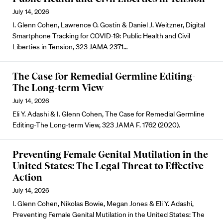
July 14, 2026
I. Glenn Cohen, Lawrence O. Gostin & Daniel J. Weitzner, Digital
Smartphone Tracking for COVID-19: Public Health and Civil
Liberties in Tension, 323 JAMA 2371…
The Case for Remedial Germline Editing-
The Long-term View
July 14, 2026
Eli Y. Adashi & I. Glenn Cohen, The Case for Remedial Germline
Editing-The Long-term View, 323 JAMA F. 1762 (2020).
Preventing Female Genital Mutilation in the
United States: The Legal Threat to Effective
Action
July 14, 2026
I. Glenn Cohen, Nikolas Bowie, Megan Jones & Eli Y. Adashi,
Preventing Female Genital Mutilation in the United States: The