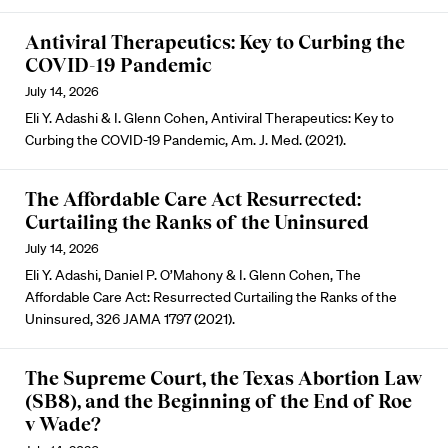
Antiviral Therapeutics: Key to Curbing the
COVID-19 Pandemic
July 14, 2026
Eli Y. Adashi & I. Glenn Cohen, Antiviral Therapeutics: Key to
Curbing the COVID-19 Pandemic, Am. J. Med. (2021).
The Affordable Care Act Resurrected:
Curtailing the Ranks of the Uninsured
July 14, 2026
Eli Y. Adashi, Daniel P. O’Mahony & I. Glenn Cohen, The
Affordable Care Act: Resurrected Curtailing the Ranks of the
Uninsured, 326 JAMA 1797 (2021).
The Supreme Court, the Texas Abortion Law
(SB8), and the Beginning of the End of Roe
v Wade?