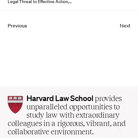
Legal Threat to Effective Action,…
Previous
Next
Harvard
Harvard Law School
provides
Law
unparalleled opportunities to
School
study law with extraordinary
home
colleagues in a rigorous, vibrant, and
collaborative environment.