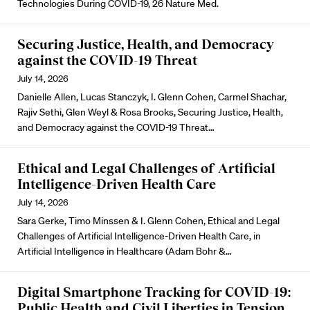
Technologies During COVID-19, 26 Nature Med.
Securing Justice, Health, and Democracy
against the COVID-19 Threat
July 14, 2026
Danielle Allen, Lucas Stanczyk, I. Glenn Cohen, Carmel Shachar,
Rajiv Sethi, Glen Weyl & Rosa Brooks, Securing Justice, Health,
and Democracy against the COVID-19 Threat…
Ethical and Legal Challenges of Artificial
Intelligence-Driven Health Care
July 14, 2026
Sara Gerke, Timo Minssen & I. Glenn Cohen, Ethical and Legal
Challenges of Artificial Intelligence-Driven Health Care, in
Artificial Intelligence in Healthcare (Adam Bohr &…
Digital Smartphone Tracking for COVID-19:
Public Health and Civil Liberties in Tension