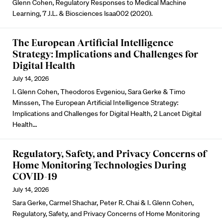
Glenn Cohen, Regulatory Responses to Medical Machine
Learning, 7 J.L. & Biosciences lsaa002 (2020).
The European Artificial Intelligence
Strategy: Implications and Challenges for
Digital Health
July 14, 2026
I. Glenn Cohen, Theodoros Evgeniou, Sara Gerke & Timo
Minssen, The European Artificial Intelligence Strategy:
Implications and Challenges for Digital Health, 2 Lancet Digital
Health…
Regulatory, Safety, and Privacy Concerns of
Home Monitoring Technologies During
COVID-19
July 14, 2026
Sara Gerke, Carmel Shachar, Peter R. Chai & I. Glenn Cohen,
Regulatory, Safety, and Privacy Concerns of Home Monitoring