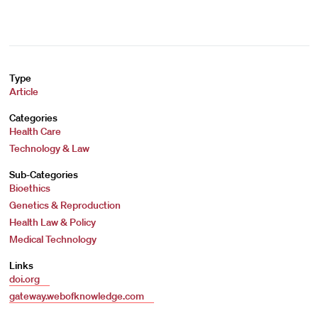
Type
Article
Categories
Health Care
Technology & Law
Sub-Categories
Bioethics
Genetics & Reproduction
Health Law & Policy
Medical Technology
Links
doi.org
gateway.webofknowledge.com