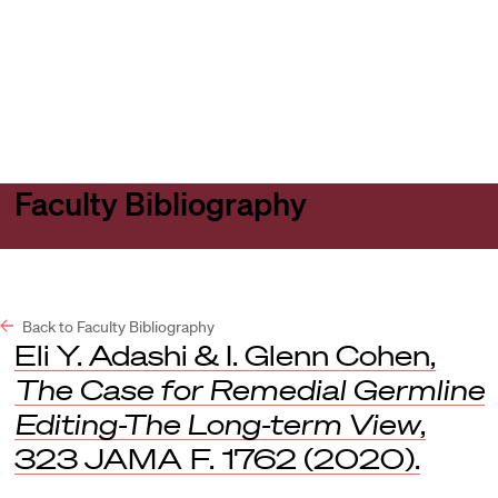
Harvard
Harvard
Open
Law
Law
menu
School
School
shield
Faculty Bibliography
Back to Faculty Bibliography
Eli Y. Adashi & I. Glenn Cohen,
The Case for Remedial Germline
Editing-The Long-term View
,
323
JAMA F.
1762 (2020).