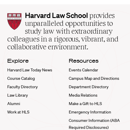
Harvard
Harvard Law School
provides
Law
unparalleled opportunities to
School
study law with extraordinary
home
colleagues in a rigorous, vibrant, and
collaborative environment.
Explore
Resources
Harvard Law Today News
Events Calendar
Course Catalog
Campus Map and Directions
Faculty Directory
Department Directory
Law Library
Media Relations
Alumni
Make a Gift to HLS
Work at HLS
Emergency Information
Consumer Information (ABA
Required Disclosures)