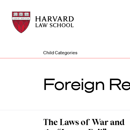
Harvard
Harvard
Law
Law
School
School
shield
Child Categories
Foreign Re
The Laws of War and