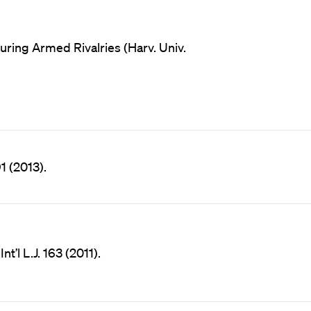
ring Armed Rivalries (Harv. Univ.
91 (2013).
t’l L.J. 163 (2011).