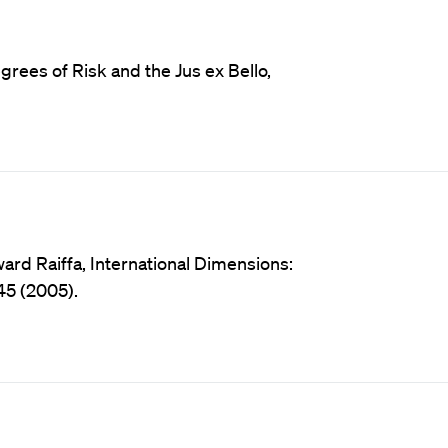
rees of Risk and the Jus ex Bello,
ard Raiffa, International Dimensions:
245 (2005).