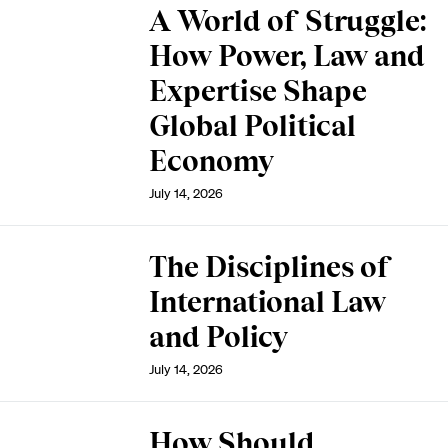
A World of Struggle:
How Power, Law and
Expertise Shape
Global Political
Economy
July 14, 2026
The Disciplines of
International Law
and Policy
July 14, 2026
How Should