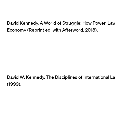
David Kennedy, A World of Struggle: How Power, Law 
Economy (Reprint ed. with Afterword, 2018).
David W. Kennedy, The Disciplines of International Law 
(1999).