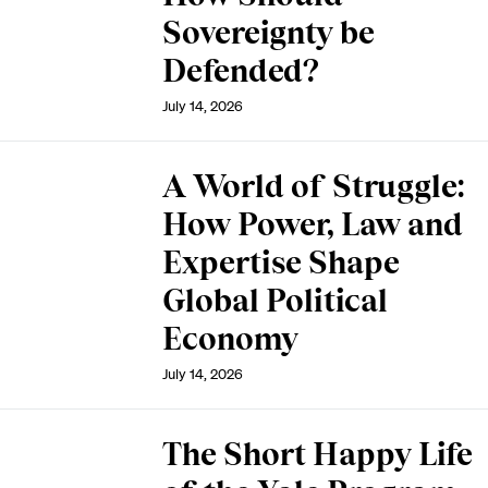
Sovereignty be
Defended?
July 14, 2026
A World of Struggle:
How Power, Law and
Expertise Shape
Global Political
Economy
July 14, 2026
The Short Happy Life