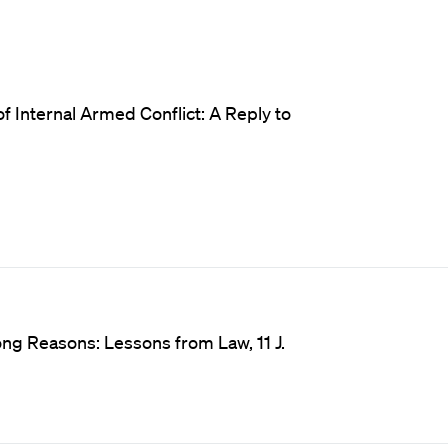
f Internal Armed Conflict: A Reply to
ong Reasons: Lessons from Law, 11 J.