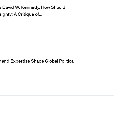
 & David W. Kennedy, How Should
ignty: A Critique of…
and Expertise Shape Global Political