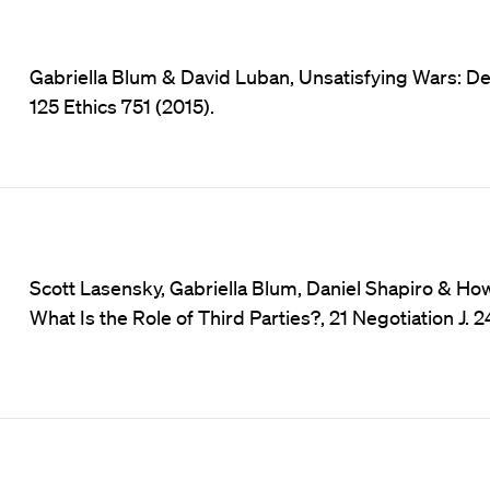
Gabriella Blum & David Luban, Unsatisfying Wars: Deg
125 Ethics 751 (2015).
Scott Lasensky, Gabriella Blum, Daniel Shapiro & How
What Is the Role of Third Parties?, 21 Negotiation J. 