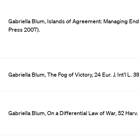
Gabriella Blum, Islands of Agreement: Managing Endu
Press 2007).
Gabriella Blum, The Fog of Victory, 24 Eur. J. Int’l L. 3
Gabriella Blum, On a Differential Law of War, 52 Harv. In