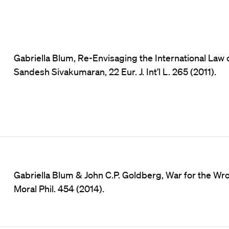
Gabriella Blum, Re-Envisaging the International Law o
Sandesh Sivakumaran, 22 Eur. J. Int’l L. 265 (2011).
Gabriella Blum & John C.P. Goldberg, War for the Wr
Moral Phil. 454 (2014).