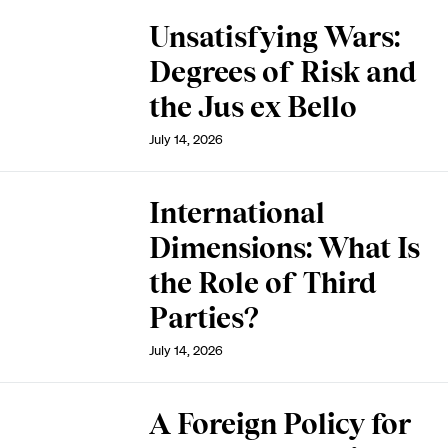
Unsatisfying Wars:
Degrees of Risk and
the Jus ex Bello
July 14, 2026
International
Dimensions: What Is
the Role of Third
Parties?
July 14, 2026
A Foreign Policy for