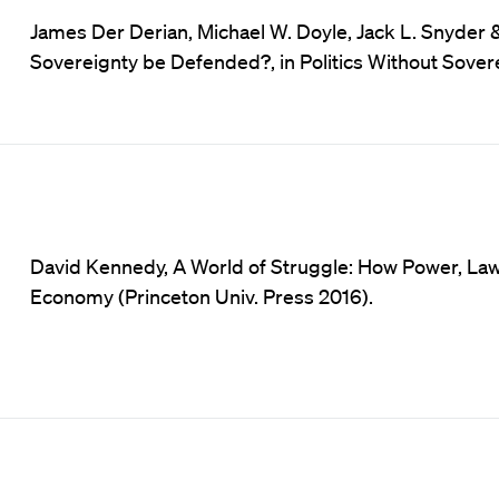
James Der Derian, Michael W. Doyle, Jack L. Snyder
Sovereignty be Defended?, in Politics Without Sovere
David Kennedy, A World of Struggle: How Power, Law 
Economy (Princeton Univ. Press 2016).