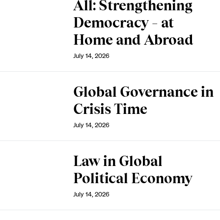
All: Strengthening
Democracy – at
Home and Abroad
July 14, 2026
Global Governance in
Crisis Time
July 14, 2026
Law in Global
Political Economy
July 14, 2026