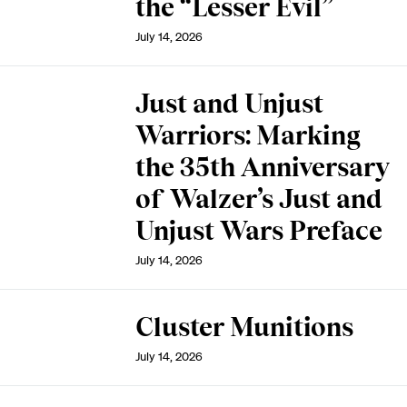
the “Lesser Evil”
July 14, 2026
Just and Unjust
Warriors: Marking
the 35th Anniversary
of Walzer’s Just and
Unjust Wars Preface
July 14, 2026
Cluster Munitions
July 14, 2026