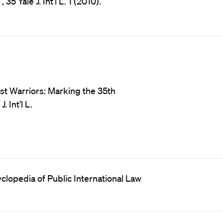
5 Yale J. Int’l L. 1 (2010).
ust Warriors: Marking the 35th
 Int’l L.
clopedia of Public International Law