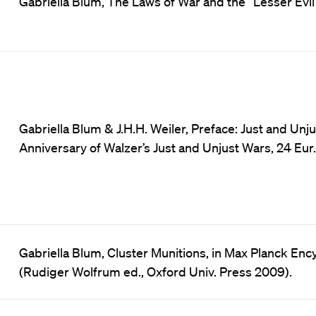
Gabriella Blum, The Laws of War and the “Lesser Evil”, 3
Gabriella Blum & J.H.H. Weiler, Preface: Just and Unj
Anniversary of Walzer’s Just and Unjust Wars, 24 Eur. J.
Gabriella Blum, Cluster Munitions, in Max Planck Ency
(Rudiger Wolfrum ed., Oxford Univ. Press 2009).