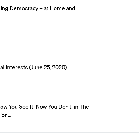
hening Democracy – at Home and
l Interests (June 25, 2020).
ow You See It, Now You Don’t, in The
tion…