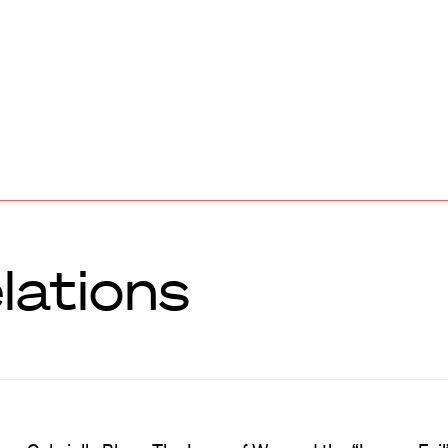
lations