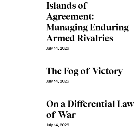
Islands of
Agreement:
Managing Enduring
Armed Rivalries
July 14, 2026
The Fog of Victory
July 14, 2026
On a Differential Law
of War
July 14, 2026