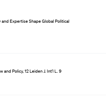
and Expertise Shape Global Political
and Policy, 12 Leiden J. Int’l L. 9