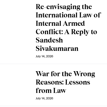
Re-envisaging the
International Law of
Internal Armed
Conflict: A Reply to
Sandesh
Sivakumaran
July 14, 2026
War for the Wrong
Reasons: Lessons
from Law
July 14, 2026