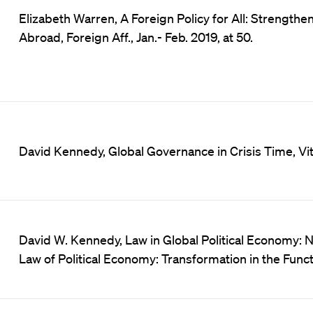
Elizabeth Warren, A Foreign Policy for All: Strengt
Abroad, Foreign Aff., Jan.- Feb. 2019, at 50.
David Kennedy, Global Governance in Crisis Time, Vita
David W. Kennedy, Law in Global Political Economy: N
Law of Political Economy: Transformation in the Func