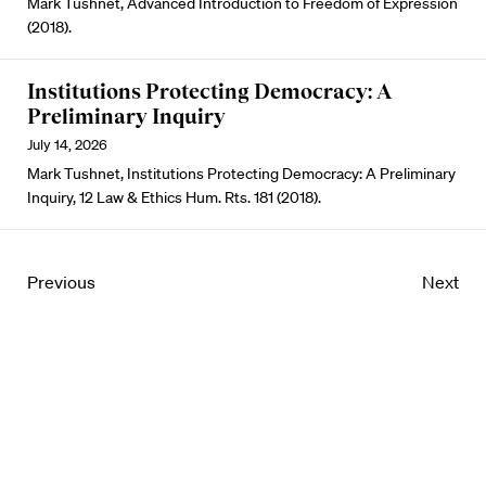
Mark Tushnet, Advanced Introduction to Freedom of Expression
(2018).
Institutions Protecting Democracy: A
Preliminary Inquiry
July 14, 2026
Mark Tushnet, Institutions Protecting Democracy: A Preliminary
Inquiry, 12 Law & Ethics Hum. Rts. 181 (2018).
Previous
Next