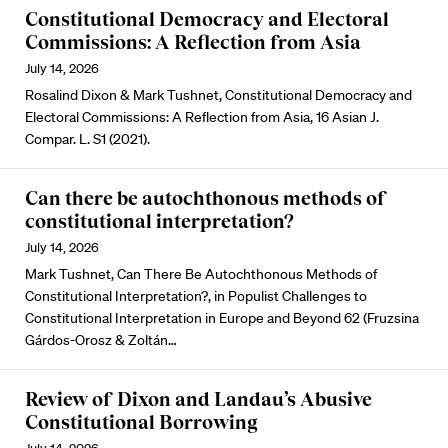
Constitutional Democracy and Electoral
Commissions: A Reflection from Asia
July 14, 2026
Rosalind Dixon & Mark Tushnet, Constitutional Democracy and
Electoral Commissions: A Reflection from Asia, 16 Asian J.
Compar. L. S1 (2021).
Can there be autochthonous methods of
constitutional interpretation?
July 14, 2026
Mark Tushnet, Can There Be Autochthonous Methods of
Constitutional Interpretation?, in Populist Challenges to
Constitutional Interpretation in Europe and Beyond 62 (Fruzsina
Gárdos-Orosz & Zoltán…
Review of Dixon and Landau’s Abusive
Constitutional Borrowing