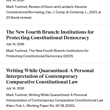
July 14, 2026
Mark Tushnet, Review of Dixon and Landau’s Abusive
Constitutional Borrowing, Can. J. Comp. & Contemp. L., 2021, at
23 (book review).
The New Fourth Branch: Institutions for
Protecting Constitutional Democracy
July 14, 2026
Mark Tushnet, The New Fourth Branch: Institutions for
Protecting Constitutional Democracy (2021).
Writing While Quarantined: A Personal
Interpretation of Contemporary
Comparative Constitutional Law
July 14, 2026
Mark Tushnet, Writing While Quarantined: A Personal
Interpretation of Contemporary Comparative Constitutional Law
(Harv. Pub. L. Working Paper No. 20-19, 2020).