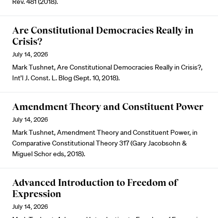
Rev. 481 (2018).
Are Constitutional Democracies Really in
Crisis?
July 14, 2026
Mark Tushnet, Are Constitutional Democracies Really in Crisis?,
Int’l J. Const. L. Blog (Sept. 10, 2018).
Amendment Theory and Constituent Power
July 14, 2026
Mark Tushnet, Amendment Theory and Constituent Power, in
Comparative Constitutional Theory 317 (Gary Jacobsohn &
Miguel Schor eds, 2018).
Advanced Introduction to Freedom of
Expression
July 14, 2026