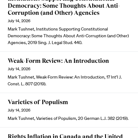
Democracy: Some Thoughts About Anti-
Corruption (and Other) Agencies
July 14, 2026
Mark Tushnet, Institutions Supporting Constitutional
Democracy: Some Thoughts About Anti-Corruption (and Other)
Agencies, 2019 Sing. J. Legal Stud. 440.
Weak-Form Review: An Introduction
July 14, 2026
Mark Tushnet, Weak-Form Review: An Introduction, 17 Int’l J.
Const. L. 807 (2019).
Varieties of Populism
July 14, 2026
Mark Tushnet, Varieties of Populism, 20 German L.J. 382 (2019).
Rights Inflation in Canada and the United