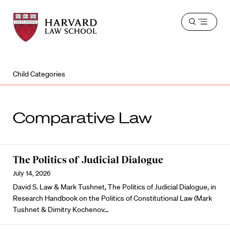
Harvard
Harvard
Open
Law
Law
menu
School
School
shield
Child Categories
Comparative Law
The Politics of Judicial Dialogue
July 14, 2026
David S. Law & Mark Tushnet, The Politics of Judicial Dialogue, in
Research Handbook on the Politics of Constitutional Law (Mark
Tushnet & Dimitry Kochenov…