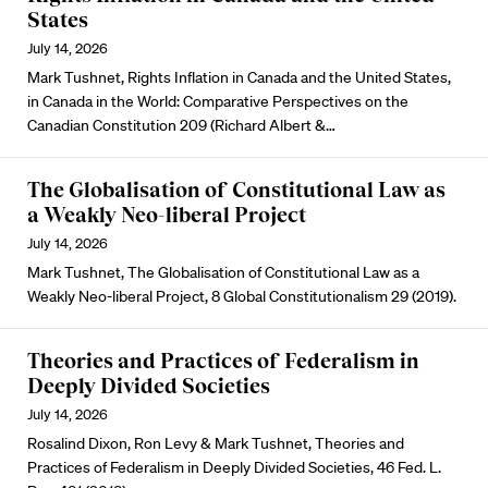
States
July 14, 2026
Mark Tushnet, Rights Inflation in Canada and the United States,
in Canada in the World: Comparative Perspectives on the
Canadian Constitution 209 (Richard Albert &…
The Globalisation of Constitutional Law as
a Weakly Neo-liberal Project
July 14, 2026
Mark Tushnet, The Globalisation of Constitutional Law as a
Weakly Neo-liberal Project, 8 Global Constitutionalism 29 (2019).
Theories and Practices of Federalism in
Deeply Divided Societies
July 14, 2026
Rosalind Dixon, Ron Levy & Mark Tushnet, Theories and
Practices of Federalism in Deeply Divided Societies, 46 Fed. L.