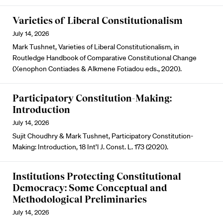
Varieties of Liberal Constitutionalism
July 14, 2026
Mark Tushnet, Varieties of Liberal Constitutionalism, in
Routledge Handbook of Comparative Constitutional Change
(Xenophon Contiades & Alkmene Fotiadou eds., 2020).
Participatory Constitution-Making:
Introduction
July 14, 2026
Sujit Choudhry & Mark Tushnet, Participatory Constitution-
Making: Introduction, 18 Int’l J. Const. L. 173 (2020).
Institutions Protecting Constitutional
Democracy: Some Conceptual and
Methodological Preliminaries
July 14, 2026