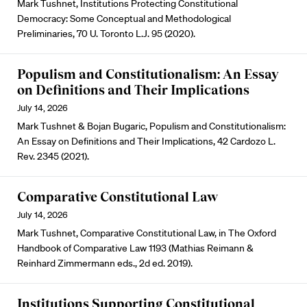
Mark Tushnet, Institutions Protecting Constitutional
Democracy: Some Conceptual and Methodological
Preliminaries, 70 U. Toronto L.J. 95 (2020).
Populism and Constitutionalism: An Essay
on Definitions and Their Implications
July 14, 2026
Mark Tushnet & Bojan Bugaric, Populism and Constitutionalism:
An Essay on Definitions and Their Implications, 42 Cardozo L.
Rev. 2345 (2021).
Comparative Constitutional Law
July 14, 2026
Mark Tushnet, Comparative Constitutional Law, in The Oxford
Handbook of Comparative Law 1193 (Mathias Reimann &
Reinhard Zimmermann eds., 2d ed. 2019).
Institutions Supporting Constitutional