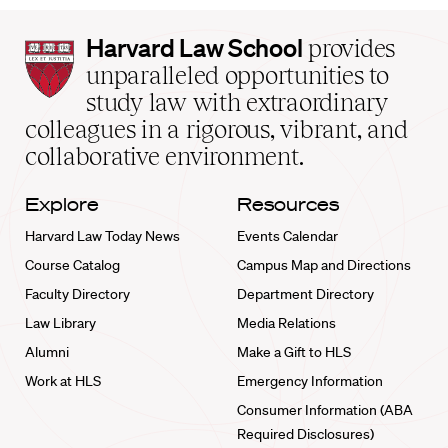
Harvard
Harvard Law School
provides
Law
unparalleled opportunities to
School
study law with extraordinary
home
colleagues in a rigorous, vibrant, and
collaborative environment.
Explore
Resources
Harvard Law Today News
Events Calendar
Course Catalog
Campus Map and Directions
Faculty Directory
Department Directory
Law Library
Media Relations
Alumni
Make a Gift to HLS
Work at HLS
Emergency Information
Consumer Information (ABA
Required Disclosures)