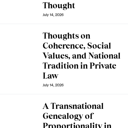
Thought
July 14, 2026
Thoughts on
Coherence, Social
Values, and National
Tradition in Private
Law
July 14, 2026
A Transnational
Genealogy of
Proportionality in