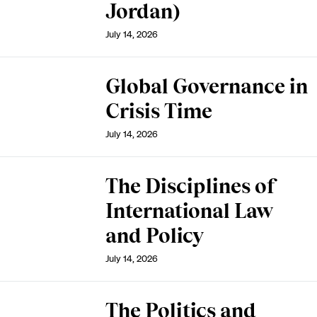
Jordan)
July 14, 2026
Global Governance in
Crisis Time
July 14, 2026
The Disciplines of
International Law
and Policy
July 14, 2026
The Politics and