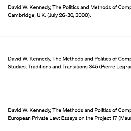
David W. Kennedy, The Politics and Methods of Comp
Cambridge, U.K. (July 26-30, 2000).
David W. Kennedy, The Methods and Politics of Comp
Studies: Traditions and Transitions 345 (Pierre Leg
David W. Kennedy, The Methods and Politics of Com
European Private Law: Essays on the Project 17 (Ma