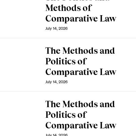
Methods of
Comparative Law
July 14, 2026
The Methods and
Politics of
Comparative Law
July 14, 2026
The Methods and
Politics of
Comparative Law
July 14, 2026