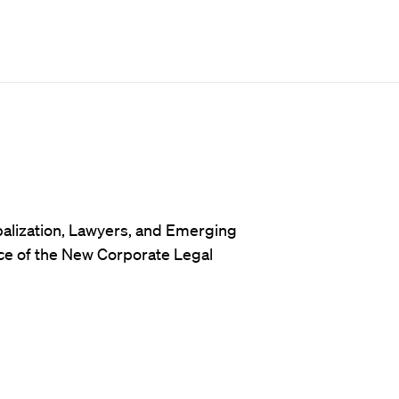
balization, Lawyers, and Emerging
ce of the New Corporate Legal