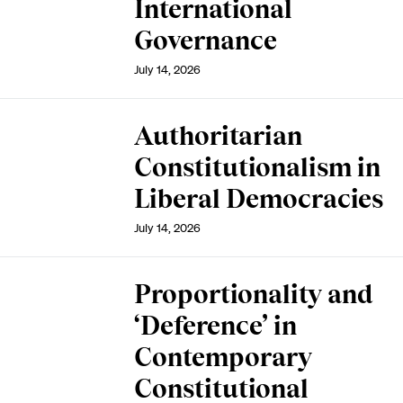
International
Governance
July 14, 2026
Authoritarian
Constitutionalism in
Liberal Democracies
July 14, 2026
Proportionality and
‘Deference’ in
Contemporary
Constitutional