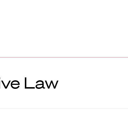
ive Law