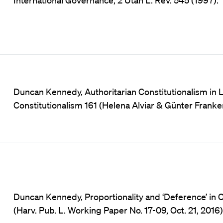
Duncan Kennedy, Authoritarian Constitutionalism in L
Constitutionalism 161 (Helena Alviar & Günter Franke
Duncan Kennedy, Proportionality and ‘Deference’ in
(Harv. Pub. L. Working Paper No. 17-09, Oct. 21, 2016)