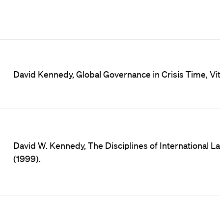
David Kennedy, Global Governance in Crisis Time, Vita
David W. Kennedy, The Disciplines of International Law 
(1999).