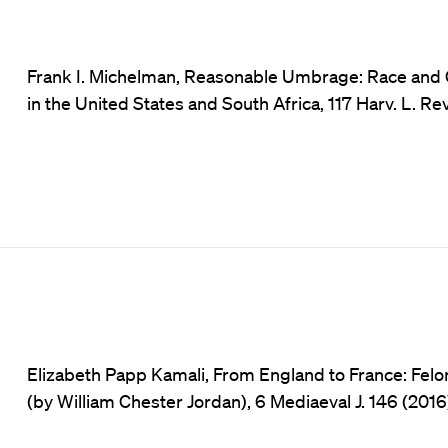
Frank I. Michelman, Reasonable Umbrage: Race and C
in the United States and South Africa, 117 Harv. L. Re
Elizabeth Papp Kamali, From England to France: Felo
(by William Chester Jordan), 6 Mediaeval J. 146 (2016