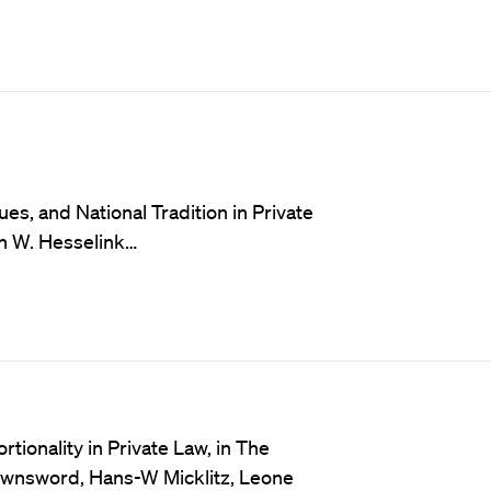
s, and National Tradition in Private
jn W. Hesselink…
ionality in Private Law, in The
ownsword, Hans-W Micklitz, Leone