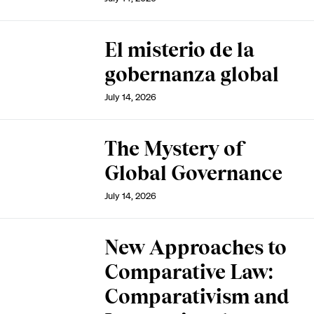
El misterio de la
gobernanza global
July 14, 2026
The Mystery of
Global Governance
July 14, 2026
New Approaches to
Comparative Law:
Comparativism and