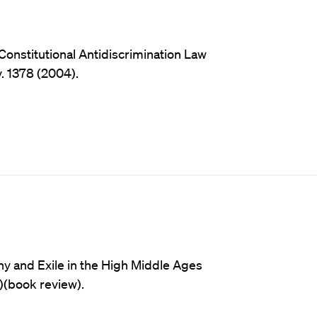
onstitutional Antidiscrimination Law
v. 1378 (2004).
ny and Exile in the High Middle Ages
)(book review).