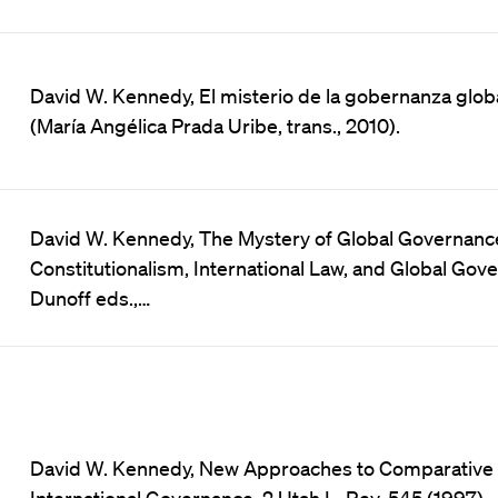
David W. Kennedy, El misterio de la gobernanza glob
(María Angélica Prada Uribe, trans., 2010).
David W. Kennedy, The Mystery of Global Governance,
Constitutionalism, International Law, and Global Gov
Dunoff eds.,…
David W. Kennedy, New Approaches to Comparative
International Governance, 2 Utah L. Rev. 545 (1997).