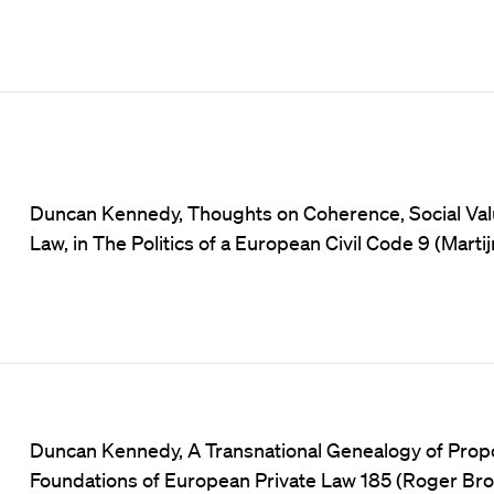
Duncan Kennedy, Thoughts on Coherence, Social Value
Law, in The Politics of a European Civil Code 9 (Marti
Duncan Kennedy, A Transnational Genealogy of Proport
Foundations of European Private Law 185 (Roger Br