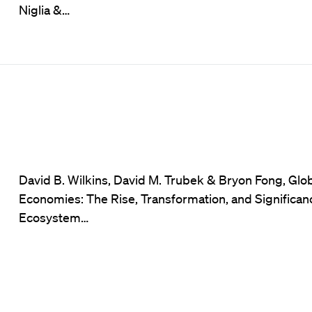
Niglia &…
David B. Wilkins, David M. Trubek & Bryon Fong, Glo
Economies: The Rise, Transformation, and Significan
Ecosystem…