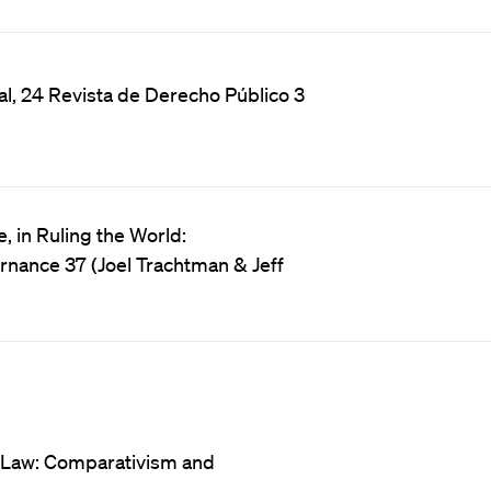
al, 24 Revista de Derecho Público 3
 in Ruling the World:
ernance 37 (Joel Trachtman & Jeff
 Law: Comparativism and