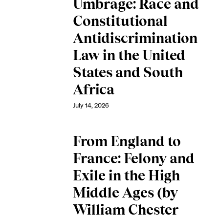
Umbrage: Race and
Constitutional
Antidiscrimination
Law in the United
States and South
Africa
July 14, 2026
From England to
France: Felony and
Exile in the High
Middle Ages (by
William Chester