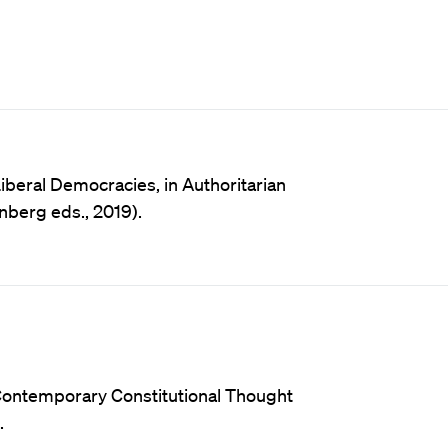
iberal Democracies, in Authoritarian
nberg eds., 2019).
 Contemporary Constitutional Thought
.