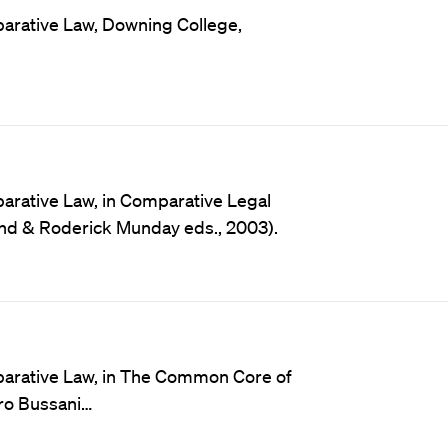
arative Law, Downing College,
arative Law, in Comparative Legal
rand & Roderick Munday eds., 2003).
parative Law, in The Common Core of
uro Bussani…