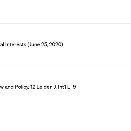
l Interests (June 25, 2020).
and Policy, 12 Leiden J. Int’l L. 9