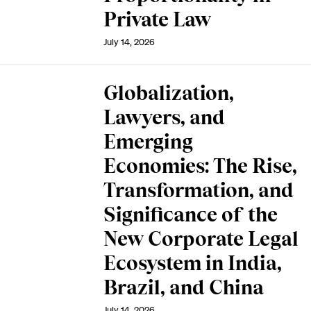
Private Law
July 14, 2026
Globalization,
Lawyers, and
Emerging
Economies: The Rise,
Transformation, and
Significance of the
New Corporate Legal
Ecosystem in India,
Brazil, and China
July 14, 2026