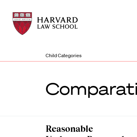
Harvard
Harvard
Law
Law
School
School
shield
Child Categories
Comparat
Reasonable