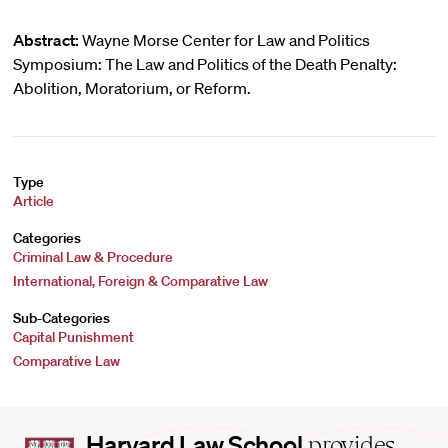
Abstract:
Wayne Morse Center for Law and Politics
Symposium: The Law and Politics of the Death Penalty:
Abolition, Moratorium, or Reform.
Type
Article
Categories
Criminal Law & Procedure
International, Foreign & Comparative Law
Sub-Categories
Capital Punishment
Comparative Law
Harvard
Harvard Law School
provides