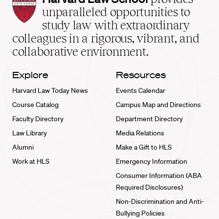
Law
unparalleled opportunities to
School
study law with extraordinary
home
colleagues in a rigorous, vibrant, and
collaborative environment.
Explore
Resources
Harvard Law Today News
Events Calendar
Course Catalog
Campus Map and Directions
Faculty Directory
Department Directory
Law Library
Media Relations
Alumni
Make a Gift to HLS
Work at HLS
Emergency Information
Consumer Information (ABA
Required Disclosures)
Non-Discrimination and Anti-
Bullying Policies