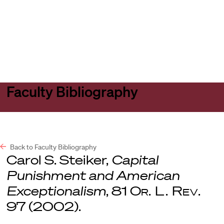
Harvard
Harvard
Open
Law
Law
menu
School
School
shield
Faculty Bibliography
Back to Faculty Bibliography
Carol S. Steiker,
Capital
Punishment and American
Exceptionalism
, 81
Or. L. Rev
.
97 (2002).