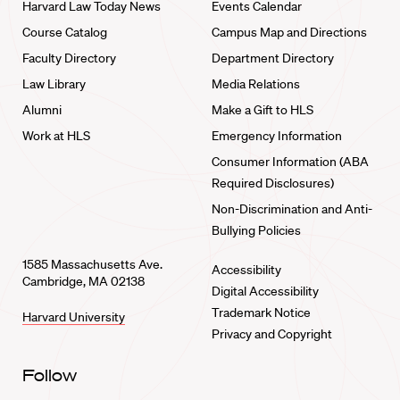
Harvard Law Today News
Events Calendar
Course Catalog
Campus Map and Directions
Faculty Directory
Department Directory
Law Library
Media Relations
Alumni
Make a Gift to HLS
Work at HLS
Emergency Information
Consumer Information (ABA
Required Disclosures)
Non-Discrimination and Anti-
Bullying Policies
1585 Massachusetts Ave.
Accessibility
Cambridge, MA 02138
Digital Accessibility
Trademark Notice
Harvard University
Privacy and Copyright
Follow