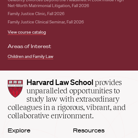
Net-Worth Matrimonial Litigation, Fall 2026
Family Justice Clinic, Fall 2026
Family Justice Clinical Seminar, Fall 2026
View course catalog
Areas of Interest
Children and Family Law
Harvard
Harvard Law School
provides
Law
unparalleled opportunities to
School
study law with extraordinary
home
colleagues in a rigorous, vibrant, and
collaborative environment.
Explore
Resources