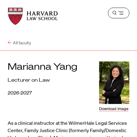
Harvard
Harvard
Open
Law
Law
menu
School
School
shield
All faculty
Marianna Yang
Lecturer on Law
2026-2027
Download image
As a clinical instructor at the WilmerHale Legal Services
Center, Family Justice Clinic (formerly Family/Domestic