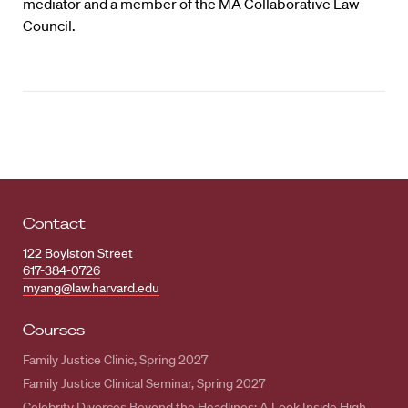
mediator and a member of the MA Collaborative Law
Council.
Contact
122 Boylston Street
617-384-0726
myang@law.harvard.edu
Courses
Family Justice Clinic, Spring 2027
Family Justice Clinical Seminar, Spring 2027
Celebrity Divorces Beyond the Headlines: A Look Inside High