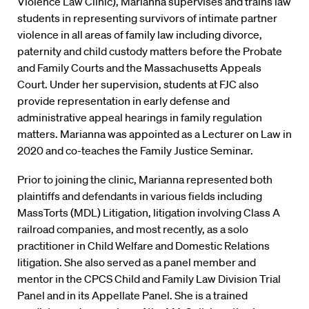
Violence Law Clinic), Marianna supervises and trains law
students in representing survivors of intimate partner
violence in all areas of family law including divorce,
paternity and child custody matters before the Probate
and Family Courts and the Massachusetts Appeals
Court. Under her supervision, students at FJC also
provide representation in early defense and
administrative appeal hearings in family regulation
matters. Marianna was appointed as a Lecturer on Law in
2020 and co-teaches the Family Justice Seminar.
Prior to joining the clinic, Marianna represented both
plaintiffs and defendants in various fields including
MassTorts (MDL) Litigation, litigation involving Class A
railroad companies, and most recently, as a solo
practitioner in Child Welfare and Domestic Relations
litigation. She also served as a panel member and
mentor in the CPCS Child and Family Law Division Trial
Panel and in its Appellate Panel. She is a trained