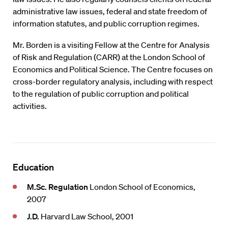
administrative law issues, federal and state freedom of
information statutes, and public corruption regimes.
Mr. Borden is a visiting Fellow at the Centre for Analysis
of Risk and Regulation (CARR) at the London School of
Economics and Political Science. The Centre focuses on
cross-border regulatory analysis, including with respect
to the regulation of public corruption and political
activities.
Education
M.Sc. Regulation
London School of Economics,
2007
J.D.
Harvard Law School, 2001