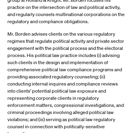
group at Holland & Knight. Mr. Borden focuses his
practice on the intersection of law and political activity,
and regularly counsels multinational corporations on the
regulatory and compliance obligations.
Mr. Borden advises clients on the various regulatory
regimes that regulate political activity and private sector
engagement with the political process and the electoral
process. His political law practice includes (i) advising
such clients in the design and implementation of
comprehensive political law compliance programs and
providing associated regulatory counseling; (ii)
conducting internal inquires and compliance reviews
into clients’ potential political law exposure and
representing corporate clients in regulatory
enforcement matters, congressional investigations, and
criminal proceedings involving alleged political law
violations; and (iii) serving as political law regulatory
counsel in connection with politically-sensitive