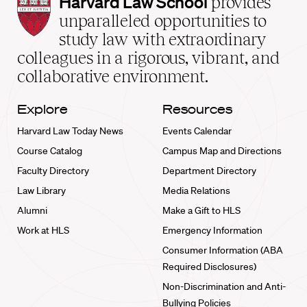
Harvard
Harvard Law School
provides
Law
unparalleled opportunities to
School
study law with extraordinary
home
colleagues in a rigorous, vibrant, and
collaborative environment.
Explore
Resources
Harvard Law Today News
Events Calendar
Course Catalog
Campus Map and Directions
Faculty Directory
Department Directory
Law Library
Media Relations
Alumni
Make a Gift to HLS
Work at HLS
Emergency Information
Consumer Information (ABA
Required Disclosures)
Non-Discrimination and Anti-
Bullying Policies