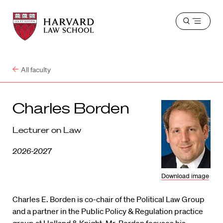
Harvard
Harvard
Open
Law
Law
menu
School
School
shield
All faculty
Charles Borden
Lecturer on Law
2026-2027
Download image
Charles E. Borden is co-chair of the Political Law Group
and a partner in the Public Policy & Regulation practice