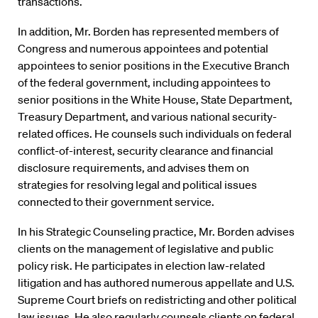
transactions.
In addition, Mr. Borden has represented members of
Congress and numerous appointees and potential
appointees to senior positions in the Executive Branch
of the federal government, including appointees to
senior positions in the White House, State Department,
Treasury Department, and various national security-
related offices. He counsels such individuals on federal
conflict-of-interest, security clearance and financial
disclosure requirements, and advises them on
strategies for resolving legal and political issues
connected to their government service.
In his Strategic Counseling practice, Mr. Borden advises
clients on the management of legislative and public
policy risk. He participates in election law-related
litigation and has authored numerous appellate and U.S.
Supreme Court briefs on redistricting and other political
law issues. He also regularly counsels clients on federal