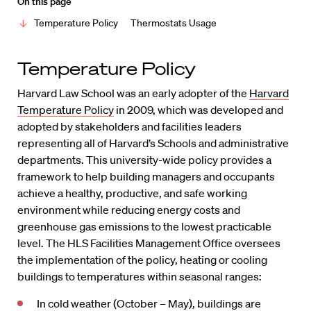
On this page
Temperature Policy
Thermostats Usage
Temperature Policy
Harvard Law School was an early adopter of the
Harvard
Temperature Policy
in 2009, which was developed and
adopted by stakeholders and facilities leaders
representing all of Harvard’s Schools and administrative
departments. This university-wide policy provides a
framework to help building managers and occupants
achieve a healthy, productive, and safe working
environment while reducing energy costs and
greenhouse gas emissions to the lowest practicable
level. The HLS Facilities Management Office oversees
the implementation of the policy, heating or cooling
buildings to temperatures within seasonal ranges:
In cold weather (October – May), buildings are