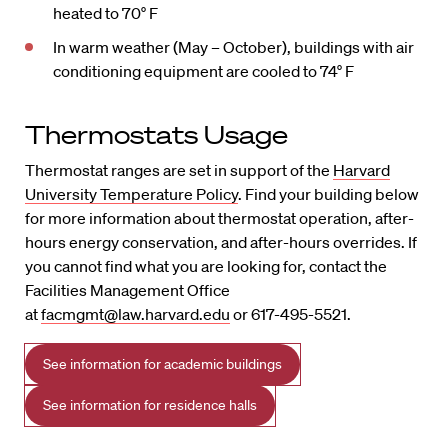
heated to 70° F
In warm weather (May – October), buildings with air
conditioning equipment are cooled to 74° F
Thermostats Usage
Thermostat ranges are set in support of the
Harvard
University Temperature Policy
. Find your building below
for more information about thermostat operation, after-
hours energy conservation, and after-hours overrides. If
you cannot find what you are looking for, contact the
Facilities Management Office
at
facmgmt@law.harvard.edu
or 617-495-5521.
See information for academic buildings
See information for residence halls