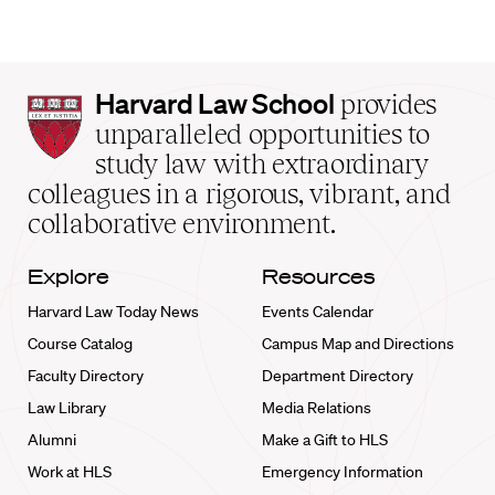
Harvard
Harvard Law School
provides
Law
unparalleled opportunities to
School
study law with extraordinary
home
colleagues in a rigorous, vibrant, and
collaborative environment.
Explore
Resources
Harvard Law Today News
Events Calendar
Course Catalog
Campus Map and Directions
Faculty Directory
Department Directory
Law Library
Media Relations
Alumni
Make a Gift to HLS
Work at HLS
Emergency Information