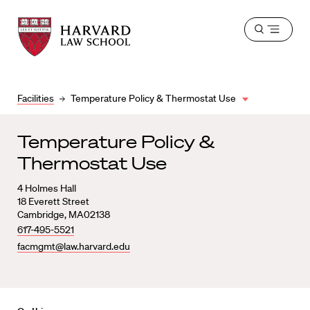
Harvard
Harvard
Open
Law
Law
menu
School
School
shield
Facilities
Temperature Policy & Thermostat Use
Temperature Policy &
Thermostat Use
4
Holmes Hall
18 Everett Street
Cambridge
,
MA
02138
617-495-5521
facmgmt@law.harvard.edu