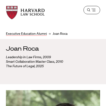
Harvard
Harvard
Open
Law
Law
menu
School
School
shield
Executive Education Alumni
Joan Roca
Joan Roca
Leadership in Law Firms, 2009
Smart Collaboration Master Class, 2010
The Future of Legal, 2025