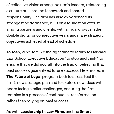
of collective vision among the firm’s leaders, reinforcing
a culture built around teamwork and shared
responsibility. The firm has also experienced its
strongest performance, built on a foundation of trust
among partners and clients, with annual growth in the
double digits for consecutive years and many strategic
objectives achieved ahead of schedule.
To Joan, 2025 felt like the right time to return to Harvard
Law School Executive Education “to stop and think”, to
ensure that we did not fall into the trap of believing that
past success guaranteed future success. He enrolled in
The Future of Legal
program both to stress test the
firm’s new strategic plan and to explore new ideas with
peers facing similar challenges, ensuring the firm
remains in a process of continuous transformation
rather than relying on past success.
As with
Leadership in Law Firms
and the
Smart