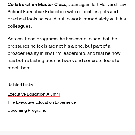
Collaboration Master Class
, Joan again left Harvard Law
School Executive Education with critical insights and
practical tools he could put to work immediately with his
colleagues.
Across these programs, he has come to see that the
pressures he feels are not his alone, but part of a
broader reality in law firm leadership, and that he now
has both a lasting peer network and concrete tools to
meet them.
Related Links
Executive Education Alumni
The Executive Education Experience
Upcoming Programs