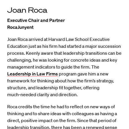
Joan Roca
Executive Chair and Partner
RocaJunyent
Joan Roca arrived at Harvard Law School Executive
Education just as his firm had started a major succession
process. Keenly aware that leadership transitions can be
challenging, he was looking for concrete ideas and key
management indicators to guide the firm. The
Leadership in Law Firms
program gave him a new
framework for thinking about how the firm’s strategy,
structure, and leadership fit together, offering
much‑needed clarity and direction.
Roca credits the time he had to reflect on new ways of
thinking and to share ideas with colleagues as having a
direct, positive impact on the firm. Since that period of
leadership transition, there has been a renewed sense