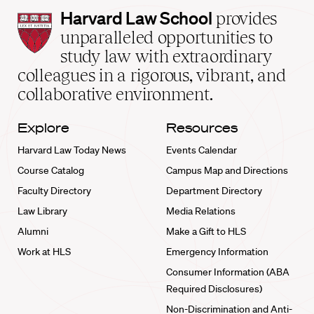
Harvard
Harvard Law School
provides
Law
unparalleled opportunities to
School
study law with extraordinary
home
colleagues in a rigorous, vibrant, and
collaborative environment.
Explore
Resources
Harvard Law Today News
Events Calendar
Course Catalog
Campus Map and Directions
Faculty Directory
Department Directory
Law Library
Media Relations
Alumni
Make a Gift to HLS
Work at HLS
Emergency Information
Consumer Information (ABA
Required Disclosures)
Non-Discrimination and Anti-