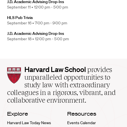
J.D. Academic Advising Drop-Ins
September 11 •
12:00 pm - 5:00 pm
HLS Pub Trivia
September 16 •
7:00 pm - 9:00 pm
J.D. Academic Advising Drop-Ins
September 18 •
12:00 pm - 5:00 pm
Harvard
Harvard Law School
provides
Law
unparalleled opportunities to
School
study law with extraordinary
home
colleagues in a rigorous, vibrant, and
collaborative environment.
Explore
Resources
Harvard Law Today News
Events Calendar