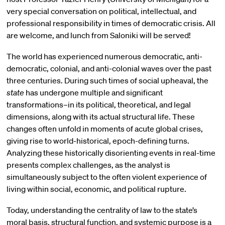
very special conversation on political, intellectual, and
professional responsibility in times of democratic crisis. All
are welcome, and lunch from Saloniki will be served!
The world has experienced numerous democratic, anti-
democratic, colonial, and anti-colonial waves over the past
three centuries. During such times of social upheaval, the
state
has undergone multiple and significant
transformations–in its political, theoretical, and legal
dimensions, along with its actual structural life. These
changes often unfold in moments of acute global crises,
giving rise to world-historical, epoch-defining turns.
Analyzing these historically disorienting events in real-time
presents complex challenges, as the analyst is
simultaneously subject to the often violent experience of
living within social, economic, and political rupture.
Today, understanding the centrality of law to the state’s
moral basis, structural function, and systemic purpose is a