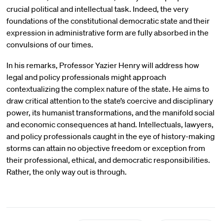
crucial political and intellectual task. Indeed, the very
foundations of the constitutional democratic state and their
expression in administrative form are fully absorbed in the
convulsions of our times.
In his remarks, Professor Yazier Henry will address how
legal and policy professionals might approach
contextualizing the complex nature of the state. He aims to
draw critical attention to the state’s coercive and disciplinary
power, its humanist transformations, and the manifold social
and economic consequences at hand. Intellectuals, lawyers,
and policy professionals caught in the eye of history-making
storms can attain no objective freedom or exception from
their professional, ethical, and democratic responsibilities.
Rather, the only way out is through.