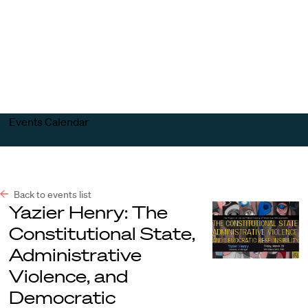
Harvard
Harvard
Open
Law
Law
menu
School
School
shield
Events Calendar
Back to events list
Yazier Henry: The
Constitutional State,
Administrative
Violence, and
Democratic