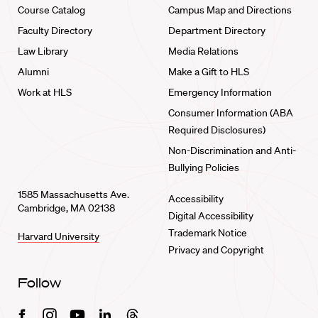
Course Catalog
Campus Map and Directions
Faculty Directory
Department Directory
Law Library
Media Relations
Alumni
Make a Gift to HLS
Work at HLS
Emergency Information
Consumer Information (ABA
Required Disclosures)
Non-Discrimination and Anti-
Bullying Policies
1585 Massachusetts Ave.
Accessibility
Cambridge, MA 02138
Digital Accessibility
Trademark Notice
Harvard University
Privacy and Copyright
Follow
Facebook
Instagram
Youtube
Linkedin
Threads