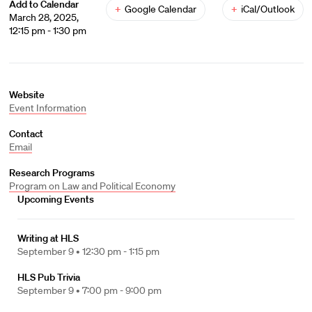
Add to Calendar
+
Google Calendar
+
iCal/Outlook
March 28, 2025,
12:15 pm - 1:30 pm
Website
Event Information
Contact
Email
Research Programs
Program on Law and Political Economy
Upcoming Events
Writing at HLS
September 9 •
12:30 pm - 1:15 pm
HLS Pub Trivia
September 9 •
7:00 pm - 9:00 pm