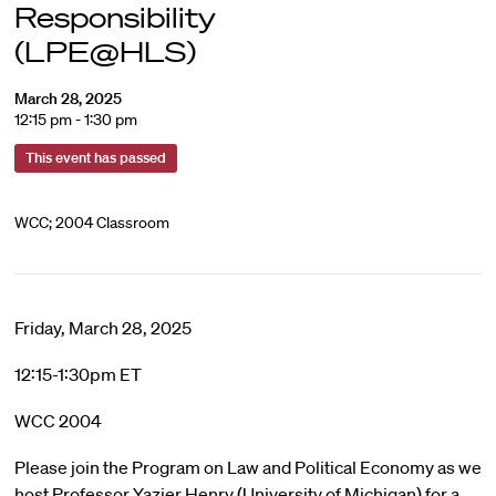
Responsibility
(LPE@HLS)
March 28, 2025
12:15 pm - 1:30 pm
This event has passed
WCC; 2004 Classroom
Friday, March 28, 2025
12:15-1:30pm ET
WCC 2004
Please join the Program on Law and Political Economy as we
host Professor Yazier Henry (University of Michigan) for a