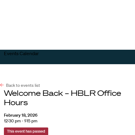
Harvard
Harvard
Open
Law
Law
menu
School
School
shield
Events Calendar
Back to events list
Welcome Back – HBLR Office
Hours
February 18, 2026
12:30 pm - 1:15 pm
This event has passed