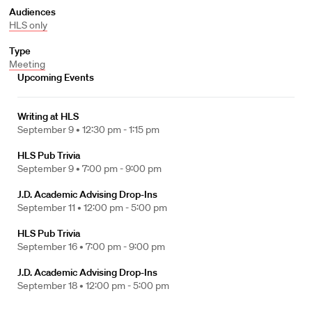
Audiences
HLS only
Type
Meeting
Upcoming Events
Writing at HLS
September 9 •
12:30 pm - 1:15 pm
HLS Pub Trivia
September 9 •
7:00 pm - 9:00 pm
J.D. Academic Advising Drop-Ins
September 11 •
12:00 pm - 5:00 pm
HLS Pub Trivia
September 16 •
7:00 pm - 9:00 pm
J.D. Academic Advising Drop-Ins
September 18 •
12:00 pm - 5:00 pm