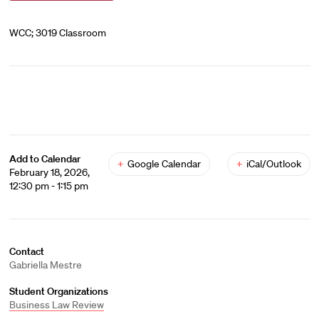
WCC; 3019 Classroom
Add to Calendar
+
Google Calendar
+
iCal/Outlook
February 18, 2026,
12:30 pm - 1:15 pm
Contact
Gabriella Mestre
Student Organizations
Business Law Review