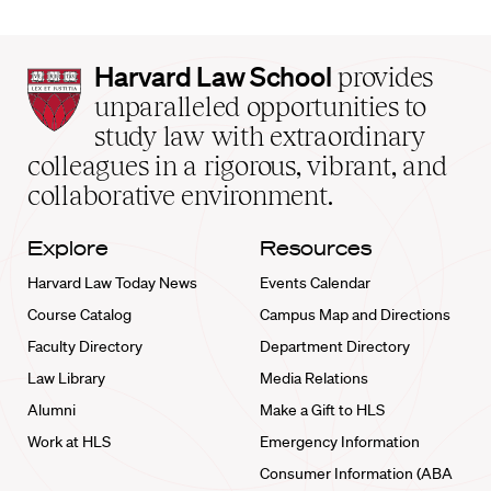
Harvard
Harvard Law School
provides
Law
unparalleled opportunities to
School
study law with extraordinary
home
colleagues in a rigorous, vibrant, and
collaborative environment.
Explore
Resources
Harvard Law Today News
Events Calendar
Course Catalog
Campus Map and Directions
Faculty Directory
Department Directory
Law Library
Media Relations
Alumni
Make a Gift to HLS
Work at HLS
Emergency Information
Consumer Information (ABA