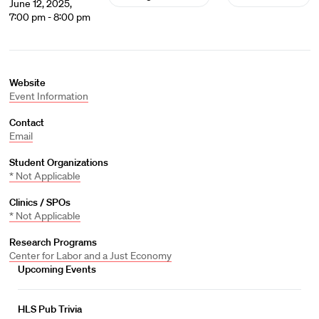
June 12, 2025,
7:00 pm - 8:00 pm
Website
Event Information
Contact
Email
Student Organizations
* Not Applicable
Clinics / SPOs
* Not Applicable
Research Programs
Center for Labor and a Just Economy
Upcoming Events
HLS Pub Trivia