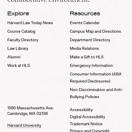
Explore
Resources
Harvard Law Today News
Events Calendar
Course Catalog
Campus Map and Directions
Faculty Directory
Department Directory
Law Library
Media Relations
Alumni
Make a Gift to HLS
Work at HLS
Emergency Information
Consumer Information (ABA
Required Disclosures)
Non-Discrimination and Anti-
Bullying Policies
1585 Massachusetts Ave.
Accessibility
Cambridge, MA 02138
Digital Accessibility
Trademark Notice
Harvard University
Privacy and Copyright