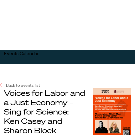
Harvard
Harvard
Open
Law
Law
menu
School
School
shield
Events Calendar
Back to events list
Voices for Labor and
a Just Economy –
Sing for Science:
Ken Casey and
Sharon Block