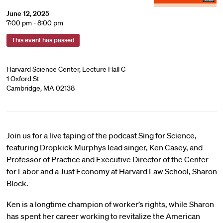
June 12, 2025
7:00 pm - 8:00 pm
This event has passed
Harvard Science Center, Lecture Hall C
1 Oxford St
Cambridge, MA 02138
Join us for a live taping of the podcast Sing for Science,
featuring Dropkick Murphys lead singer, Ken Casey, and
Professor of Practice and Executive Director of the Center
for Labor and a Just Economy at Harvard Law School, Sharon
Block.
Ken is a longtime champion of worker’s rights, while Sharon
has spent her career working to revitalize the American