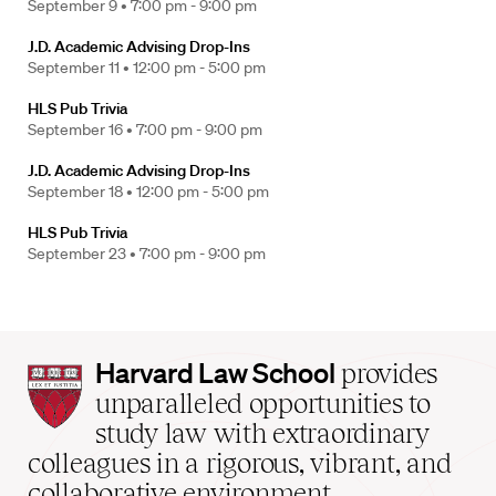
September 9 •
7:00 pm - 9:00 pm
J.D. Academic Advising Drop-Ins
September 11 •
12:00 pm - 5:00 pm
HLS Pub Trivia
September 16 •
7:00 pm - 9:00 pm
J.D. Academic Advising Drop-Ins
September 18 •
12:00 pm - 5:00 pm
HLS Pub Trivia
September 23 •
7:00 pm - 9:00 pm
Harvard
Harvard Law School
provides
Law
unparalleled opportunities to
School
study law with extraordinary
home
colleagues in a rigorous, vibrant, and
collaborative environment.