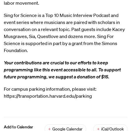
labor movement.
Sing for Science is a Top 10 Music Interview Podcast and
event series where musicians are paired with scholars in
conversation on a relevant topic. Past guests include Kacey
Musgraves, Sia, Questlove and dozens more. Sing For
Science is supported in part by a grant from the Simons
Foundation.
Your contributions are crucial to our efforts to keep
programming like this event accessible to all. To support
future programming, we suggest a donation of $15.
For campus parking information, please visit:
https://transportation.harvard.edu/parking
Add to Calendar
+
Google Calendar
+
iCal/Outlook