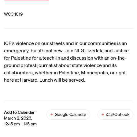
WCC 1019
ICE’s violence on our streets and in our communities is an
emergency, but it’s not new. Join NLG, Tzedek, and Justice
for Palestine for a teach-in and discussion with an on-the-
ground protest journalist about state violence and its
collaborators, whether in Palestine, Minneapolis, or right
here at Harvard. Lunch will be served.
Add to Calendar
+
Google Calendar
+
iCal/Outlook
March 2, 2026,
12:15 pm - 1:15 pm