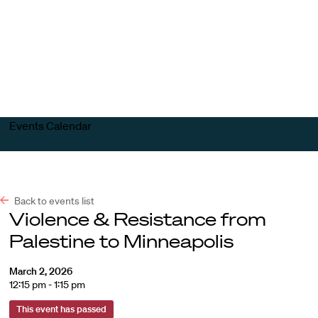
Harvard
Harvard
Open
Law
Law
menu
School
School
shield
Events Calendar
Back to events list
Violence & Resistance from
Palestine to Minneapolis
March 2, 2026
12:15 pm - 1:15 pm
This event has passed