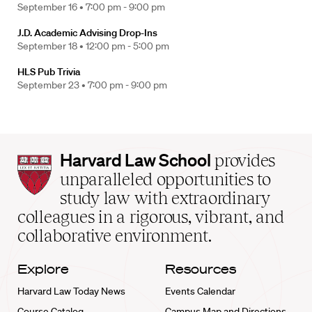
September 16 •
7:00 pm - 9:00 pm
J.D. Academic Advising Drop-Ins
September 18 •
12:00 pm - 5:00 pm
HLS Pub Trivia
September 23 •
7:00 pm - 9:00 pm
Harvard
Harvard Law School
provides
Law
unparalleled opportunities to
School
study law with extraordinary
home
colleagues in a rigorous, vibrant, and
collaborative environment.
Explore
Resources
Harvard Law Today News
Events Calendar
Course Catalog
Campus Map and Directions