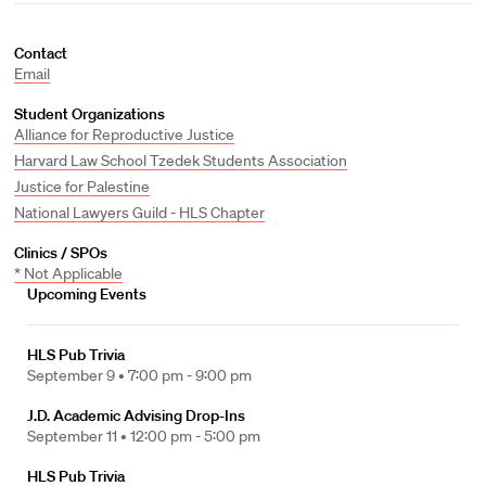
Contact
Email
Student Organizations
Alliance for Reproductive Justice
Harvard Law School Tzedek Students Association
Justice for Palestine
National Lawyers Guild - HLS Chapter
Clinics / SPOs
* Not Applicable
Upcoming Events
HLS Pub Trivia
September 9 •
7:00 pm - 9:00 pm
J.D. Academic Advising Drop-Ins
September 11 •
12:00 pm - 5:00 pm
HLS Pub Trivia