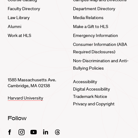
Faculty Directory
Department Directory
Law Library
Media Relations
Alumni
Make a Gift to HLS
Work at HLS
Emergency Information
Consumer Information (ABA
Required Disclosures)
Non-Discrimination and Anti-
Bullying Policies
1585 Massachusetts Ave.
Accessibility
Cambridge, MA 02138
Digital Accessibility
Trademark Notice
Harvard University
Privacy and Copyright
Follow
Facebook
Instagram
Youtube
Linkedin
Threads