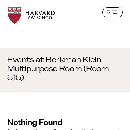
Harvard
Harvard
Open
Law
Law
menu
School
School
shield
Events at
Berkman Klein
Multipurpose Room (Room
515)
Nothing Found