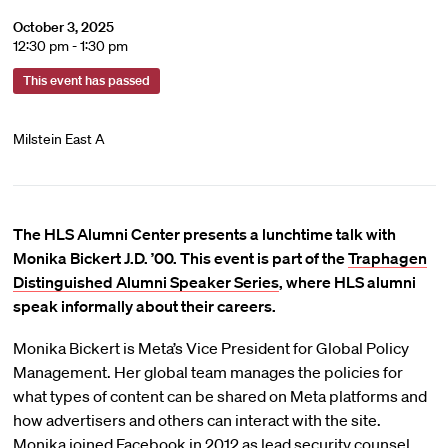
October 3, 2025
12:30 pm - 1:30 pm
This event has passed
Milstein East A
The HLS Alumni Center presents a lunchtime talk with
Monika Bickert J.D. ’00. This event is part of the
Traphagen
Distinguished Alumni Speaker Series
, where HLS alumni
speak informally about their careers.
Monika Bickert is Meta’s Vice President for Global Policy
Management. Her global team manages the policies for
what types of content can be shared on Meta platforms and
how advertisers and others can interact with the site.
Monika joined Facebook in 2012 as lead security counsel,