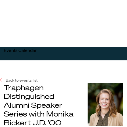
Harvard
Harvard
Open
Law
Law
menu
School
School
shield
Events Calendar
Back to events list
Traphagen
Distinguished
Alumni Speaker
Series with Monika
Bickert J.D. ’00