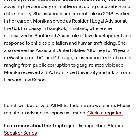
advising the company on matters including child safety and
data security. She assumed her current role in 2013. Earlier
in her career, Monika served as Resident Legal Advisor at
the U.S. Embassy in Bangkok, Thailand, where she
specialized in Southeast Asian rule of law development and
response to child exploitation and human trafficking. She
also served as Assistant United States Attorney for 11 years
in Washington, DC, and Chicago, prosecuting federal crimes
ranging from public corruption to gang-related violence.
Monika received a B.A. from Rice University and a J.D. from
Harvard Law School.
Lunch will be served. All HLS students are welcome. Please
register in advance as space is limited.
Click to register.
Learn more about the
Traphagen Distinguished Alumni
Speaker Series