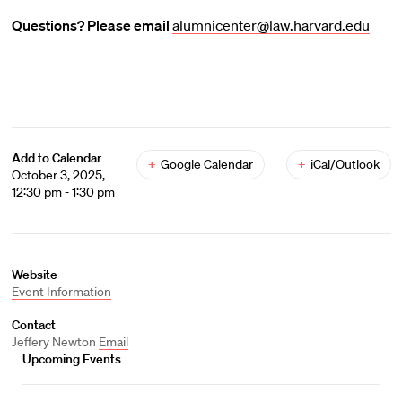
Questions? Please email
alumnicenter@law.harvard.edu
Add to Calendar
+
Google Calendar
+
iCal/Outlook
October 3, 2025,
12:30 pm - 1:30 pm
Website
Event Information
Contact
Jeffery Newton
Email
Upcoming Events