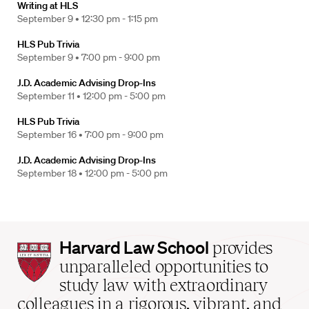
Writing at HLS
September 9 •
12:30 pm - 1:15 pm
HLS Pub Trivia
September 9 •
7:00 pm - 9:00 pm
J.D. Academic Advising Drop-Ins
September 11 •
12:00 pm - 5:00 pm
HLS Pub Trivia
September 16 •
7:00 pm - 9:00 pm
J.D. Academic Advising Drop-Ins
September 18 •
12:00 pm - 5:00 pm
Harvard
Harvard Law School
provides
Law
unparalleled opportunities to
School
study law with extraordinary
home
colleagues in a rigorous, vibrant, and