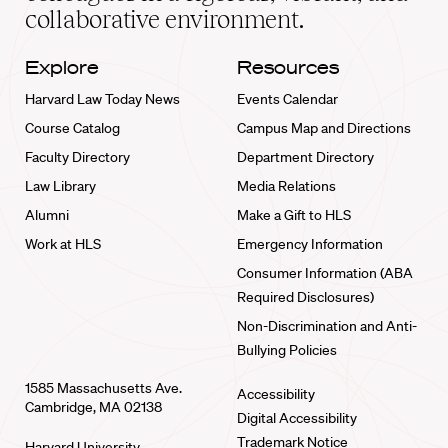
collaborative environment.
Explore
Resources
Harvard Law Today News
Events Calendar
Course Catalog
Campus Map and Directions
Faculty Directory
Department Directory
Law Library
Media Relations
Alumni
Make a Gift to HLS
Work at HLS
Emergency Information
Consumer Information (ABA
Required Disclosures)
Non-Discrimination and Anti-
Bullying Policies
1585 Massachusetts Ave.
Accessibility
Cambridge, MA 02138
Digital Accessibility
Trademark Notice
Harvard University