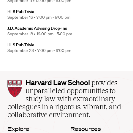
September 11 •
12:00 pm - 5:00 pm
HLS Pub Trivia
September 16 •
7:00 pm - 9:00 pm
J.D. Academic Advising Drop-Ins
September 18 •
12:00 pm - 5:00 pm
HLS Pub Trivia
September 23 •
7:00 pm - 9:00 pm
Harvard
Harvard Law School
provides
Law
unparalleled opportunities to
School
study law with extraordinary
home
colleagues in a rigorous, vibrant, and
collaborative environment.
Explore
Resources