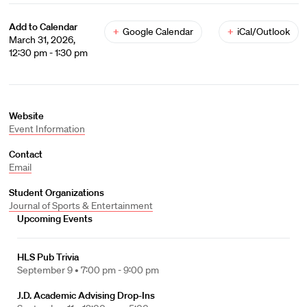
Add to Calendar
+
Google Calendar
+
iCal/Outlook
March 31, 2026,
12:30 pm - 1:30 pm
Website
Event Information
Contact
Email
Student Organizations
Journal of Sports & Entertainment
Upcoming Events
HLS Pub Trivia
September 9 •
7:00 pm - 9:00 pm
J.D. Academic Advising Drop-Ins