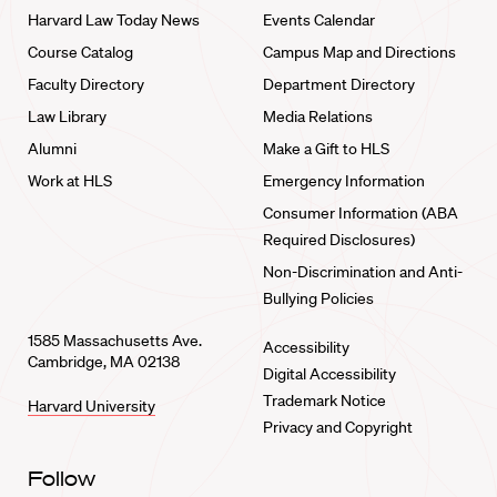
Harvard Law Today News
Events Calendar
Course Catalog
Campus Map and Directions
Faculty Directory
Department Directory
Law Library
Media Relations
Alumni
Make a Gift to HLS
Work at HLS
Emergency Information
Consumer Information (ABA
Required Disclosures)
Non-Discrimination and Anti-
Bullying Policies
1585 Massachusetts Ave.
Accessibility
Cambridge, MA 02138
Digital Accessibility
Trademark Notice
Harvard University
Privacy and Copyright
Follow