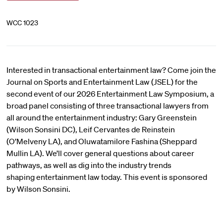
WCC 1023
Interested in transactional entertainment law? Come join the
Journal on Sports and Entertainment Law (JSEL) for the
second event of our 2026 Entertainment Law Symposium, a
broad panel consisting of three transactional lawyers from
all around the entertainment industry: Gary Greenstein
(Wilson Sonsini DC), Leif Cervantes de Reinstein
(O’Melveny LA), and Oluwatamilore Fashina (Sheppard
Mullin LA). We’ll cover general questions about career
pathways, as well as dig into the industry trends
shaping entertainment law today. This event is sponsored
by Wilson Sonsini.