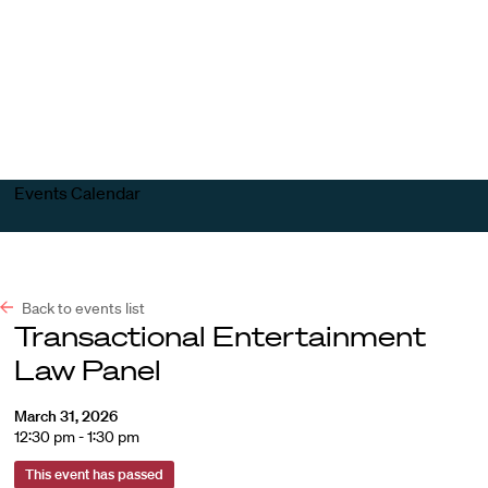
Harvard
Harvard
Open
Law
Law
menu
School
School
shield
Events Calendar
Back to events list
Transactional Entertainment
Law Panel
March 31, 2026
12:30 pm - 1:30 pm
This event has passed