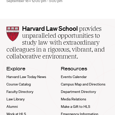
September 18 •
12:00 pm - 5:00 pm
Harvard
Harvard Law School
provides
Law
unparalleled opportunities to
School
study law with extraordinary
home
colleagues in a rigorous, vibrant, and
collaborative environment.
Explore
Resources
Harvard Law Today News
Events Calendar
Course Catalog
Campus Map and Directions
Faculty Directory
Department Directory
Law Library
Media Relations
Alumni
Make a Gift to HLS
Work at HLS
Emergency Information