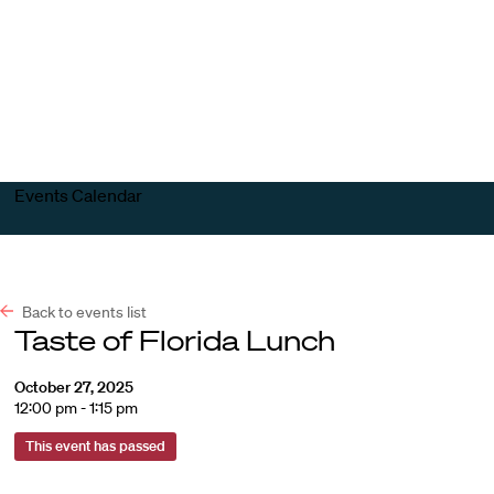
Harvard
Harvard
Open
Law
Law
menu
School
School
shield
Events Calendar
Back to events list
Taste of Florida Lunch
October 27, 2025
12:00 pm - 1:15 pm
This event has passed