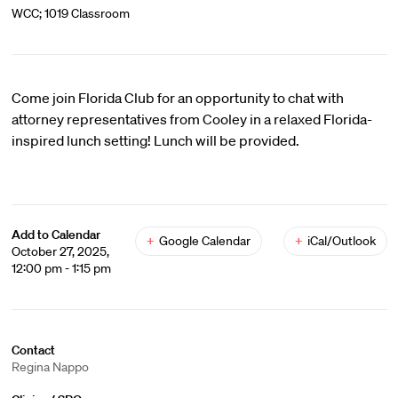
WCC; 1019 Classroom
Come join Florida Club for an opportunity to chat with
attorney representatives from Cooley in a relaxed Florida-
inspired lunch setting! Lunch will be provided.
Add to Calendar
+
Google Calendar
+
iCal/Outlook
October 27, 2025,
12:00 pm - 1:15 pm
Contact
Regina Nappo