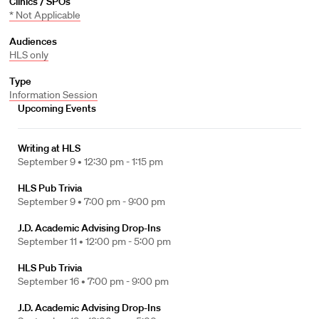
Clinics / SPOs
* Not Applicable
Audiences
HLS only
Type
Information Session
Upcoming Events
Writing at HLS
September 9 •
12:30 pm - 1:15 pm
HLS Pub Trivia
September 9 •
7:00 pm - 9:00 pm
J.D. Academic Advising Drop-Ins
September 11 •
12:00 pm - 5:00 pm
HLS Pub Trivia
September 16 •
7:00 pm - 9:00 pm
J.D. Academic Advising Drop-Ins