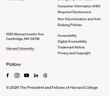
Consumer Information (ABA
Required Disclosures)
Non-Discrimination and Anti-
Bullying Policies
1585 Massachusetts Ave.
Accessibility
Cambridge, MA 02138
Digital Accessibility
Trademark Notice
Harvard University
Privacy and Copyright
Follow
Facebook
Instagram
Youtube
Linkedin
Threads
© 2026 The President and Fellows of Harvard College