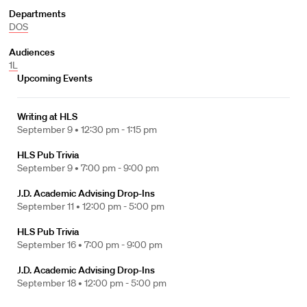
Departments
DOS
Audiences
1L
Upcoming Events
Writing at HLS
September 9 •
12:30 pm - 1:15 pm
HLS Pub Trivia
September 9 •
7:00 pm - 9:00 pm
J.D. Academic Advising Drop-Ins
September 11 •
12:00 pm - 5:00 pm
HLS Pub Trivia
September 16 •
7:00 pm - 9:00 pm
J.D. Academic Advising Drop-Ins
September 18 •
12:00 pm - 5:00 pm