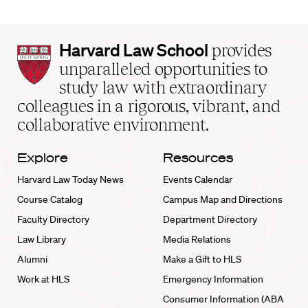
Harvard
Harvard Law School
provides
Law
unparalleled opportunities to
School
study law with extraordinary
home
colleagues in a rigorous, vibrant, and
collaborative environment.
Explore
Resources
Harvard Law Today News
Events Calendar
Course Catalog
Campus Map and Directions
Faculty Directory
Department Directory
Law Library
Media Relations
Alumni
Make a Gift to HLS
Work at HLS
Emergency Information
Consumer Information (ABA