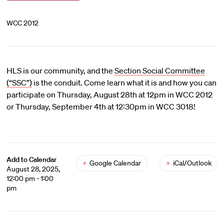
WCC 2012
HLS is our community, and the
Section Social Committee
(“SSC”)
is the conduit. Come learn what it is and how you can
participate on Thursday, August 28th at 12pm in WCC 2012
or Thursday, September 4th at 12:30pm in WCC 3018!
Add to Calendar
+
Google Calendar
+
iCal/Outlook
August 28, 2025,
12:00 pm - 1:00
pm