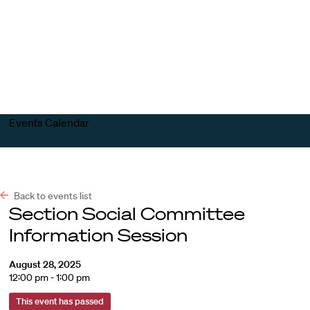
Harvard
Harvard
Open
Law
Law
menu
School
School
shield
Events Calendar
Back to events list
Section Social Committee
Information Session
August 28, 2025
12:00 pm - 1:00 pm
This event has passed