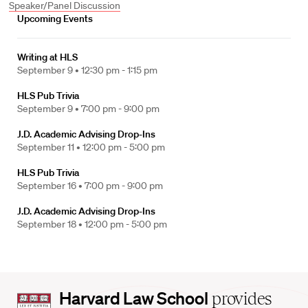
Speaker/Panel Discussion
Upcoming Events
Writing at HLS
September 9 •
12:30 pm - 1:15 pm
HLS Pub Trivia
September 9 •
7:00 pm - 9:00 pm
J.D. Academic Advising Drop-Ins
September 11 •
12:00 pm - 5:00 pm
HLS Pub Trivia
September 16 •
7:00 pm - 9:00 pm
J.D. Academic Advising Drop-Ins
September 18 •
12:00 pm - 5:00 pm
Harvard
Harvard Law School
provides