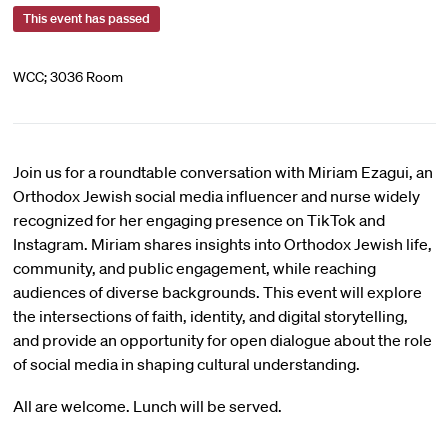
This event has passed
WCC; 3036 Room
Join us for a roundtable conversation with Miriam Ezagui, an
Orthodox Jewish social media influencer and nurse widely
recognized for her engaging presence on TikTok and
Instagram. Miriam shares insights into Orthodox Jewish life,
community, and public engagement, while reaching
audiences of diverse backgrounds. This event will explore
the intersections of faith, identity, and digital storytelling,
and provide an opportunity for open dialogue about the role
of social media in shaping cultural understanding.
All are welcome. Lunch will be served.