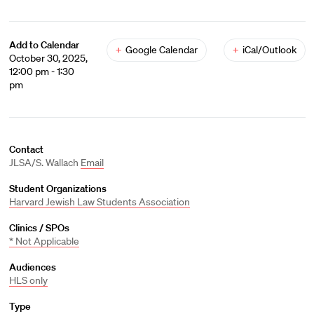
Add to Calendar
+
Google Calendar
+
iCal/Outlook
October 30, 2025,
12:00 pm - 1:30
pm
Contact
JLSA/S. Wallach
Email
Student Organizations
Harvard Jewish Law Students Association
Clinics / SPOs
* Not Applicable
Audiences
HLS only
Type