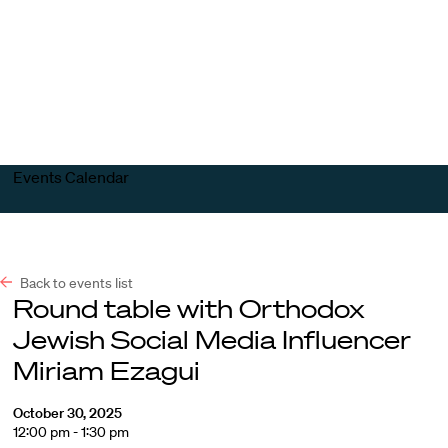
Harvard
Harvard
Open
Law
Law
menu
School
School
shield
Events Calendar
Back to events list
Round table with Orthodox
Jewish Social Media Influencer
Miriam Ezagui
October 30, 2025
12:00 pm - 1:30 pm