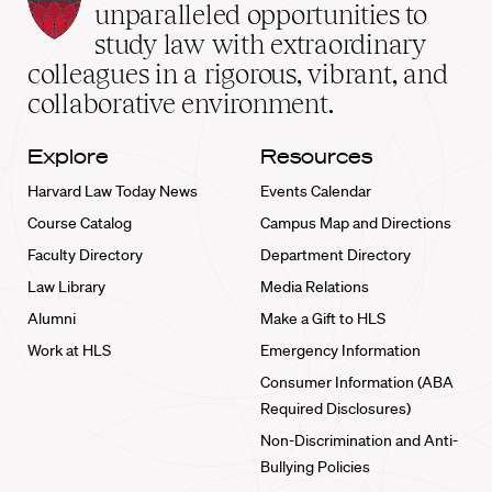
Law
unparalleled opportunities to
School
study law with extraordinary
home
colleagues in a rigorous, vibrant, and
collaborative environment.
Explore
Resources
Harvard Law Today News
Events Calendar
Course Catalog
Campus Map and Directions
Faculty Directory
Department Directory
Law Library
Media Relations
Alumni
Make a Gift to HLS
Work at HLS
Emergency Information
Consumer Information (ABA
Required Disclosures)
Non-Discrimination and Anti-
Bullying Policies