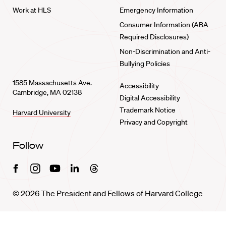
Work at HLS
Emergency Information
Consumer Information (ABA
Required Disclosures)
Non-Discrimination and Anti-
Bullying Policies
1585 Massachusetts Ave.
Accessibility
Cambridge, MA 02138
Digital Accessibility
Trademark Notice
Harvard University
Privacy and Copyright
Follow
Facebook
Instagram
Youtube
Linkedin
Threads
© 2026 The President and Fellows of Harvard College