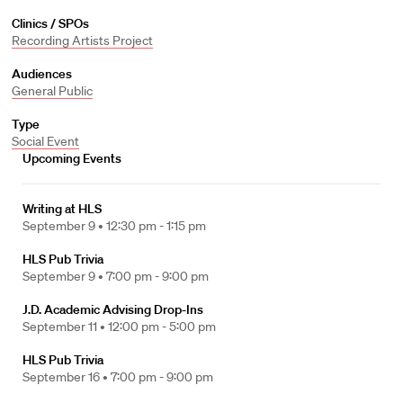
Clinics / SPOs
Recording Artists Project
Audiences
General Public
Type
Social Event
Upcoming Events
Writing at HLS
September 9 •
12:30 pm - 1:15 pm
HLS Pub Trivia
September 9 •
7:00 pm - 9:00 pm
J.D. Academic Advising Drop-Ins
September 11 •
12:00 pm - 5:00 pm
HLS Pub Trivia
September 16 •
7:00 pm - 9:00 pm