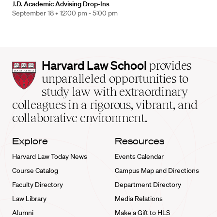
J.D. Academic Advising Drop-Ins
September 18 •
12:00 pm - 5:00 pm
Harvard
Harvard Law School
provides
Law
unparalleled opportunities to
School
study law with extraordinary
home
colleagues in a rigorous, vibrant, and
collaborative environment.
Explore
Resources
Harvard Law Today News
Events Calendar
Course Catalog
Campus Map and Directions
Faculty Directory
Department Directory
Law Library
Media Relations
Alumni
Make a Gift to HLS