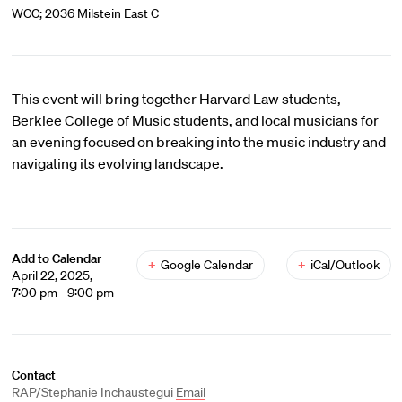
WCC; 2036 Milstein East C
This event will bring together Harvard Law students,
Berklee College of Music students, and local musicians for
an evening focused on breaking into the music industry and
navigating its evolving landscape.
Add to Calendar
+
Google Calendar
+
iCal/Outlook
April 22, 2025,
7:00 pm - 9:00 pm
Contact
RAP/Stephanie Inchaustegui
Email