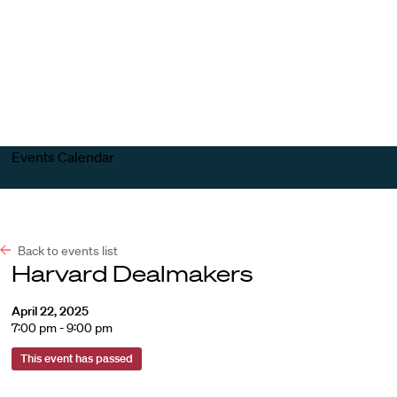
Harvard
Harvard
Open
Law
Law
menu
School
School
shield
Events Calendar
Back to events list
Harvard Dealmakers
April 22, 2025
7:00 pm - 9:00 pm
This event has passed