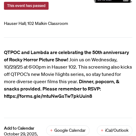
This event has passed
Hauser Hall; 102 Malkin Classroom
QTPOC and Lambda are celebrating the 50th anniversary
of Rocky Horror Picture Show!
Join us on Wednesday,
10/29/25 at 6:00pm in Hauser 102. This screening also kicks
off QTPOC’s new Movie Nights series, so stay tuned for
more diverse queer films this year.
Dinner, popcorn, &
snacks provided. Please remember to RSVP:
https://forms.gle/mtuNwGsTw7pkUuin8
Add to Calendar
+
Google Calendar
+
iCal/Outlook
October 29, 2025,