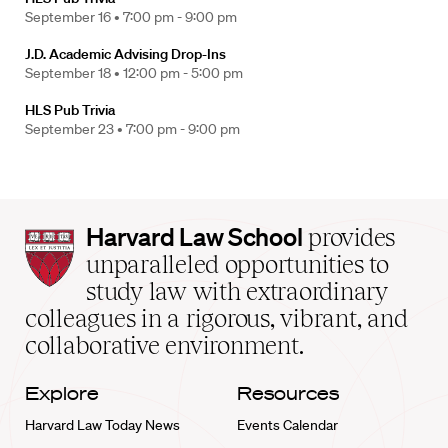
September 16 •
7:00 pm - 9:00 pm
J.D. Academic Advising Drop-Ins
September 18 •
12:00 pm - 5:00 pm
HLS Pub Trivia
September 23 •
7:00 pm - 9:00 pm
Harvard
Harvard Law School
provides
Law
unparalleled opportunities to
School
study law with extraordinary
home
colleagues in a rigorous, vibrant, and
collaborative environment.
Explore
Resources
Harvard Law Today News
Events Calendar