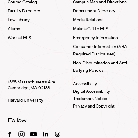
Course Catalog
Campus Map and Directions
Faculty Directory
Department Directory
Law Library
Media Relations
Alumni
Make a Gift to HLS
Work at HLS
Emergency Information
Consumer Information (ABA
Required Disclosures)
Non-Discrimination and Anti-
Bullying Policies
1585 Massachusetts Ave.
Accessibility
Cambridge, MA 02138
Digital Accessibility
Trademark Notice
Harvard University
Privacy and Copyright
Follow
Facebook
Instagram
Youtube
Linkedin
Threads