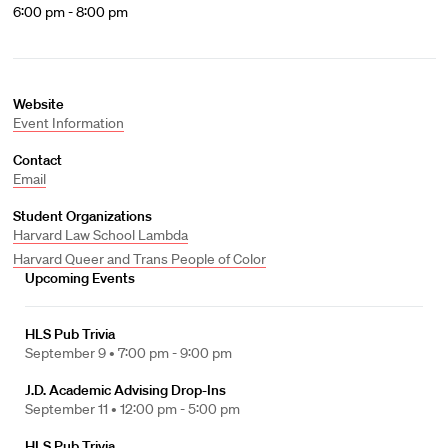
6:00 pm - 8:00 pm
Website
Event Information
Contact
Email
Student Organizations
Harvard Law School Lambda
Harvard Queer and Trans People of Color
Upcoming Events
HLS Pub Trivia
September 9 •
7:00 pm - 9:00 pm
J.D. Academic Advising Drop-Ins
September 11 •
12:00 pm - 5:00 pm
HLS Pub Trivia