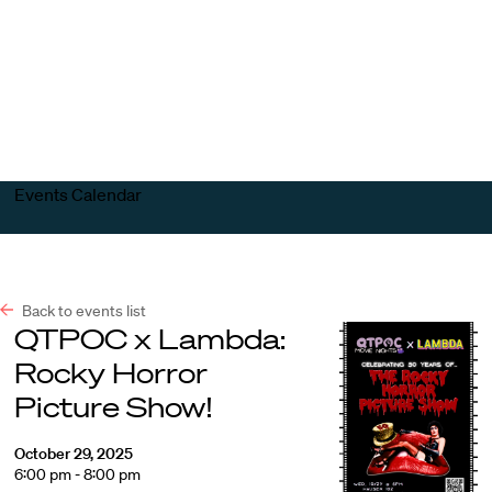
Harvard
Harvard
Open
Law
Law
menu
School
School
shield
Events Calendar
Back to events list
QTPOC x Lambda:
Rocky Horror
Picture Show!
October 29, 2025
6:00 pm - 8:00 pm