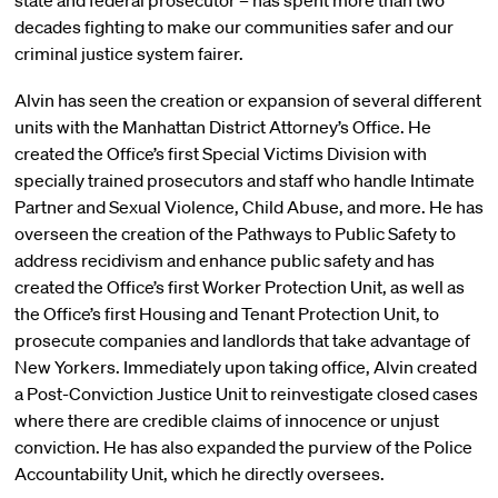
state and federal prosecutor – has spent more than two
decades fighting to make our communities safer and our
criminal justice system fairer.
Alvin has seen the creation or expansion of several different
units with the Manhattan District Attorney’s Office. He
created the Office’s first Special Victims Division with
specially trained prosecutors and staff who handle Intimate
Partner and Sexual Violence, Child Abuse, and more. He has
overseen the creation of the Pathways to Public Safety to
address recidivism and enhance public safety and has
created the Office’s first Worker Protection Unit, as well as
the Office’s first Housing and Tenant Protection Unit, to
prosecute companies and landlords that take advantage of
New Yorkers. Immediately upon taking office, Alvin created
a Post-Conviction Justice Unit to reinvestigate closed cases
where there are credible claims of innocence or unjust
conviction. He has also expanded the purview of the Police
Accountability Unit, which he directly oversees.