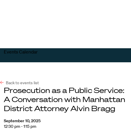
Harvard
Harvard
Open
Law
Law
menu
School
School
shield
Events Calendar
Back to events list
Prosecution as a Public Service:
A Conversation with Manhattan
District Attorney Alvin Bragg
September 10, 2025
12:30 pm - 1:15 pm