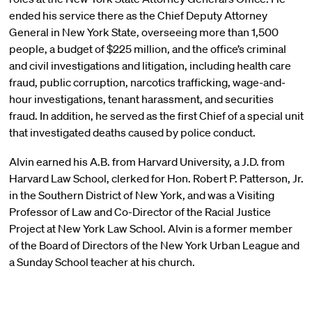
ended his service there as the Chief Deputy Attorney
General in New York State, overseeing more than 1,500
people, a budget of $225 million, and the office’s criminal
and civil investigations and litigation, including health care
fraud, public corruption, narcotics trafficking, wage-and-
hour investigations, tenant harassment, and securities
fraud. In addition, he served as the first Chief of a special unit
that investigated deaths caused by police conduct.
Alvin earned his A.B. from Harvard University, a J.D. from
Harvard Law School, clerked for Hon. Robert P. Patterson, Jr.
in the Southern District of New York, and was a Visiting
Professor of Law and Co-Director of the Racial Justice
Project at New York Law School. Alvin is a former member
of the Board of Directors of the New York Urban League and
a Sunday School teacher at his church.