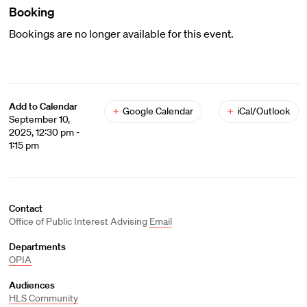
Booking
Bookings are no longer available for this event.
Add to Calendar
+
Google Calendar
+
iCal/Outlook
September 10,
2025, 12:30 pm -
1:15 pm
Contact
Office of Public Interest Advising
Email
Departments
OPIA
Audiences
HLS Community