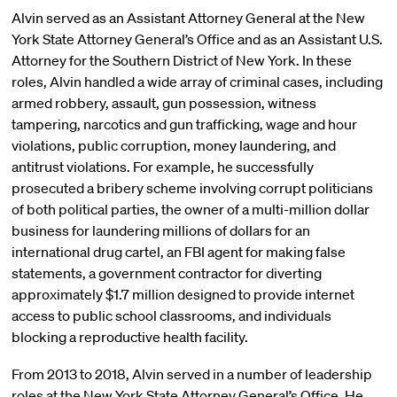
Alvin served as an Assistant Attorney General at the New
York State Attorney General’s Office and as an Assistant U.S.
Attorney for the Southern District of New York. In these
roles, Alvin handled a wide array of criminal cases, including
armed robbery, assault, gun possession, witness
tampering, narcotics and gun trafficking, wage and hour
violations, public corruption, money laundering, and
antitrust violations. For example, he successfully
prosecuted a bribery scheme involving corrupt politicians
of both political parties, the owner of a multi-million dollar
business for laundering millions of dollars for an
international drug cartel, an FBI agent for making false
statements, a government contractor for diverting
approximately $1.7 million designed to provide internet
access to public school classrooms, and individuals
blocking a reproductive health facility.
From 2013 to 2018, Alvin served in a number of leadership
roles at the New York State Attorney General’s Office. He