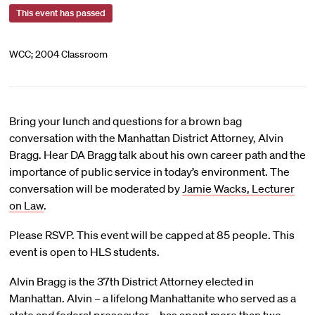
This event has passed
WCC; 2004 Classroom
Bring your lunch and questions for a brown bag
conversation with the Manhattan District Attorney, Alvin
Bragg. Hear DA Bragg talk about his own career path and the
importance of public service in today’s environment. The
conversation will be moderated by
Jamie Wacks, Lecturer
on Law
.
Please RSVP. This event will be capped at 85 people. This
event is open to HLS students.
Alvin Bragg is the 37th District Attorney elected in
Manhattan. Alvin – a lifelong Manhattanite who served as a