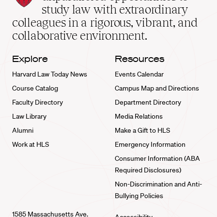
School
study law with extraordinary
home
colleagues in a rigorous, vibrant, and
collaborative environment.
Explore
Resources
Harvard Law Today News
Events Calendar
Course Catalog
Campus Map and Directions
Faculty Directory
Department Directory
Law Library
Media Relations
Alumni
Make a Gift to HLS
Work at HLS
Emergency Information
Consumer Information (ABA
Required Disclosures)
Non-Discrimination and Anti-
Bullying Policies
1585 Massachusetts Ave.