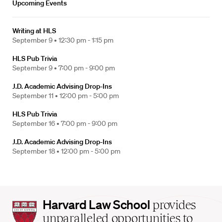
Upcoming Events
Writing at HLS
September 9 •
12:30 pm - 1:15 pm
HLS Pub Trivia
September 9 •
7:00 pm - 9:00 pm
J.D. Academic Advising Drop-Ins
September 11 •
12:00 pm - 5:00 pm
HLS Pub Trivia
September 16 •
7:00 pm - 9:00 pm
J.D. Academic Advising Drop-Ins
September 18 •
12:00 pm - 5:00 pm
Harvard
Harvard Law School
provides
Law
unparalleled opportunities to