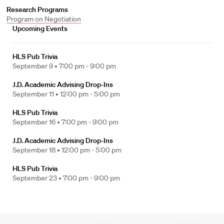
Research Programs
Program on Negotiation
Upcoming Events
HLS Pub Trivia
September 9 •
7:00 pm - 9:00 pm
J.D. Academic Advising Drop-Ins
September 11 •
12:00 pm - 5:00 pm
HLS Pub Trivia
September 16 •
7:00 pm - 9:00 pm
J.D. Academic Advising Drop-Ins
September 18 •
12:00 pm - 5:00 pm
HLS Pub Trivia
September 23 •
7:00 pm - 9:00 pm