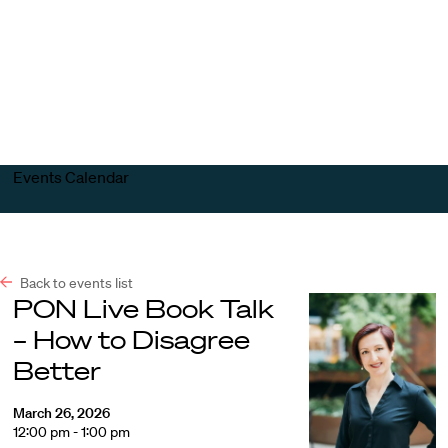
Harvard
Harvard
Open
Law
Law
menu
School
School
shield
Events Calendar
Back to events list
PON Live Book Talk
– How to Disagree
Better
March 26, 2026
12:00 pm - 1:00 pm