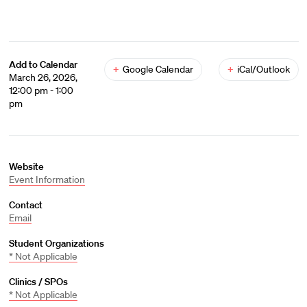
Add to Calendar
+
Google Calendar
+
iCal/Outlook
March 26, 2026,
12:00 pm - 1:00
pm
Website
Event Information
Contact
Email
Student Organizations
* Not Applicable
Clinics / SPOs
* Not Applicable