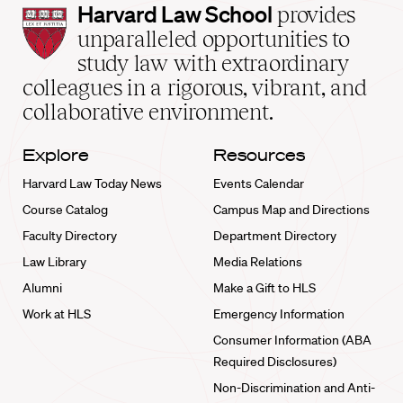
Harvard
Harvard Law School
provides
Law
unparalleled opportunities to
School
study law with extraordinary
home
colleagues in a rigorous, vibrant, and
collaborative environment.
Explore
Resources
Harvard Law Today News
Events Calendar
Course Catalog
Campus Map and Directions
Faculty Directory
Department Directory
Law Library
Media Relations
Alumni
Make a Gift to HLS
Work at HLS
Emergency Information
Consumer Information (ABA
Required Disclosures)
Non-Discrimination and Anti-