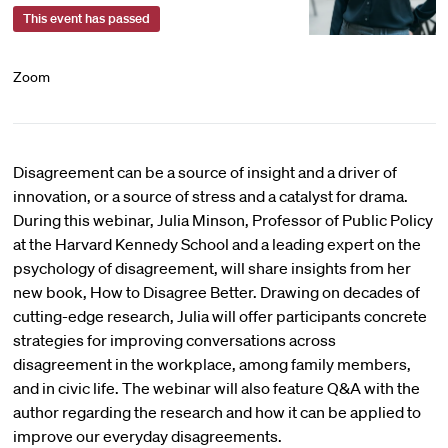
This event has passed
Zoom
Disagreement can be a source of insight and a driver of
innovation, or a source of stress and a catalyst for drama.
During this webinar, Julia Minson, Professor of Public Policy
at the Harvard Kennedy School and a leading expert on the
psychology of disagreement, will share insights from her
new book, How to Disagree Better. Drawing on decades of
cutting-edge research, Julia will offer participants concrete
strategies for improving conversations across
disagreement in the workplace, among family members,
and in civic life. The webinar will also feature Q&A with the
author regarding the research and how it can be applied to
improve our everyday disagreements.