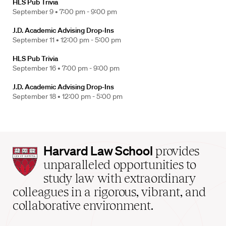
HLS Pub Trivia
September 9 •
7:00 pm - 9:00 pm
J.D. Academic Advising Drop-Ins
September 11 •
12:00 pm - 5:00 pm
HLS Pub Trivia
September 16 •
7:00 pm - 9:00 pm
J.D. Academic Advising Drop-Ins
September 18 •
12:00 pm - 5:00 pm
Harvard
Harvard Law School
provides
Law
unparalleled opportunities to
School
study law with extraordinary
home
colleagues in a rigorous, vibrant, and
collaborative environment.