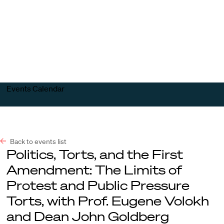
Harvard
Harvard
Open
Law
Law
menu
School
School
shield
Events Calendar
Back to events list
Politics, Torts, and the First
Amendment: The Limits of
Protest and Public Pressure
Torts, with Prof. Eugene Volokh
and Dean John Goldberg