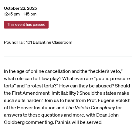
October 22, 2025
12:15 pm - 1:15 pm
This event has passed
Pound Hall; 101 Ballantine Classroom
In the age of online cancellation and the “heckler’s veto,”
what role can tort law play? What even are “public pressure
torts” and “protest torts?” How can they be abused? Should
the First Amendment limit liability? Should the states make
such suits harder? Join us to hear from Prof. Eugene Volokh
of the Hoover Institution and
The Volokh Conspiracy
for
answers to these questions and more, with Dean John
Goldberg commenting. Paninis will be served.