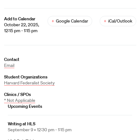
Add to Calendar
+
Google Calendar
+
iCal/Outlook
October 22, 2025,
12:15 pm - 1:15 pm
Contact
Email
Student Organizations
Harvard Federalist Society
Clinics / SPOs
* Not Applicable
Upcoming Events
Writing at HLS
September 9 •
12:30 pm - 1:15 pm