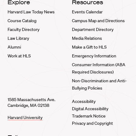
Explore
Resources
Harvard Law Today News
Events Calendar
Course Catalog
Campus Map and Directions
Faculty Directory
Department Directory
Law Library
Media Relations
Alumni
Make a Gift to HLS
Work at HLS
Emergency Information
Consumer Information (ABA
Required Disclosures)
Non-Discrimination and Anti-
Bullying Policies
1585 Massachusetts Ave.
Accessibility
Cambridge, MA 02138
Digital Accessibility
Trademark Notice
Harvard University
Privacy and Copyright