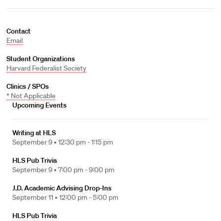
Contact
Email
Student Organizations
Harvard Federalist Society
Clinics / SPOs
* Not Applicable
Upcoming Events
Writing at HLS
September 9 •
12:30 pm - 1:15 pm
HLS Pub Trivia
September 9 •
7:00 pm - 9:00 pm
J.D. Academic Advising Drop-Ins
September 11 •
12:00 pm - 5:00 pm
HLS Pub Trivia