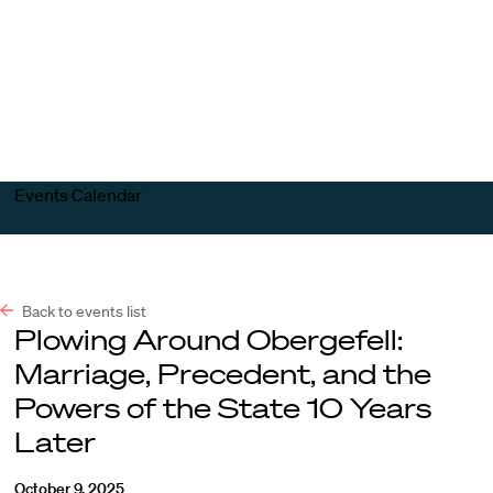
Harvard
Harvard
Open
Law
Law
menu
School
School
shield
Events Calendar
Back to events list
Plowing Around Obergefell:
Marriage, Precedent, and the
Powers of the State 10 Years
Later
October 9, 2025