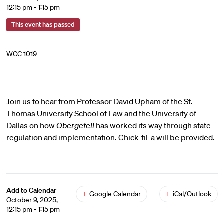
12:15 pm - 1:15 pm
This event has passed
WCC 1019
Join us to hear from Professor David Upham of the St.
Thomas University School of Law and the University of
Dallas on how
Obergefell
has worked its way through state
regulation and implementation. Chick-fil-a will be provided.
Add to Calendar
+
Google Calendar
+
iCal/Outlook
October 9, 2025,
12:15 pm - 1:15 pm