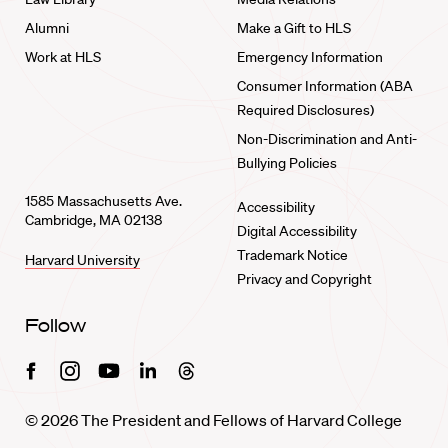
Alumni
Make a Gift to HLS
Work at HLS
Emergency Information
Consumer Information (ABA
Required Disclosures)
Non-Discrimination and Anti-
Bullying Policies
1585 Massachusetts Ave.
Accessibility
Cambridge, MA 02138
Digital Accessibility
Trademark Notice
Harvard University
Privacy and Copyright
Follow
Facebook
Instagram
Youtube
Linkedin
Threads
© 2026 The President and Fellows of Harvard College