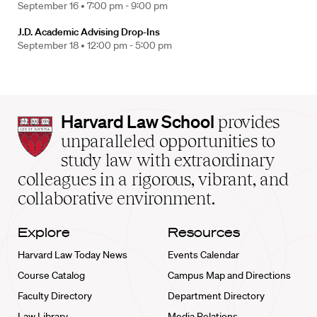
September 16 •
7:00 pm - 9:00 pm
J.D. Academic Advising Drop-Ins
September 18 •
12:00 pm - 5:00 pm
Harvard
Harvard Law School
provides
Law
unparalleled opportunities to
School
study law with extraordinary
home
colleagues in a rigorous, vibrant, and
collaborative environment.
Explore
Resources
Harvard Law Today News
Events Calendar
Course Catalog
Campus Map and Directions
Faculty Directory
Department Directory
Law Library
Media Relations