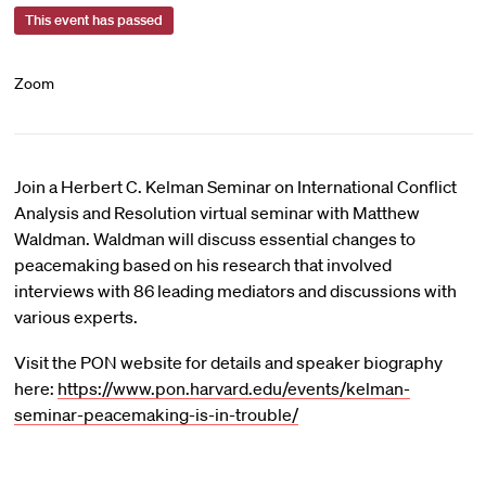
This event has passed
Zoom
Join a Herbert C. Kelman Seminar on International Conflict
Analysis and Resolution virtual seminar with Matthew
Waldman. Waldman will discuss essential changes to
peacemaking based on his research that involved
interviews with 86 leading mediators and discussions with
various experts.
Visit the PON website for details and speaker biography
here:
https://www.pon.harvard.edu/events/kelman-
seminar-peacemaking-is-in-trouble/