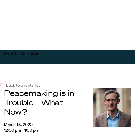
Harvard
Harvard
Open
Law
Law
menu
School
School
shield
Events Calendar
Back to events list
Peacemaking is in
Trouble – What
Now?
March 18, 2025
12:00 pm - 1:00 pm