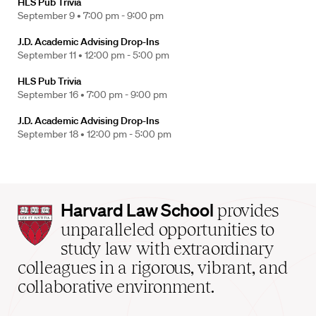
HLS Pub Trivia
September 9 •
7:00 pm - 9:00 pm
J.D. Academic Advising Drop-Ins
September 11 •
12:00 pm - 5:00 pm
HLS Pub Trivia
September 16 •
7:00 pm - 9:00 pm
J.D. Academic Advising Drop-Ins
September 18 •
12:00 pm - 5:00 pm
Harvard
Harvard Law School
provides
Law
unparalleled opportunities to
School
study law with extraordinary
home
colleagues in a rigorous, vibrant, and
collaborative environment.