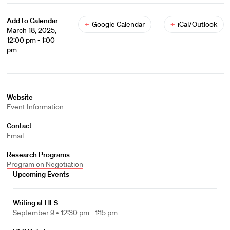
Add to Calendar
+
Google Calendar
+
iCal/Outlook
March 18, 2025,
12:00 pm - 1:00
pm
Website
Event Information
Contact
Email
Research Programs
Program on Negotiation
Upcoming Events
Writing at HLS
September 9 •
12:30 pm - 1:15 pm