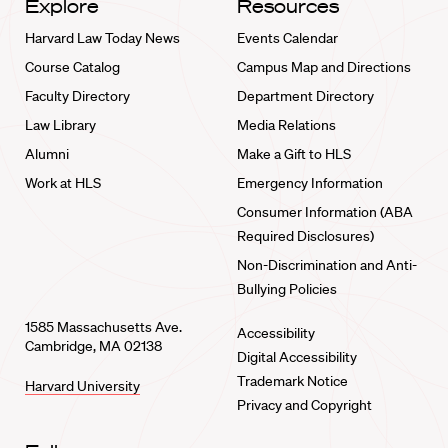
Explore
Resources
Harvard Law Today News
Events Calendar
Course Catalog
Campus Map and Directions
Faculty Directory
Department Directory
Law Library
Media Relations
Alumni
Make a Gift to HLS
Work at HLS
Emergency Information
Consumer Information (ABA
Required Disclosures)
Non-Discrimination and Anti-
Bullying Policies
1585 Massachusetts Ave.
Accessibility
Cambridge, MA 02138
Digital Accessibility
Trademark Notice
Harvard University
Privacy and Copyright