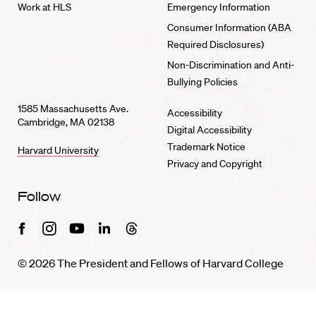
Work at HLS
Emergency Information
Consumer Information (ABA
Required Disclosures)
Non-Discrimination and Anti-
Bullying Policies
1585 Massachusetts Ave.
Accessibility
Cambridge, MA 02138
Digital Accessibility
Trademark Notice
Harvard University
Privacy and Copyright
Follow
Facebook
Instagram
Youtube
Linkedin
Threads
© 2026 The President and Fellows of Harvard College