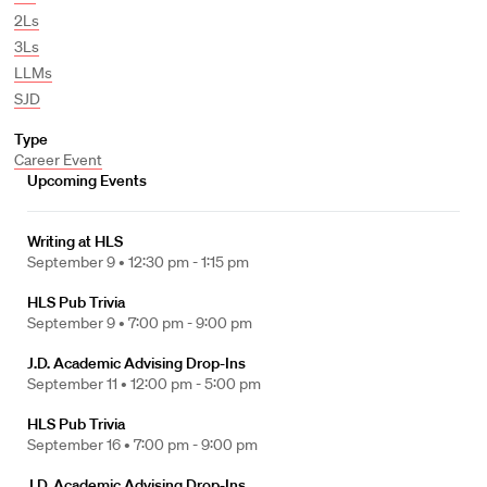
2Ls
3Ls
LLMs
SJD
Type
Career Event
Upcoming Events
Writing at HLS
September 9 •
12:30 pm - 1:15 pm
HLS Pub Trivia
September 9 •
7:00 pm - 9:00 pm
J.D. Academic Advising Drop-Ins
September 11 •
12:00 pm - 5:00 pm
HLS Pub Trivia
September 16 •
7:00 pm - 9:00 pm
J.D. Academic Advising Drop-Ins