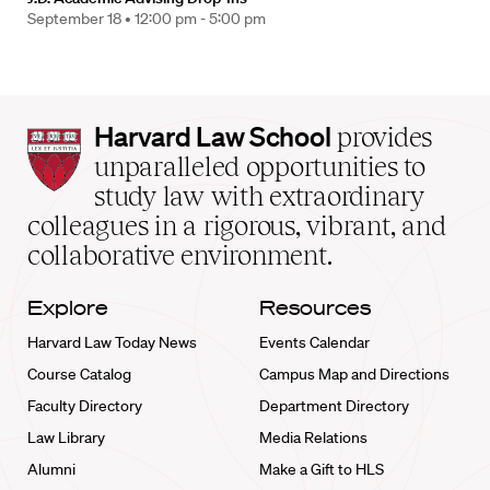
September 18 •
12:00 pm - 5:00 pm
Harvard
Harvard Law School
provides
Law
unparalleled opportunities to
School
study law with extraordinary
home
colleagues in a rigorous, vibrant, and
collaborative environment.
Explore
Resources
Harvard Law Today News
Events Calendar
Course Catalog
Campus Map and Directions
Faculty Directory
Department Directory
Law Library
Media Relations
Alumni
Make a Gift to HLS