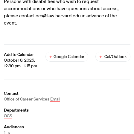
Persons with disabilities who wish to request
accommodations or who have questions about access,
please contact ocs@law.harvard.edu in advance of the
event.
Add to Calendar
+
Google Calendar
+
iCal/Outlook
October 8, 2025,
12:30 pm - 1:15 pm
Contact
Office of Career Services
Email
Departments
OCS
Audiences
1Ls