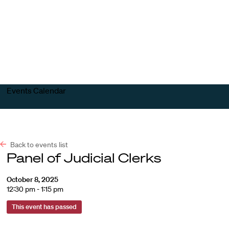
Harvard
Harvard
Open
Law
Law
menu
School
School
shield
Events Calendar
Back to events list
Panel of Judicial Clerks
October 8, 2025
12:30 pm - 1:15 pm
This event has passed