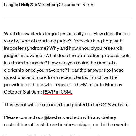
Langdell Hall; 225 Vorenberg Classroom - North
What do law clerks for judges actually do? How does the job
vary by type of court and judge? Does clerking help with
imposter syndrome? Why and how should you research
judges in advance? What does the application process look
like from the inside? How can you make the most of a
clerkship once you have one? Hear the answers to these
questions and more from recent clerks. Lunch will be
provided for those who register in CSM prior to Monday
October 6 at 9am;
RSVP in CSM.
This event will be recorded and posted to the OCS website.
Please contact ocs@law.harvard.edu with any dietary
restrictions at least three business days prior to the event.