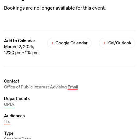
Bookings are no longer available for this event.
Add to Calendar
+
Google Calendar
+
iCal/Outlook
March 12, 2025,
12:30 pm - 1:15 pm
Contact
Office of Public Interest Advising
Email
Departments
OPIA
Audiences
1Ls
Type