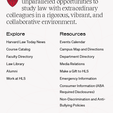
unparalleled opportunities to
School
study law with extraordinary
home
colleagues in a rigorous, vibrant, and
collaborative environment.
Explore
Resources
Harvard Law Today News
Events Calendar
Course Catalog
Campus Map and Directions
Faculty Directory
Department Directory
Law Library
Media Relations
Alumni
Make a Gift to HLS
Work at HLS
Emergency Information
Consumer Information (ABA
Required Disclosures)
Non-Discrimination and Anti-
Bullying Policies