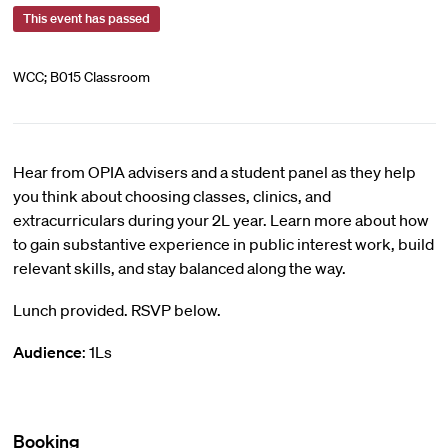
This event has passed
WCC; B015 Classroom
Hear from OPIA advisers and a student panel as they help
you think about choosing classes, clinics, and
extracurriculars during your 2L year. Learn more about how
to gain substantive experience in public interest work, build
relevant skills, and stay balanced along the way.
Lunch provided. RSVP below.
Audience
: 1Ls
Booking