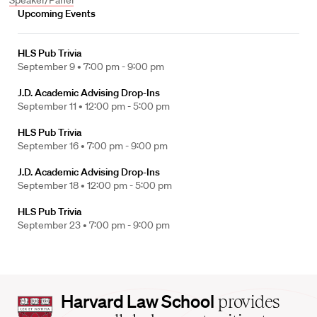
Speaker/Panel
Upcoming Events
HLS Pub Trivia
September 9 •
7:00 pm - 9:00 pm
J.D. Academic Advising Drop-Ins
September 11 •
12:00 pm - 5:00 pm
HLS Pub Trivia
September 16 •
7:00 pm - 9:00 pm
J.D. Academic Advising Drop-Ins
September 18 •
12:00 pm - 5:00 pm
HLS Pub Trivia
September 23 •
7:00 pm - 9:00 pm
Harvard
Harvard Law School
provides
Law