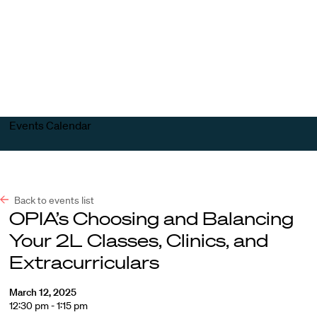
Harvard
Harvard
Open
Law
Law
menu
School
School
shield
Events Calendar
Back to events list
OPIA’s Choosing and Balancing
Your 2L Classes, Clinics, and
Extracurriculars
March 12, 2025
12:30 pm - 1:15 pm