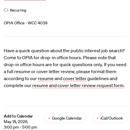
Recurring
OPIA Office - WCC 4039
Have a quick question about the public interest job search?
Come to OPIA for drop-in office hours. Please note that
drop-in office hours are for quick questions only. If you need
a full resume or cover letter review, please format them
according to our
resume
and
cover letter
guidelines and
complete our
resume and cover letter review request form
.
Add to Calendar
+
Google Calendar
+
iCal/Outlook
May 18, 2026,
3:00 pm - 5:00 pm