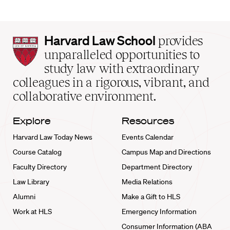
Harvard
Harvard Law School
provides
Law
unparalleled opportunities to
School
study law with extraordinary
home
colleagues in a rigorous, vibrant, and
collaborative environment.
Explore
Resources
Harvard Law Today News
Events Calendar
Course Catalog
Campus Map and Directions
Faculty Directory
Department Directory
Law Library
Media Relations
Alumni
Make a Gift to HLS
Work at HLS
Emergency Information
Consumer Information (ABA