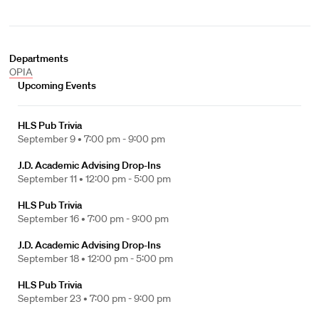
Departments
OPIA
Upcoming Events
HLS Pub Trivia
September 9 •
7:00 pm - 9:00 pm
J.D. Academic Advising Drop-Ins
September 11 •
12:00 pm - 5:00 pm
HLS Pub Trivia
September 16 •
7:00 pm - 9:00 pm
J.D. Academic Advising Drop-Ins
September 18 •
12:00 pm - 5:00 pm
HLS Pub Trivia
September 23 •
7:00 pm - 9:00 pm