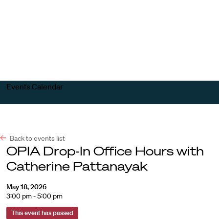
Harvard
Harvard
Open
Law
Law
menu
School
School
shield
Events Calendar
Back to events list
OPIA Drop-In Office Hours with
Catherine Pattanayak
May 18, 2026
3:00 pm - 5:00 pm
This event has passed