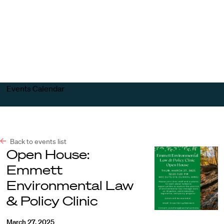
Harvard
Harvard
Open
Law
Law
menu
School
School
shield
Events Calendar
Back to events list
Open House:
Emmett
Environmental Law
& Policy Clinic
March 27, 2025