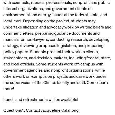
with scientists, medical professionals, nonprofit and public
interest organizations, and government clients on
environmental and energy issues at the federal, state, and
local level. Depending on the project, students may
undertake litigation and advocacy work by writing briefs and
comment letters, preparing guidance documents and
manuals for non-lawyers, conducting research, developing
strategy, reviewing proposed legislation, and preparing
policy papers. Students present their work to clients,
stakeholders, and decision-makers, including federal, state,
and local officials. Some students work off-campus with
government agencies and nonprofit organizations, while
others work on-campus on projects and case work under
the supervision of the Clinic’s faculty and staff. Come learn
more!
Lunch and refreshments will be available!
Questions?: Contact Jacqueline Calahong,