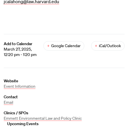
jcalahong@law.harvard.edu
Add to Calendar
+
Google Calendar
+
iCal/Outlook
March 27, 2025,
12:20 pm - 1:20 pm
Website
Event Information
Contact
Email
Clinics / SPOs
Emmett Environmental Law and Policy Clinic
Upcoming Events