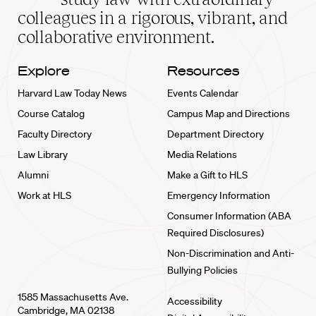
home
colleagues in a rigorous, vibrant, and
collaborative environment.
Explore
Resources
Harvard Law Today News
Events Calendar
Course Catalog
Campus Map and Directions
Faculty Directory
Department Directory
Law Library
Media Relations
Alumni
Make a Gift to HLS
Work at HLS
Emergency Information
Consumer Information (ABA
Required Disclosures)
Non-Discrimination and Anti-
Bullying Policies
1585 Massachusetts Ave.
Accessibility
Cambridge, MA 02138