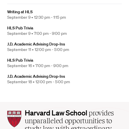
Writing at HLS
September 9 •
12:30 pm - 1:15 pm
HLS Pub Trivia
September 9 •
7:00 pm - 9:00 pm
J.D. Academic Advising Drop-Ins
September 11 •
12:00 pm - 5:00 pm
HLS Pub Trivia
September 16 •
7:00 pm - 9:00 pm
J.D. Academic Advising Drop-Ins
September 18 •
12:00 pm - 5:00 pm
Harvard
Harvard Law School
provides
Law
unparalleled opportunities to
School
study law with extraordinary