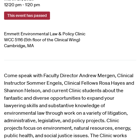
12:20 pm - 1:20 pm
This event has passed
Emmett Environmental Law & Policy Clinic
WCC 5116 (5th floor of the Clinical Wing)
Cambridge, MA
Come speak with Faculty Director Andrew Mergen, Clinical
Instructor Sommer Engels, Clinical Fellows Rosa Hayes and
Shannon Nelson, and current Clinic students about the
fantastic and diverse opportunities to expand your
lawyering skills and substantive knowledge of
environmental law through work on a variety of litigation,
administrative, legislative, and policy projects. Clinic
projects focus on environment, natural resources, energy,
public health, and social justice issues. The Clinic works