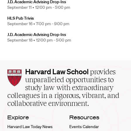
J.D. Academic Advising Drop-Ins
September 11 •
12:00 pm - 5:00 pm
HLS Pub Trivia
September 16 •
7:00 pm - 9:00 pm
J.D. Academic Advising Drop-Ins
September 18 •
12:00 pm - 5:00 pm
Harvard
Harvard Law School
provides
Law
unparalleled opportunities to
School
study law with extraordinary
home
colleagues in a rigorous, vibrant, and
collaborative environment.
Explore
Resources
Harvard Law Today News
Events Calendar