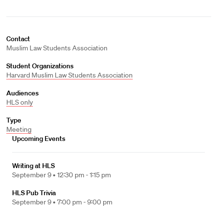
Contact
Muslim Law Students Association
Student Organizations
Harvard Muslim Law Students Association
Audiences
HLS only
Type
Meeting
Upcoming Events
Writing at HLS
September 9 •
12:30 pm - 1:15 pm
HLS Pub Trivia
September 9 •
7:00 pm - 9:00 pm