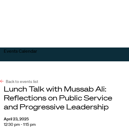
Harvard
Harvard
Open
Law
Law
menu
School
School
shield
Events Calendar
Back to events list
Lunch Talk with Mussab Ali:
Reflections on Public Service
and Progressive Leadership
April 23, 2025
12:30 pm - 1:15 pm