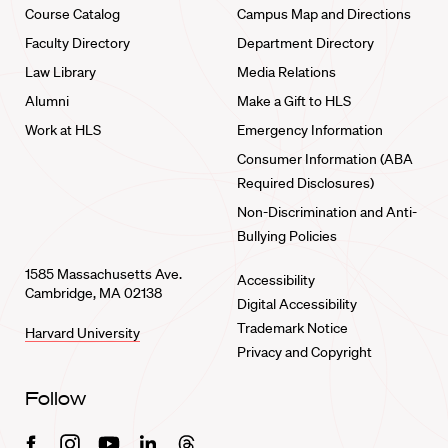
Course Catalog
Campus Map and Directions
Faculty Directory
Department Directory
Law Library
Media Relations
Alumni
Make a Gift to HLS
Work at HLS
Emergency Information
Consumer Information (ABA
Required Disclosures)
Non-Discrimination and Anti-
Bullying Policies
1585 Massachusetts Ave.
Accessibility
Cambridge, MA 02138
Digital Accessibility
Trademark Notice
Harvard University
Privacy and Copyright
Follow
Facebook
Instagram
Youtube
Linkedin
Threads