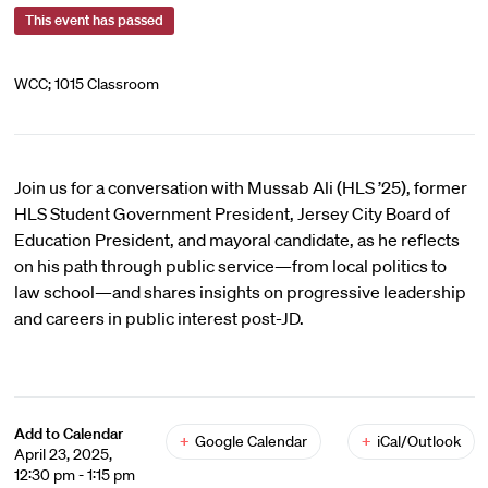
This event has passed
WCC; 1015 Classroom
Join us for a conversation with Mussab Ali (HLS ’25), former
HLS Student Government President, Jersey City Board of
Education President, and mayoral candidate, as he reflects
on his path through public service—from local politics to
law school—and shares insights on progressive leadership
and careers in public interest post-JD.
Add to Calendar
+
Google Calendar
+
iCal/Outlook
April 23, 2025,
12:30 pm - 1:15 pm