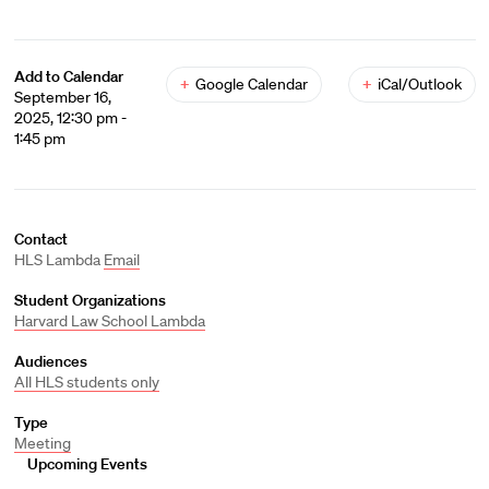
Add to Calendar
+
Google Calendar
+
iCal/Outlook
September 16,
2025, 12:30 pm -
1:45 pm
Contact
HLS Lambda
Email
Student Organizations
Harvard Law School Lambda
Audiences
All HLS students only
Type
Meeting
Upcoming Events