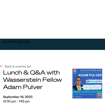
Harvard
Harvard
Open
Law
Law
menu
School
School
shield
Events Calendar
Back to events list
Lunch & Q&A with
Wasserstein Fellow
Adam Pulver
September 16, 2025
12:30 pm - 1:45 pm