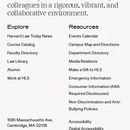
home
colleagues in a rigorous, vibrant, and
collaborative environment.
Explore
Resources
Harvard Law Today News
Events Calendar
Course Catalog
Campus Map and Directions
Faculty Directory
Department Directory
Law Library
Media Relations
Alumni
Make a Gift to HLS
Work at HLS
Emergency Information
Consumer Information (ABA
Required Disclosures)
Non-Discrimination and Anti-
Bullying Policies
1585 Massachusetts Ave.
Accessibility
Cambridge, MA 02138
Digital Accessibility