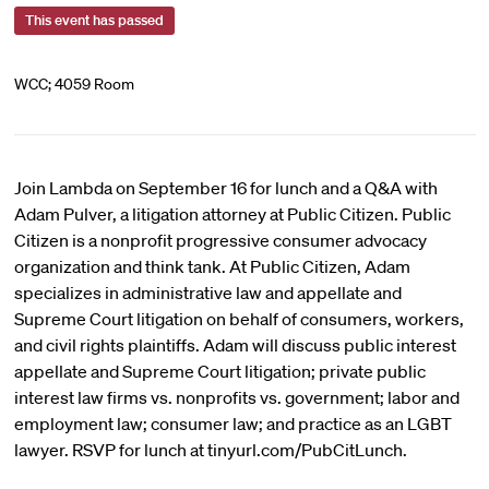
This event has passed
WCC; 4059 Room
Join Lambda on September 16 for lunch and a Q&A with
Adam Pulver, a litigation attorney at Public Citizen. Public
Citizen is a nonprofit progressive consumer advocacy
organization and think tank. At Public Citizen, Adam
specializes in administrative law and appellate and
Supreme Court litigation on behalf of consumers, workers,
and civil rights plaintiffs. Adam will discuss public interest
appellate and Supreme Court litigation; private public
interest law firms vs. nonprofits vs. government; labor and
employment law; consumer law; and practice as an LGBT
lawyer. RSVP for lunch at tinyurl.com/PubCitLunch.