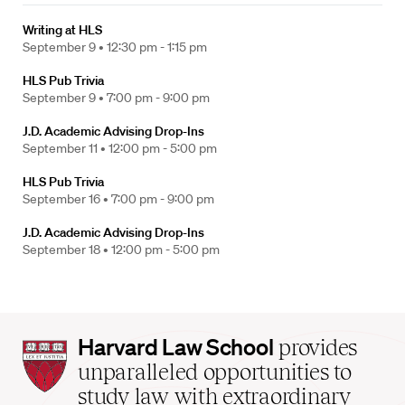
Writing at HLS
September 9 •
12:30 pm - 1:15 pm
HLS Pub Trivia
September 9 •
7:00 pm - 9:00 pm
J.D. Academic Advising Drop-Ins
September 11 •
12:00 pm - 5:00 pm
HLS Pub Trivia
September 16 •
7:00 pm - 9:00 pm
J.D. Academic Advising Drop-Ins
September 18 •
12:00 pm - 5:00 pm
Harvard
Harvard Law School
provides
Law
unparalleled opportunities to
School
study law with extraordinary