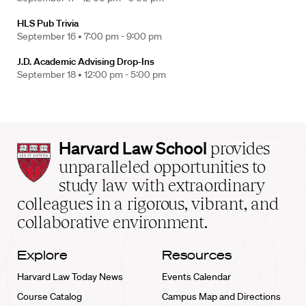
HLS Pub Trivia
September 16 •
7:00 pm - 9:00 pm
J.D. Academic Advising Drop-Ins
September 18 •
12:00 pm - 5:00 pm
Harvard
Harvard Law School
provides
Law
unparalleled opportunities to
School
study law with extraordinary
home
colleagues in a rigorous, vibrant, and
collaborative environment.
Explore
Resources
Harvard Law Today News
Events Calendar
Course Catalog
Campus Map and Directions