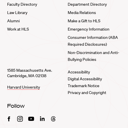
Faculty Directory
Department Directory
Law Library
Media Relations
Alumni
Make a Gift to HLS
Work at HLS
Emergency Information
Consumer Information (ABA
Required Disclosures)
Non-Discrimination and Anti-
Bullying Policies
1585 Massachusetts Ave.
Accessibility
Cambridge, MA 02138
Digital Accessibility
Trademark Notice
Harvard University
Privacy and Copyright
Follow
Facebook
Instagram
Youtube
Linkedin
Threads