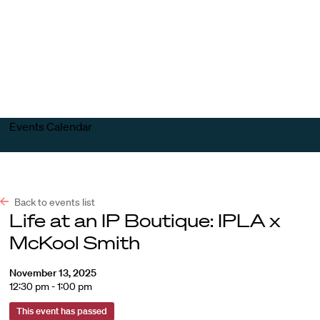
Harvard
Harvard
Open
Law
Law
menu
School
School
shield
Events Calendar
Back to events list
Life at an IP Boutique: IPLA x
McKool Smith
November 13, 2025
12:30 pm - 1:00 pm
This event has passed