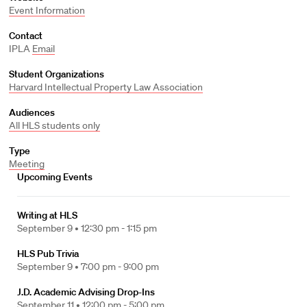
Event Information
Contact
IPLA
Email
Student Organizations
Harvard Intellectual Property Law Association
Audiences
All HLS students only
Type
Meeting
Upcoming Events
Writing at HLS
September 9 •
12:30 pm - 1:15 pm
HLS Pub Trivia
September 9 •
7:00 pm - 9:00 pm
J.D. Academic Advising Drop-Ins
September 11 •
12:00 pm - 5:00 pm