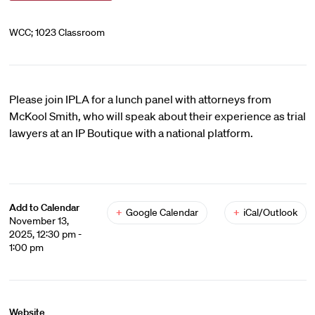
WCC; 1023 Classroom
Please join IPLA for a lunch panel with attorneys from
McKool Smith, who will speak about their experience as trial
lawyers at an IP Boutique with a national platform.
Add to Calendar
+
Google Calendar
+
iCal/Outlook
November 13,
2025, 12:30 pm -
1:00 pm
Website