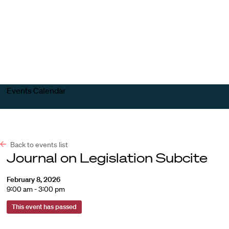
Harvard
Harvard
Open
Law
Law
menu
School
School
shield
Events Calendar
Back to events list
Journal on Legislation Subcite
February 8, 2026
9:00 am - 3:00 pm
This event has passed