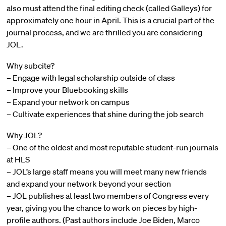
also must attend the final editing check (called Galleys) for
approximately one hour in April. This is a crucial part of the
journal process, and we are thrilled you are considering
JOL.
Why subcite?
– Engage with legal scholarship outside of class
– Improve your Bluebooking skills
– Expand your network on campus
– Cultivate experiences that shine during the job search
Why JOL?
– One of the oldest and most reputable student-run journals
at HLS
– JOL’s large staff means you will meet many new friends
and expand your network beyond your section
– JOL publishes at least two members of Congress every
year, giving you the chance to work on pieces by high-
profile authors. (Past authors include Joe Biden, Marco