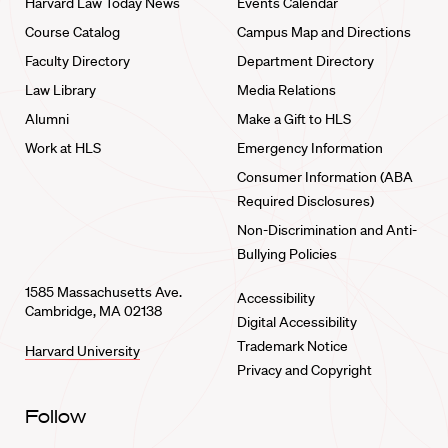
Harvard Law Today News
Events Calendar
Course Catalog
Campus Map and Directions
Faculty Directory
Department Directory
Law Library
Media Relations
Alumni
Make a Gift to HLS
Work at HLS
Emergency Information
Consumer Information (ABA
Required Disclosures)
Non-Discrimination and Anti-
Bullying Policies
1585 Massachusetts Ave.
Accessibility
Cambridge, MA 02138
Digital Accessibility
Trademark Notice
Harvard University
Privacy and Copyright
Follow