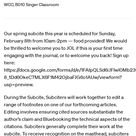
WCC; B010 Singer Classroom
Our spring subcite this year is scheduled for Sunday,
February 8th from 10am-2pm — food provided! We would
be thrilled to welcome you to JOL if this is your first time
engaging with the journal, or to welcome you back! Sign up
here:
https://docs.google.com/forms/d/e/1FAIpQLSd6iJFIwI0Mb23
8_tDd6OkeC7MLX6F1M42OjbaFJG6o1AUw/viewform?
usp=preview.
During the Subcite, Subciters will work together to edit a
range of footnotes on one of our forthcoming articles.
Editing involves ensuring cited sources substantiate the
author’s claim and Bluebooking the technical aspects of the
citations. Subciters generally complete their work at the
subcite. To receive recognition on the masthead, subciters