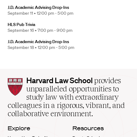
J.D. Academic Advising Drop-Ins
September 11 •
12:00 pm - 5:00 pm
HLS Pub Trivia
September 16 •
7:00 pm - 9:00 pm
J.D. Academic Advising Drop-Ins
September 18 •
12:00 pm - 5:00 pm
Harvard
Harvard Law School
provides
Law
unparalleled opportunities to
School
study law with extraordinary
home
colleagues in a rigorous, vibrant, and
collaborative environment.
Explore
Resources