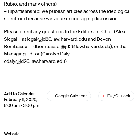
Rubio, and many others)
– Bipartisanship: we publish articles across the ideological
spectrum because we value encouraging discussion
Please direct any questions to the Editors-in-Chief (Alex
Siegal – asiegal@jd26.law.harvard.edu and Devon
Bombassei – dbombassei@jd26.law.harvard.edu); or the
Managing Editor (Carolyn Daly –
cdaly@jd26.law.harvard.edu).
Add to Calendar
+
Google Calendar
+
iCal/Outlook
February 8, 2026,
9:00 am - 3:00 pm
Website