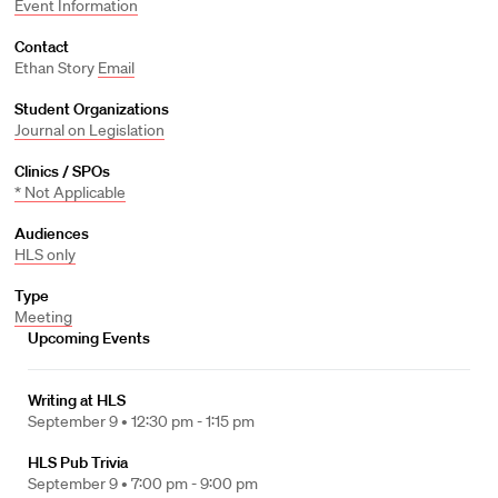
Event Information
Contact
Ethan Story
Email
Student Organizations
Journal on Legislation
Clinics / SPOs
* Not Applicable
Audiences
HLS only
Type
Meeting
Upcoming Events
Writing at HLS
September 9 •
12:30 pm - 1:15 pm
HLS Pub Trivia
September 9 •
7:00 pm - 9:00 pm