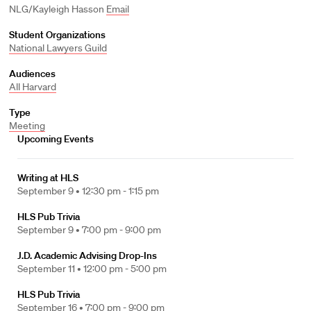
NLG/Kayleigh Hasson
Email
Student Organizations
National Lawyers Guild
Audiences
All Harvard
Type
Meeting
Upcoming Events
Writing at HLS
September 9 •
12:30 pm - 1:15 pm
HLS Pub Trivia
September 9 •
7:00 pm - 9:00 pm
J.D. Academic Advising Drop-Ins
September 11 •
12:00 pm - 5:00 pm
HLS Pub Trivia
September 16 •
7:00 pm - 9:00 pm