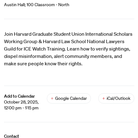
Austin Hall; 100 Classroom - North
Join Harvard Graduate Student Union International Scholars
Working Group & Harvard Law School National Lawyers
Guild for ICE Watch Training. Learn how to verify sightings,
dispel misinformation, alert community members, and
make sure people know their rights.
Add to Calendar
+
Google Calendar
+
iCal/Outlook
October 28, 2025,
12:00 pm - 1:15 pm
Contact