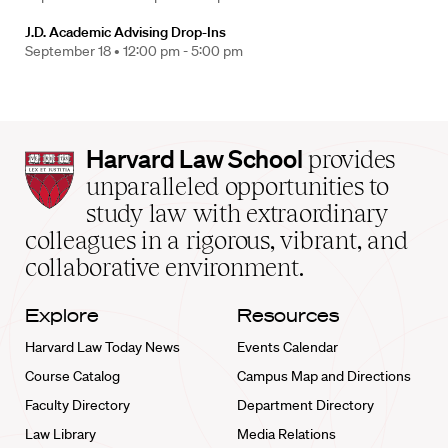
J.D. Academic Advising Drop-Ins
September 18 •
12:00 pm - 5:00 pm
Harvard
Harvard Law School
provides
Law
unparalleled opportunities to
School
study law with extraordinary
home
colleagues in a rigorous, vibrant, and
collaborative environment.
Explore
Resources
Harvard Law Today News
Events Calendar
Course Catalog
Campus Map and Directions
Faculty Directory
Department Directory
Law Library
Media Relations