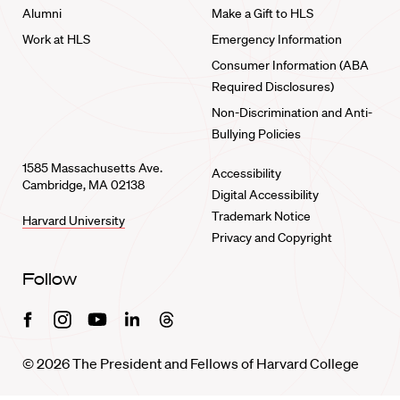
Alumni
Make a Gift to HLS
Work at HLS
Emergency Information
Consumer Information (ABA
Required Disclosures)
Non-Discrimination and Anti-
Bullying Policies
1585 Massachusetts Ave.
Accessibility
Cambridge, MA 02138
Digital Accessibility
Trademark Notice
Harvard University
Privacy and Copyright
Follow
Facebook
Instagram
Youtube
Linkedin
Threads
© 2026 The President and Fellows of Harvard College