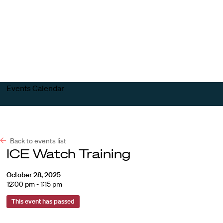
Harvard
Harvard
Open
Law
Law
menu
School
School
shield
Events Calendar
Back to events list
ICE Watch Training
October 28, 2025
12:00 pm - 1:15 pm
This event has passed