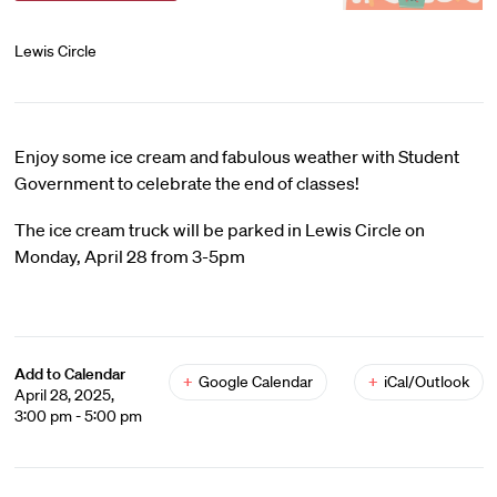
Lewis Circle
Enjoy some ice cream and fabulous weather with Student
Government to celebrate the end of classes!
The ice cream truck will be parked in Lewis Circle on
Monday, April 28 from 3-5pm
Add to Calendar
+
Google Calendar
+
iCal/Outlook
April 28, 2025,
3:00 pm - 5:00 pm