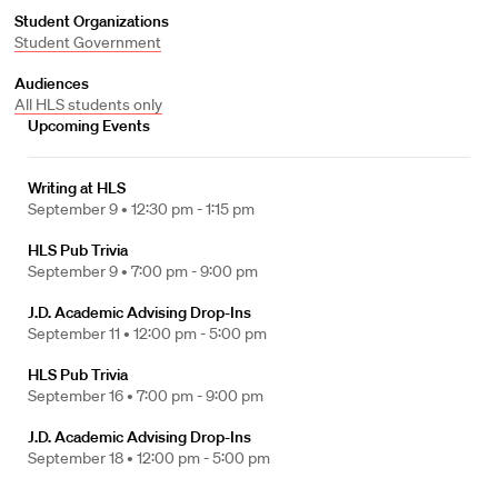
Student Organizations
Student Government
Audiences
All HLS students only
Upcoming Events
Writing at HLS
September 9 •
12:30 pm - 1:15 pm
HLS Pub Trivia
September 9 •
7:00 pm - 9:00 pm
J.D. Academic Advising Drop-Ins
September 11 •
12:00 pm - 5:00 pm
HLS Pub Trivia
September 16 •
7:00 pm - 9:00 pm
J.D. Academic Advising Drop-Ins
September 18 •
12:00 pm - 5:00 pm