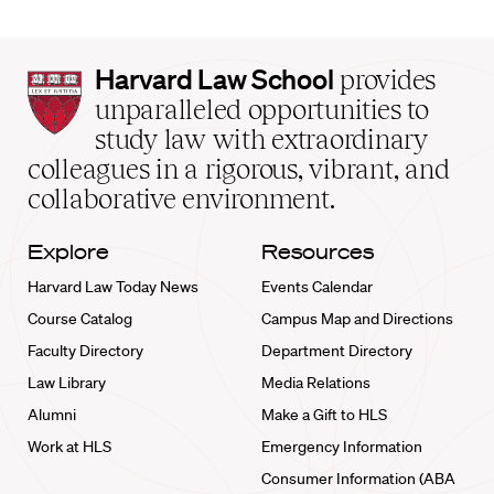
Harvard
Harvard Law School
provides
Law
unparalleled opportunities to
School
study law with extraordinary
home
colleagues in a rigorous, vibrant, and
collaborative environment.
Explore
Resources
Harvard Law Today News
Events Calendar
Course Catalog
Campus Map and Directions
Faculty Directory
Department Directory
Law Library
Media Relations
Alumni
Make a Gift to HLS
Work at HLS
Emergency Information
Consumer Information (ABA