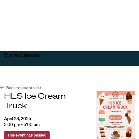
Harvard
Harvard
Open
Law
Law
menu
School
School
shield
Events Calendar
Back to events list
HLS Ice Cream
Truck
April 28, 2025
3:00 pm - 5:00 pm
This event has passed