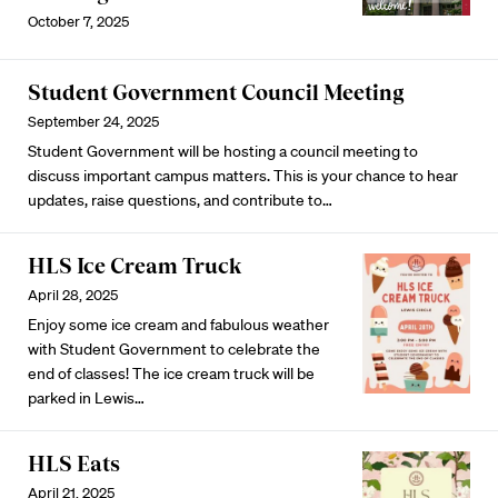
October 7, 2025
Student Government Council Meeting
September 24, 2025
Student Government will be hosting a council meeting to
discuss important campus matters. This is your chance to hear
updates, raise questions, and contribute to…
HLS Ice Cream Truck
April 28, 2025
Enjoy some ice cream and fabulous weather
with Student Government to celebrate the
end of classes! The ice cream truck will be
parked in Lewis…
HLS Eats
April 21, 2025