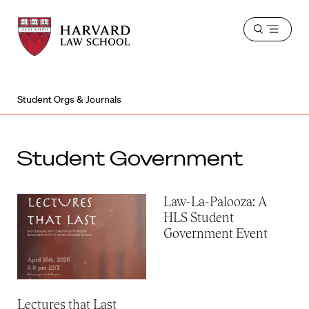
Harvard
Harvard
Open
Law
Law
menu
School
School
shield
Student Orgs & Journals
Student Government
Law-La-Palooza: A
HLS Student
Government Event
Lectures that Last