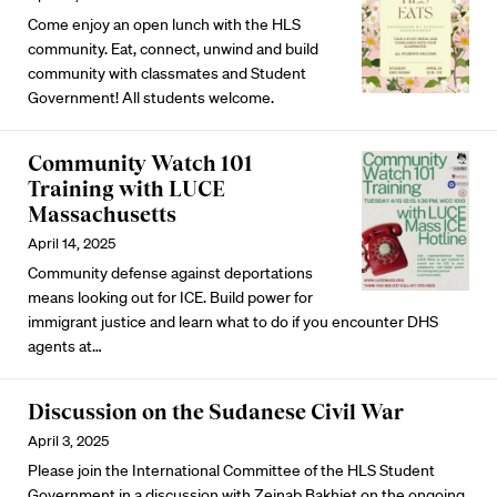
Come enjoy an open lunch with the HLS
community. Eat, connect, unwind and build
community with classmates and Student
Government! All students welcome.
Community Watch 101
Training with LUCE
Massachusetts
April 14, 2025
Community defense against deportations
means looking out for ICE. Build power for
immigrant justice and learn what to do if you encounter DHS
agents at…
Discussion on the Sudanese Civil War
April 3, 2025
Please join the International Committee of the HLS Student
Government in a discussion with Zeinab Bakhiet on the ongoing