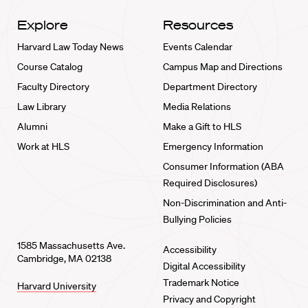
Explore
Resources
Harvard Law Today News
Events Calendar
Course Catalog
Campus Map and Directions
Faculty Directory
Department Directory
Law Library
Media Relations
Alumni
Make a Gift to HLS
Work at HLS
Emergency Information
Consumer Information (ABA
Required Disclosures)
Non-Discrimination and Anti-
Bullying Policies
1585 Massachusetts Ave.
Accessibility
Cambridge, MA 02138
Digital Accessibility
Trademark Notice
Harvard University
Privacy and Copyright