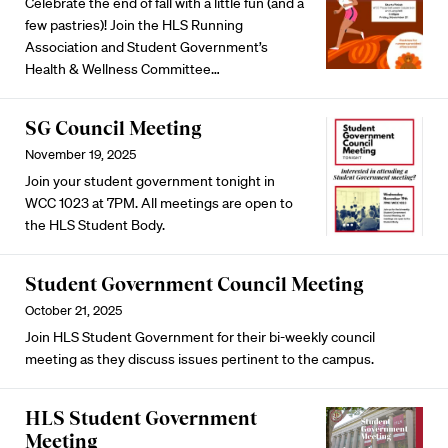
Celebrate the end of fall with a little fun (and a
few pastries)! Join the HLS Running
Association and Student Government’s
Health & Wellness Committee…
SG Council Meeting
November 19, 2025
Join your student government tonight in
WCC 1023 at 7PM. All meetings are open to
the HLS Student Body.
Student Government Council Meeting
October 21, 2025
Join HLS Student Government for their bi-weekly council
meeting as they discuss issues pertinent to the campus.
HLS Student Government
Meeting