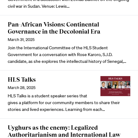
civil war in Sudan. Venue: Lewis…
Pan-African Visions: Continental
Governance in the Decolonial Era
March 31, 2025
Join the International Committee of the HLS Student
Government for a conversation with Rose Karoro, S.J.D.
candidate, as she explores the intellectual history of Senegal,…
HLS Talks
March 28, 2025
HLS Talks is a student speaker series that
gives a platform for our community members to share their
stories and lived experiences. Learning from each…
Uyghurs as the enemy: Legalized
Authoritarianism and International Law