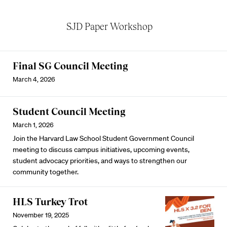
SJD Paper Workshop
Final SG Council Meeting
March 4, 2026
Student Council Meeting
March 1, 2026
Join the Harvard Law School Student Government Council
meeting to discuss campus initiatives, upcoming events,
student advocacy priorities, and ways to strengthen our
community together.
HLS Turkey Trot
November 19, 2025