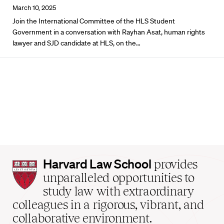
March 10, 2025
Join the International Committee of the HLS Student
Government in a conversation with Rayhan Asat, human rights
lawyer and SJD candidate at HLS, on the…
Harvard
Harvard Law School
provides
Law
unparalleled opportunities to
School
study law with extraordinary
home
colleagues in a rigorous, vibrant, and
collaborative environment.