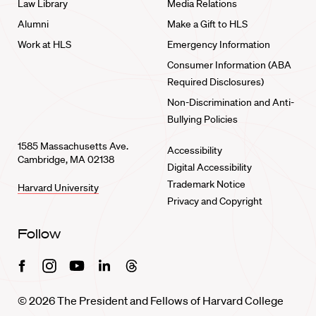
Law Library
Media Relations
Alumni
Make a Gift to HLS
Work at HLS
Emergency Information
Consumer Information (ABA
Required Disclosures)
Non-Discrimination and Anti-
Bullying Policies
1585 Massachusetts Ave.
Accessibility
Cambridge, MA 02138
Digital Accessibility
Trademark Notice
Harvard University
Privacy and Copyright
Follow
Facebook
Instagram
Youtube
Linkedin
Threads
© 2026 The President and Fellows of Harvard College