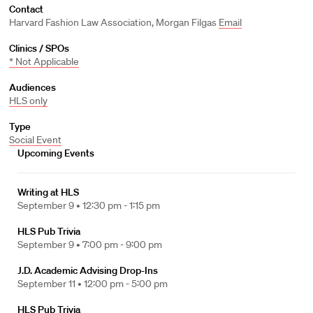
Contact
Harvard Fashion Law Association, Morgan Filgas
Email
Clinics / SPOs
* Not Applicable
Audiences
HLS only
Type
Social Event
Upcoming Events
Writing at HLS
September 9 •
12:30 pm - 1:15 pm
HLS Pub Trivia
September 9 •
7:00 pm - 9:00 pm
J.D. Academic Advising Drop-Ins
September 11 •
12:00 pm - 5:00 pm
HLS Pub Trivia