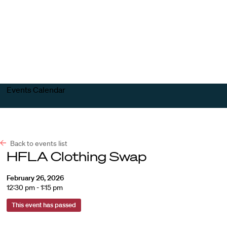
Harvard
Harvard
Open
Law
Law
menu
School
School
shield
Events Calendar
Back to events list
HFLA Clothing Swap
February 26, 2026
12:30 pm - 1:15 pm
This event has passed