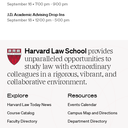
September 16 •
7:00 pm - 9:00 pm
J.D. Academic Advising Drop-Ins
September 18 •
12:00 pm - 5:00 pm
Harvard
Harvard Law School
provides
Law
unparalleled opportunities to
School
study law with extraordinary
home
colleagues in a rigorous, vibrant, and
collaborative environment.
Explore
Resources
Harvard Law Today News
Events Calendar
Course Catalog
Campus Map and Directions
Faculty Directory
Department Directory