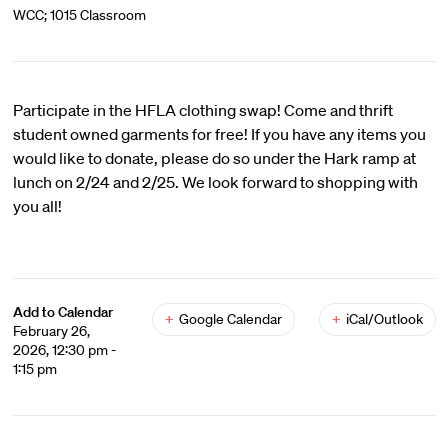
WCC; 1015 Classroom
Participate in the HFLA clothing swap! Come and thrift
student owned garments for free! If you have any items you
would like to donate, please do so under the Hark ramp at
lunch on 2/24 and 2/25. We look forward to shopping with
you all!
Add to Calendar
+
Google Calendar
+
iCal/Outlook
February 26,
2026, 12:30 pm -
1:15 pm